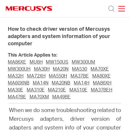
Click
to
skip
MERCUSYS
MERCUSYS
the
Produkty
navigation
How to check driver version of Mercusys
bar
adapters and system information of your
computer
Podpora
This Article Applies to:
O
MA86XE
MU6H
MW150US
MW300UM
MW300UH
MA30H
MA20N
MA530
MA70XE
MA32H
MA72XH
MA550H
MA37BE
MA80XE
nás
MA60XNB
MA14N
MA20NB
MA14H
MA86XH
MA30E
MA310E
MA210E
MA510E
MA37BEH
MA47BE
MA70XM
MA49BE
When we do some troubleshooting related to
Czech
Mercusys adapters, driver version of
adapters and system info of your computer