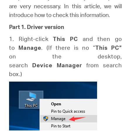
Republic
are very necessary. In this article, we will
introduce how to check this information.
/
Part 1. Driver version
Czech
1. Right-click
This
PC
and then go
to
Manage
. (If there is no “
This
PC”
on the desktop,
search
Device
Manager
from search
box.)