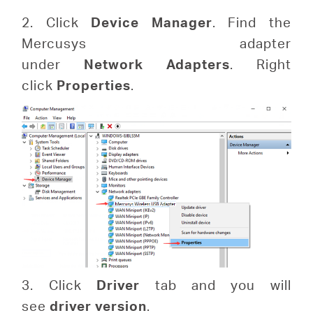
2. Click
Device
Manager
. Find the
Mercusys adapter
under
Network
Adapters
. Right
click
Properties
.
3. Click
Driver
tab and you will
see
driver version
.