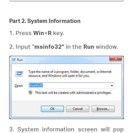
Part 2. System Information
1. Press
Win
+
R
key.
2. Input “
msinfo32”
in the
Run
window.
3. System information screen will pop