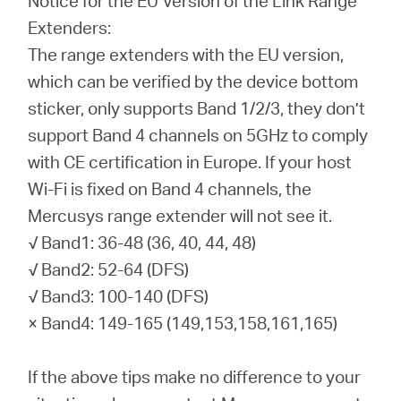
Notice for the EU Version of the Link Range
Extenders:
The range extenders with the EU version,
which can be verified by the device bottom
sticker, only supports Band 1/2/3, they don’t
support Band 4 channels on 5GHz to comply
with CE certification in Europe. If your host
Wi-Fi is fixed on Band 4 channels, the
Mercusys range extender will not see it.
√ Band1: 36-48 (36, 40, 44, 48)
√ Band2: 52-64 (DFS)
√ Band3: 100-140 (DFS)
× Band4: 149-165 (149,153,158,161,165)
If the above tips make no difference to your