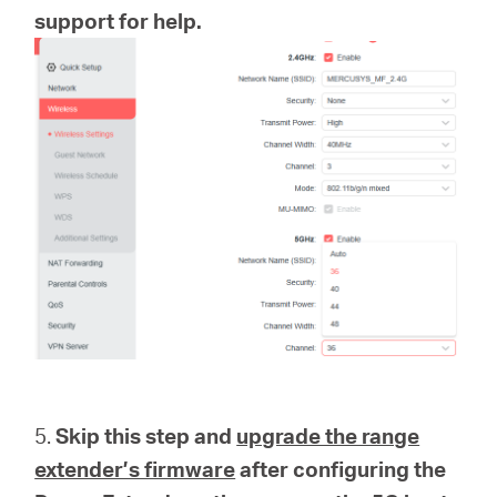
support for help.
5.
Skip this step and
upgrade the range
extender’s firmware
after configuring the