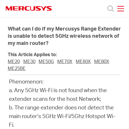
Click
to
skip
MERCUSYS
MERCUSYS
the
Produkty
navigation
What can I do if my Mercusys Range Extender
bar
is unable to detect 5GHz wireless network of
my main router?
Podpora
This Article Applies to:
O
ME20
ME30
ME50G
ME70X
ME60X
ME80X
ME25BE
nás
Phenomenon:
a. Any 5GHz Wi-Fi is not found when the
extender scans for the host Network;
b. The range extender does not detect the
Czech
main router’s 5GHz Wi-Fi/5Ghz Hotspot Wi-
Fi.