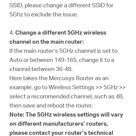
SSID, please change a different SSID for
5Ghz to exclude the issue.
4.
Change a different 5GHz wireless
channel on the main router:
If the main router’s 5GHz channel is set to
Auto or between 149-165, change it to a
channel between 36-48.
Here takes the Mercusys Router as an
example, go to Wireless Settings >> 5GHz >>
select a recommended channel, such as 48,
then save and reboot the router.
Note: The 5GHz wireless settings will vary
on different manufacturers’ routers,
please contact your router’s technical