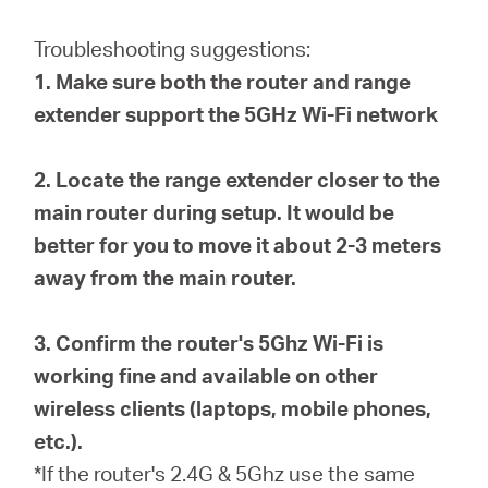
Republic
Troubleshooting suggestions:
/
1. Make sure both the router and range
extender support the 5GHz Wi-Fi network
Czech
2. Locate the range extender closer to the
main router during setup. It would be
better for you to move it about 2-3 meters
away from the main router.
3. Confirm the router's 5Ghz Wi-Fi is
working fine and available on other
wireless clients (laptops, mobile phones,
etc.).
*If the router's 2.4G & 5Ghz use the same