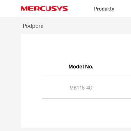
Click
Produkty
to
skip
MERCUSYS
the
MB118-
Podpora
navigation
4G
bar
-
Model No.
MB118-4G