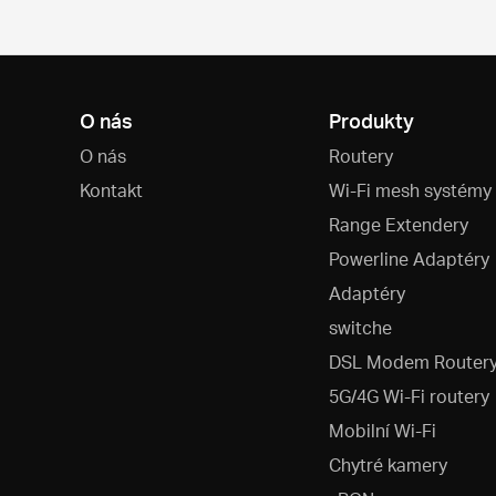
O nás
Produkty
O nás
Routery
Kontakt
Wi-Fi mesh systémy
Range Extendery
Powerline Adaptéry
Adaptéry
switche
DSL Modem Router
5G/4G Wi-Fi routery
Mobilní Wi-Fi
Chytré kamery