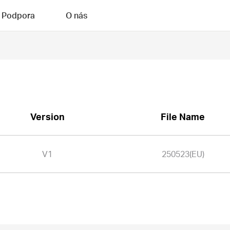
Podpora
O nás
Version
File Name
V1
250523(EU)