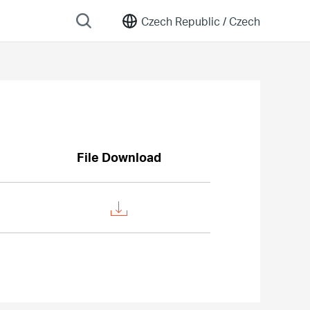
Czech Republic /
Czech
File Download