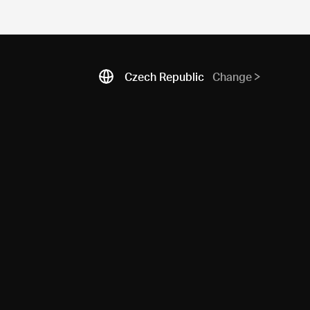
Czech Republic
Change