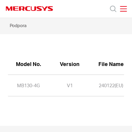
Click
to
skip
MERCUSYS
MERCUSYS
the
MB130-
Podpora
Produkty
navigation
4G
bar
-
Podpora
O
Model No.
Version
File Name
nás
MB130-4G
V1
240122(EU)
Czech