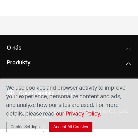
Republic
/
Czech
O nás
Produkty
We use cookies and browser activity to improve
Czech Republic
Change
your experience, personalize content and ads,
and analyze how our sites are used. For more
Copyright © 2026 MERCUSYS Technologies Co., Ltd.
details, please read
our Privacy Policy
.
All rights reserved.
Cookie Settings
Accept All Cookies