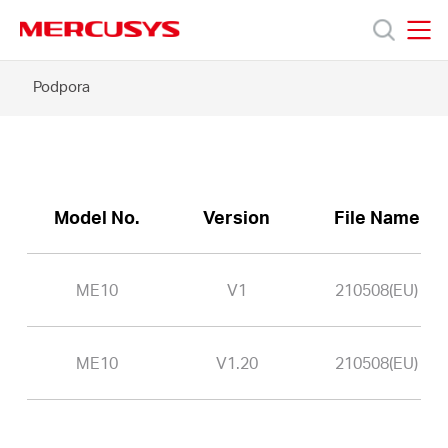
Click
to
skip
MERCUSYS
MERCUSYS
the
ME10
Podpora
Produkty
navigation
-
bar
Podpora
O
Model No.
Version
File Name
nás
ME10
V1
210508(EU)
ME10
V1.20
210508(EU)
Czech