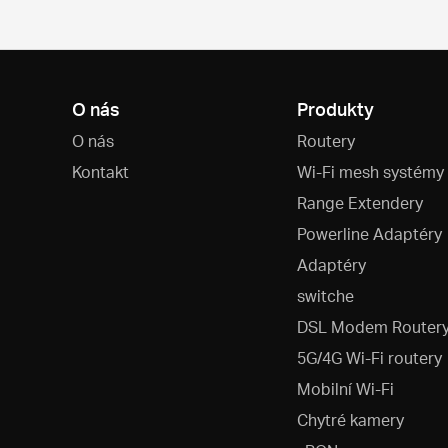
O nás
Produkty
O nás
Routery
Kontakt
Wi-Fi mesh systémy
Range Extendery
Powerline Adaptéry
Adaptéry
switche
DSL Modem Router
5G/4G Wi-Fi routery
Mobilní Wi-Fi
Chytré kamery