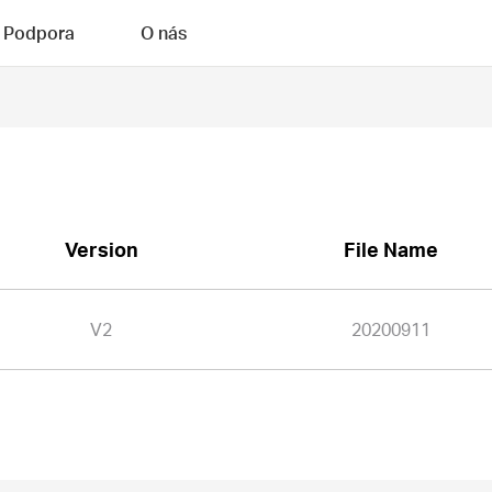
Podpora
O nás
Version
File Name
V2
20200911