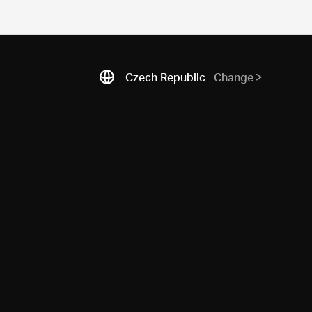
Czech Republic
Change