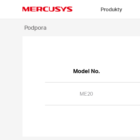
Click
Produkty
to
skip
MERCUSYS
the
ME20
Podpora
navigation
-
bar
Model No.
ME20