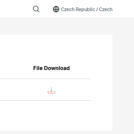
Czech Republic /
Czech
File Download