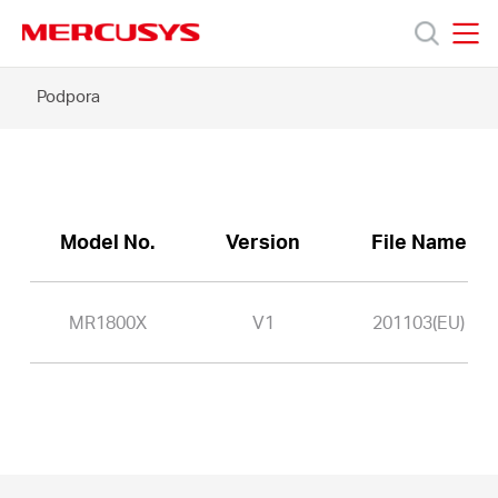
Click
to
skip
MERCUSYS
MERCUSYS
the
MR1800X
Podpora
Produkty
navigation
-
bar
Podpora
O
Model No.
Version
File Name
nás
MR1800X
V1
201103(EU)
Czech