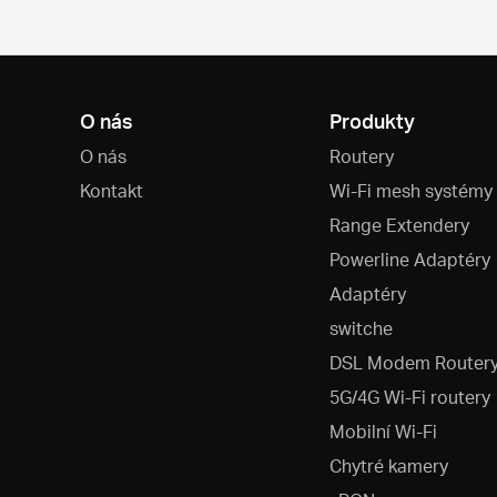
O nás
Produkty
O nás
Routery
Kontakt
Wi-Fi mesh systémy
Range Extendery
Powerline Adaptéry
Adaptéry
switche
DSL Modem Router
5G/4G Wi-Fi routery
Mobilní Wi-Fi
Chytré kamery