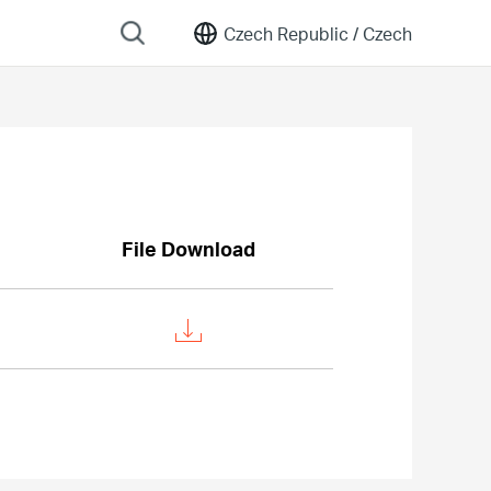
Czech Republic /
Czech
File Download