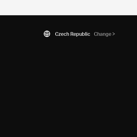
Czech Republic
Change