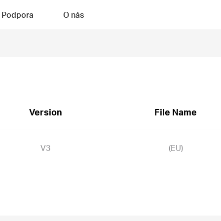
Podpora
O nás
Version
File Name
V3
(EU)