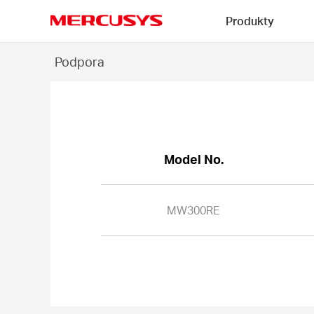
Click
Produkty
to
skip
MERCUSYS
the
MW300RE
Podpora
navigation
-
bar
Model No.
MW300RE