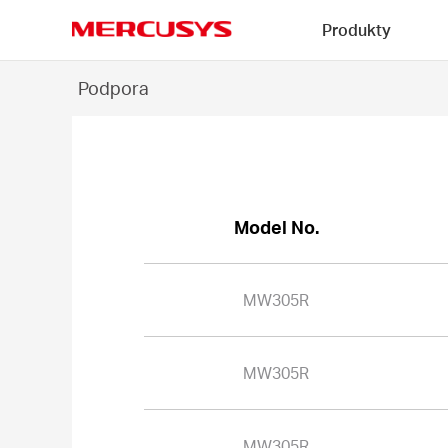
Click
Produkty
to
skip
MERCUSYS
the
MW305R
Podpora
navigation
-
bar
Model No.
MW305R
MW305R
MW305R