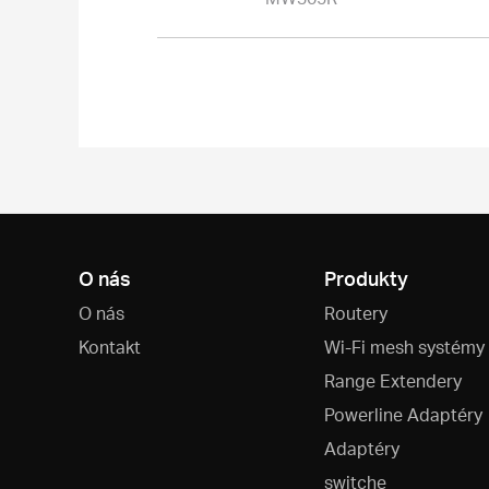
O nás
Produkty
O nás
Routery
Kontakt
Wi-Fi mesh systémy
Range Extendery
Powerline Adaptéry
Adaptéry
switche