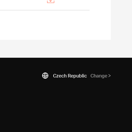
Czech Republic
Change