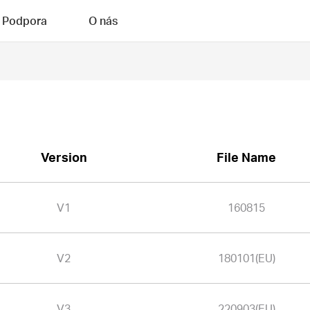
Podpora
O nás
Version
File Name
V1
160815
V2
180101(EU)
V3
220903(EU)