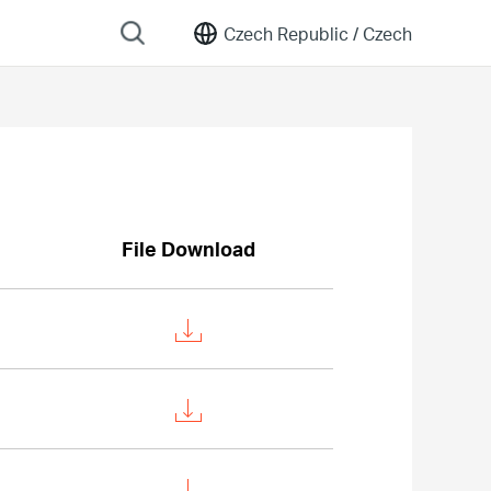
Czech Republic /
Czech
File Download