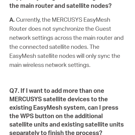
the main router and satellite nodes?
A.
Currently, the MERCUSYS EasyMesh
Router does not synchronize the Guest
network settings across the main router and
the connected satellite nodes. The
EasyMesh satellite nodes will only sync the
main wireless network settings.
Q7. If I want to add more than one
MERCUSYS satellite devices to the
existing EasyMesh system, can I press
the WPS button on the additional
satellite units and existing satellite units
separately to finish the process?