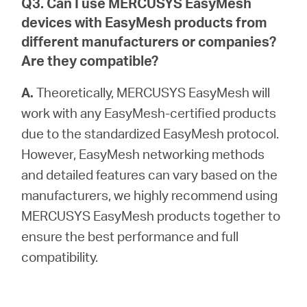
Q3. Can I use MERCUSYS EasyMesh
devices with EasyMesh products from
different manufacturers or companies?
Are they compatible?
A.
Theoretically, MERCUSYS EasyMesh will
work with any EasyMesh-certified products
due to the standardized EasyMesh protocol.
However, EasyMesh networking methods
and detailed features can vary based on the
manufacturers, we highly recommend using
MERCUSYS EasyMesh products together to
ensure the best performance and full
compatibility.