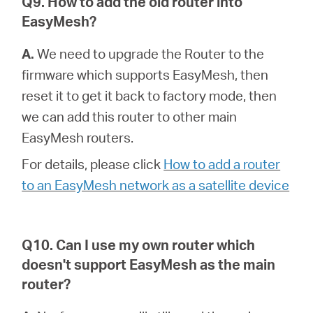
Q9. How to add the old router into
EasyMesh?
A.
We need to upgrade the Router to the
firmware which supports EasyMesh, then
reset it to get it back to factory mode, then
we can add this router to other main
EasyMesh routers.
For details, please click
How to add a router
to an EasyMesh network as a satellite device
Q10. Can I use my own router which
doesn't support EasyMesh as the main
router?