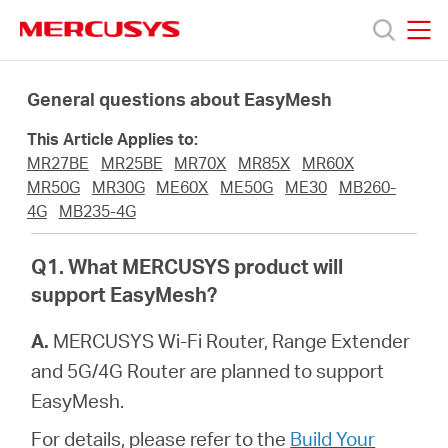
Click
to
skip
MERCUSYS
MERCUSYS
the
Products
navigation
General questions about EasyMesh
bar
This Article Applies to:
Support
MR27BE
MR25BE
MR70X
MR85X
MR60X
MR50G
MR30G
ME60X
ME50G
ME30
MB260-
About
4G
MB235-4G
Q1. What MERCUSYS product will
us
support EasyMesh?
من
A.
MERCUSYS Wi-Fi Router, Range Extender
and 5G/4G Router are planned to support
أين
EasyMesh.
For details, please refer to the
Build Your