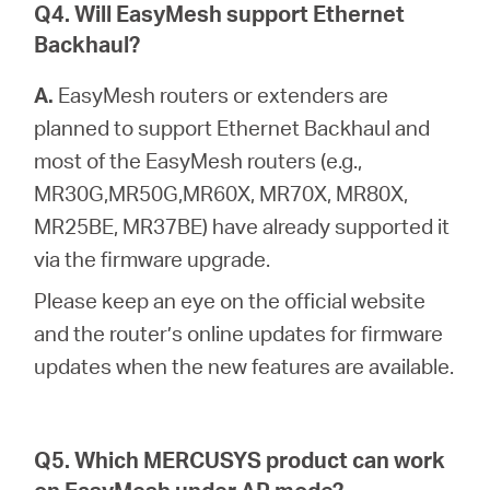
Q4. Will EasyMesh support Ethernet
Backhaul?
A.
EasyMesh routers or extenders are
planned to support Ethernet Backhaul and
most of the EasyMesh routers (e.g.,
MR30G,MR50G,MR60X, MR70X, MR80X,
MR25BE, MR37BE) have already supported it
via the firmware upgrade.
Please keep an eye on the official website
and the router’s online updates for firmware
updates when the new features are available.
Q5. Which MERCUSYS product can work