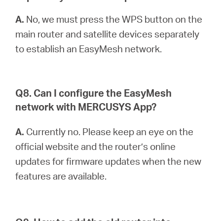
A.
No, we must press the WPS button on the
main router and satellite devices separately
to establish an EasyMesh network.
Q8. Can I configure the EasyMesh
network with MERCUSYS App?
A.
Currently no. Please keep an eye on the
official website and the router’s online
updates for firmware updates when the new
features are available.