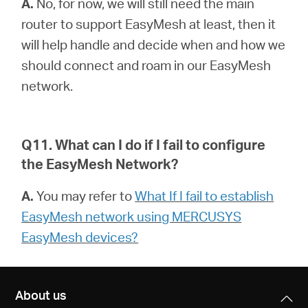
A.
No, for now, we will still need the main
router to support EasyMesh at least, then it
will help handle and decide when and how we
should connect and roam in our EasyMesh
network.
Q11. What can I do if I fail to configure
the EasyMesh Network?
A.
You may refer to
What If I fail to establish
EasyMesh network using MERCUSYS
EasyMesh devices?
About us