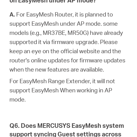
on EasyMesh under AP mode?
A.
For EasyMesh Router, it is planned to
support EasyMesh under AP mode. some
models (e.g., MR37BE, MR50G) have already
supported it via firmware upgrade. Please
keep an eye on the official website and the
router's online updates for firmware updates
when the new features are available.
For EasyMesh Range Extender, it will not
support EasyMesh When working in AP
mode.
Q6. Does MERCUSYS EasyMesh system
support syncing Guest settings across