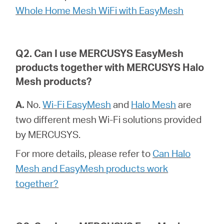
أشتري
Whole Home Mesh WiFi with EasyMesh
Q2. Can I use MERCUSYS EasyMesh
Egypt
products together with MERCUSYS Halo
Mesh products?
/
A.
No.
Wi-Fi EasyMesh
and
Halo Mesh
are
two different mesh Wi-Fi solutions provided
English
by MERCUSYS.
For more details, please refer to
Can Halo
Mesh and EasyMesh products work
together?