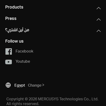
Products
Press
من أين اشتري؟
Follow us
Facebook
Youtube
Egypt
Change
Copyright © 2026 MERCUSYS Technologies Co., Ltd.
All rights reserved.