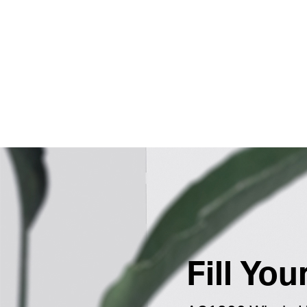
Fill Yo