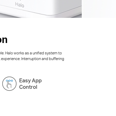
on
yle. Halo works as a unified system to
 experience. Interruption and buffering
Easy App
Control