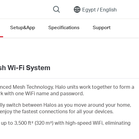
Egypt /
English
Setup&App
Specifications
Support
h Wi-Fi System
nced Mesh Technology, Halo units work together to form a
rk with one WiFi name and password.
lly switch between Halos as you move around your home,
enjoy the fastest connections for all your devices.
 up to 3,500 ft² (320 m²) with high-speed WiFi, eliminating