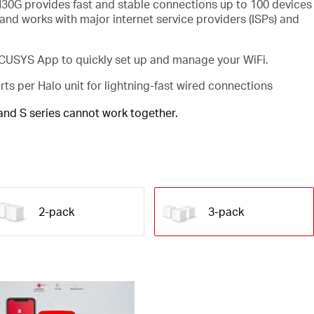
30G provides fast and stable connections up to 100 devices
and works with major internet service providers (ISPs) and
USYS App to quickly set up and manage your WiFi.
rts per Halo unit for lightning-fast wired connections
 and S series cannot work together.
2-pack
3-pack