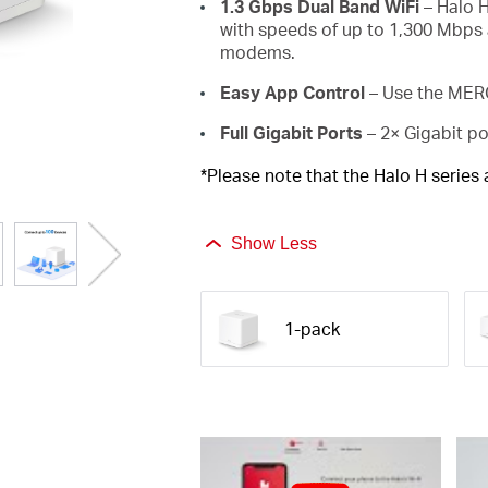
1.3 Gbps Dual Band WiFi
– Halo H
with speeds of up to 1,300 Mbps 
modems.
Easy App Control
– Use the MERC
Full Gigabit Ports
– 2× Gigabit po
*Please note that the Halo H series
Show Less
1-pack