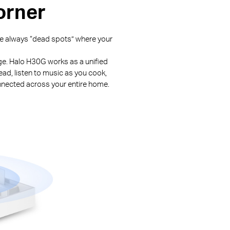
orner
are always “dead spots” where your
nge. Halo H30G works as a unified
ead, listen to music as you cook,
nnected across your entire home.