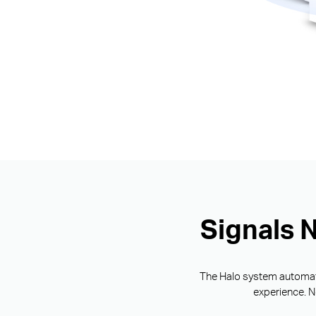
Signals 
The Halo system automatic
experience. N