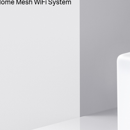
ome Mesh WiFi System