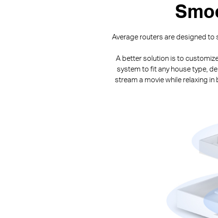
Smoo
Average routers are designed to s
A better solution is to customiz
system to fit any house type, de
stream a movie while relaxing i