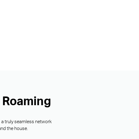
s Roaming
g a truly seamless network
und the house.