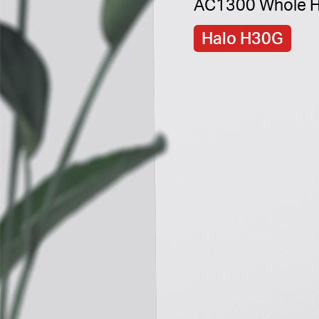
AC1300 Whole H
Halo H30G