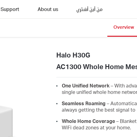
Support
About us
من أين أشتري
Overview
Halo H30G
AC1300 Whole Home Mes
One Unified Network
– With adva
single unified whole home netwo
Seamless Roaming
– Automatica
always getting the best signal to 
Whole Home Coverage
– Blanket
WiFi dead zones at your home.