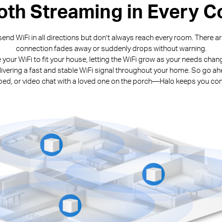
th Streaming in Every C
end WiFi in all directions but don’t always reach every room. There 
connection fades away or suddenly drops without warning.
e your WiFi to fit your house, letting the WiFi grow as your needs cha
livering a fast and stable WiFi signal throughout your home. So go ah
n bed, or video chat with a loved one on the porch—Halo keeps you co