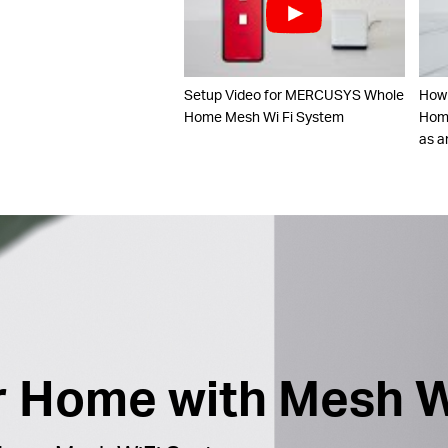
Setup Video for MERCUSYS Whole
How
Home Mesh Wi Fi System
Home
as a
ur Home with Mesh W