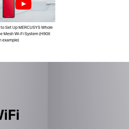
 to Set Up MERCUSYS Whole
 Mesh Wi-Fi System (H90X
n example)
iFi