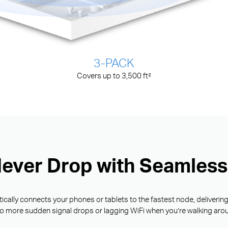
3-PACK
Covers up to 3,500 ft²
Never Drop with Seamles
ally connects your phones or tablets to the fastest node, deliverin
o more sudden signal drops or lagging WiFi when you’re walking aro