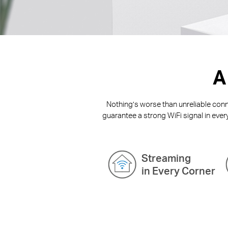
A
Nothing’s worse than unreliable conne
guarantee a strong WiFi signal in ever
Streaming
in Every Corner