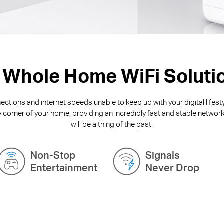
 Whole Home WiFi Soluti
ctions and internet speeds unable to keep up with your digital lifest
y corner of your home, providing an incredibly fast and stable network
will be a thing of the past.
Non-Stop
Signals
Entertainment
Never Drop