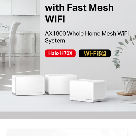
with Fast Mesh
WiFi
AX1800 Whole Home Mesh WiFi
System
Halo H70X