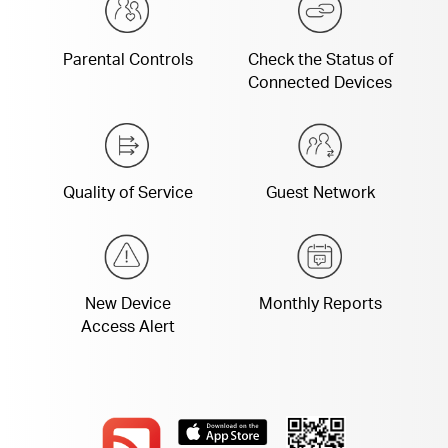
Parental Controls
Check the Status of
Connected Devices
Quality of Service
Guest Network
New Device
Monthly Reports
Access Alert