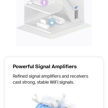
Powerful Signal Amplifiers
Refined signal amplifiers and receivers
cast strong, stable WiFi signals.