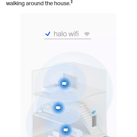
‡
walking around the house.