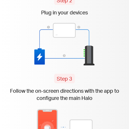
Step 2
Plug in your devices
Step 3
Follow the
on-screen
directions with the app to
configure the main Halo