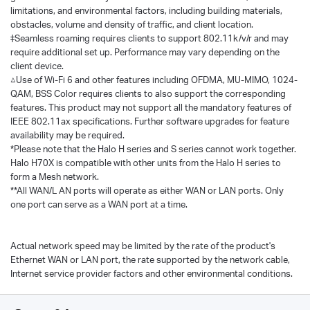
limitations, and environmental factors, including building materials,
obstacles, volume and density of traffic, and client location.
‡Seamless roaming requires clients to support 802.11k/v/r and may
require additional set up. Performance may vary depending on the
client device.
△Use of Wi-Fi 6 and other features including OFDMA, MU-MIMO, 1024-
QAM, BSS Color requires clients to also support the corresponding
features. This product may not support all the mandatory features of
IEEE 802.11ax specifications. Further software upgrades for feature
availability may be required.
*Please note that the Halo H series and S series cannot work together.
Halo H70X is compatible with other units from the Halo H series to
form a Mesh network.
**All WAN/L AN ports will operate as either WAN or LAN ports. Only
one port can serve as a WAN port at a time.
Actual network speed may be limited by the rate of the product's
Ethernet WAN or LAN port, the rate supported by the network cable,
Internet service provider factors and other environmental conditions.