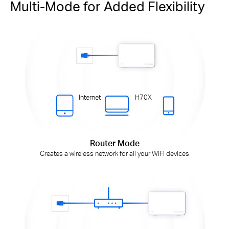
Multi-Mode for Added Flexibility
Internet
H70X
Router Mode
Creates a wireless network for all your WiFi devices