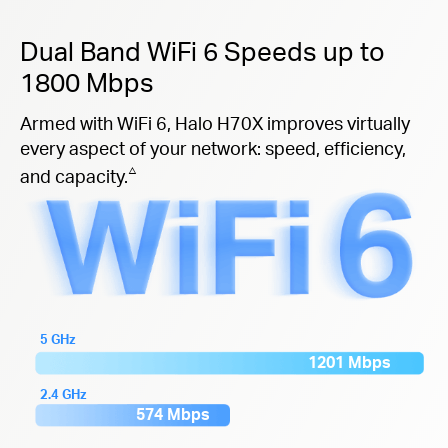
Dual Band WiFi 6 Speeds up to
1800 Mbps
Armed with WiFi 6, Halo H70X improves virtually
every aspect of your network: speed, efficiency,
△
and capacity.
5 GHz
1201 Mbps
2.4 GHz
574 Mbps