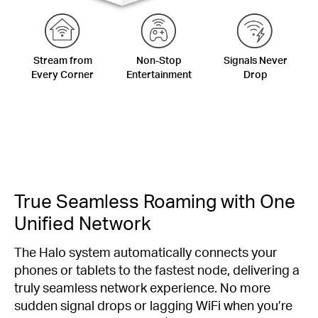
Stream from
Non-Stop
Signals Never
Every Corner
Entertainment
Drop
True Seamless Roaming with One
Unified Network
The Halo system automatically connects your
phones or tablets to the fastest node, delivering a
truly seamless network experience. No more
sudden signal drops or lagging WiFi when you’re