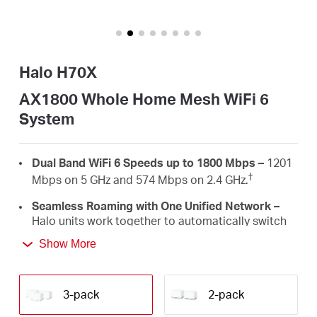
أشتري
Halo H70X
Egypt
AX1800 Whole Home Mesh WiFi 6
System
/
Dual Band WiFi 6 Speeds up to 1800 Mbps –
1201
English
†
Mbps on 5 GHz and 574 Mbps on 2.4 GHz.
Seamless Roaming with One Unified Network –
Halo units work together to automatically switch
between Halos as you move around your home
Show More
‡
with a single unified WiFi name and password.
Whole Home Coverage –
Blanket up to 6,000 ft²
(550 m²) with high-speed WiFi, eliminating WiFi
3-pack
2-pack
†
dead zones at your home.