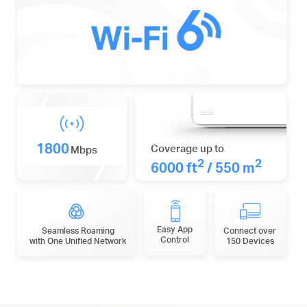
1800
Coverage up to
Mbps
2
2
6000 ft
/ 550 m
Easy App
Seamless Roaming
Connect over
Control
with One Unified Network
150 Devices