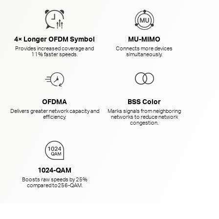
4× Longer OFDM Symbol
MU-MIMO
Provides increased coverage and
Connects more devices
11% faster speeds.
simultaneously.
OFDMA
BSS Color
Delivers greater network capacity and
Marks signals from neighboring
efficiency.
networks to reduce network
congestion.
1024-QAM
Boosts raw speeds by 25%
compared to
256-QAM.