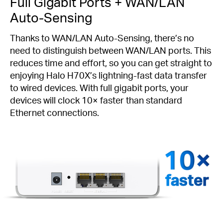
Full Gigabit Ports + WAN/LAN
Auto-Sensing
Thanks to WAN/LAN Auto-Sensing, there’s no
need to distinguish between WAN/LAN ports. This
reduces time and effort, so you can get straight to
enjoying Halo H70X’s lightning-fast data transfer
to wired devices. With full gigabit ports, your
devices will clock 10× faster than standard
Ethernet connections.
faster