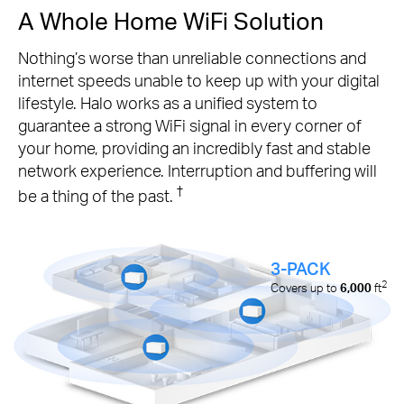
A Whole Home WiFi Solution
Nothing’s worse than unreliable connections and
internet speeds unable to keep up with your digital
lifestyle. Halo works as a unified system to
guarantee a strong WiFi signal in every corner of
your home, providing an incredibly fast and stable
network experience. Interruption and buffering will
†
be a thing of the past.
3-PACK
2
Covers up to
6,000
ft