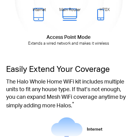
Internet
Main Router
H70X
Access Point Mode
Extends a wired network and makes it wireless
Easily Extend Your Coverage
The Halo Whole Home WiFi kit includes multiple
units to fit any house type. If that’s not enough,
you can expand Mesh WiFi coverage anytime by
*
simply adding more Halos.
Internet