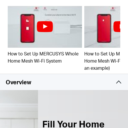
Connect over 150 Devices –
Provide fast and
†
stable connections over 150 devices.
Easily Manage Your Home Network –
Use the
MERCUSYS App to quickly set up and manage
your WiFi. You can also manage your kids’ online
time and contents.
How to Set Up MERCUSYS Whole
How to Set Up MER
Full Gigabit Ports –
3× Gigabit ports per Halo unit
for lightning-fast wired connections.**
Home Mesh Wi-Fi System
Home Mesh Wi-Fi Sy
an example)
*Please note that the Halo H series and S series
cannot work together.
Overview
Fill Your Home