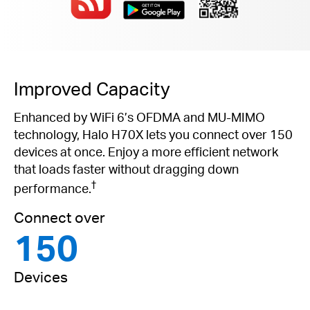
Improved Capacity
Enhanced by WiFi 6’s OFDMA and MU-MIMO
technology, Halo H70X lets you connect over 150
devices at once. Enjoy a more efficient network
that loads faster without dragging down
†
performance.
Connect over
150
Devices