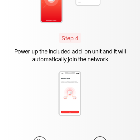
Step 4
Power up the included
add-on
unit and it will
automatically join the network