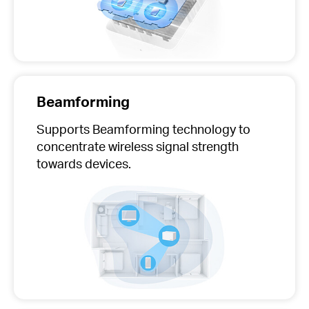
Beamforming
Supports Beamforming technology to
concentrate wireless signal strength
towards devices.