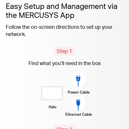
Easy Setup and Management via
the MERCUSYS App
Follow the on-screen directions to set up your
network.
Step 1
Find what you’ll need in the box
Power Cable
Halo
Ethernet Cable