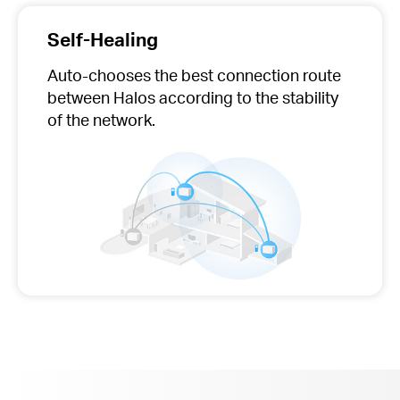
Self-Healing
Auto-chooses
the best connection route
between Halos according to the stability
of the network.