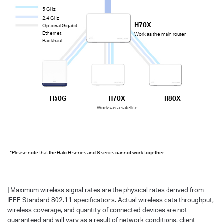
5 GHz
2.4 GHz
H70X
Optional Gigabit
Ethernet
Work as the main router
Backhaul
H50G
H70X
H80X
Works as a satellite
*Please note that the Halo H series and S series cannot work together.
†
Maximum wireless signal rates are the physical rates derived from
IEEE Standard 802.11 specifications. Actual wireless data throughput,
wireless coverage, and quantity of connected devices are not
guaranteed and will vary as a result of network conditions, client