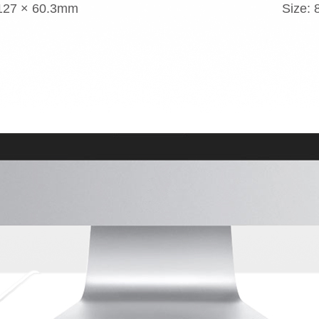
 127 × 60.3mm
Size: