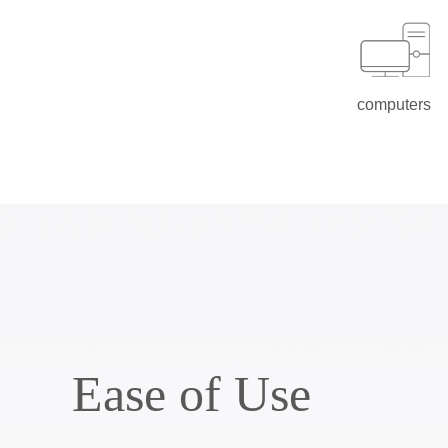
computers
Ease of Use