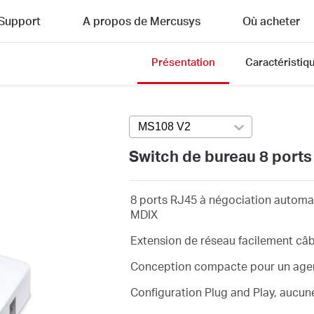
Support
A propos de Mercusys
Où acheter
Présentation
Caractéristiq
MS108 V2
Press enter to open versi
Switch de bureau 8 port
8 ports RJ45 à négociation automa
MDIX
Extension de réseau facilement câ
Conception compacte pour un agen
Configuration Plug and Play, aucun