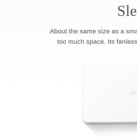
Sl
About the same size as a sm
too much space. Its fanless