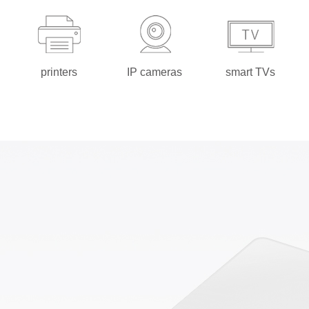
printers
IP cameras
smart TVs