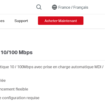
France /
Français
ues
Support
Acheter Maintenant
on list
s 10/100 Mbps
tique 10 / 100Mbps avec prise en charge automatique MDI /
blée
cement flexible
e configuration requise