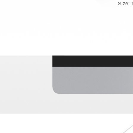
Size: