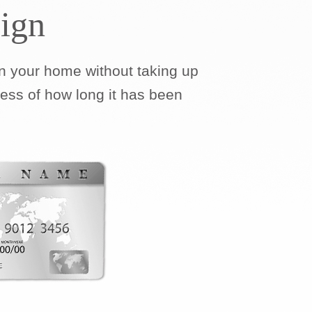
ign
 your home without taking up
less of how long it has been