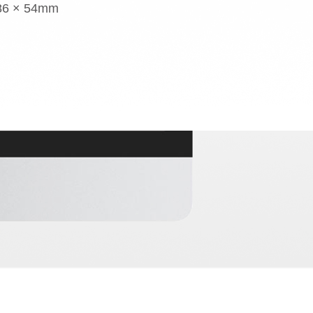
 86 × 54mm