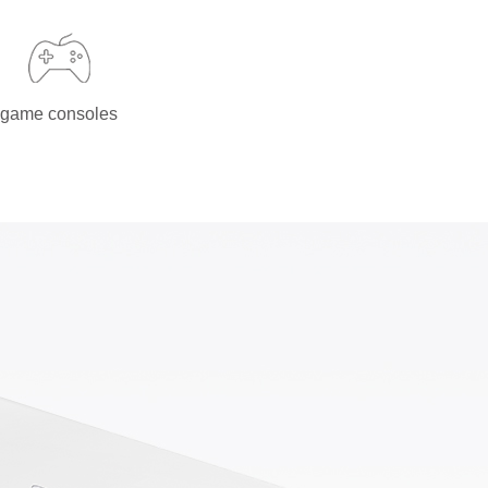
game consoles