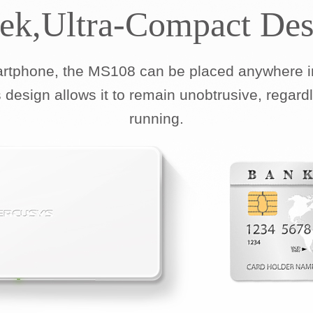
eek,Ultra-Compact Des
artphone, the MS108 can be placed anywhere in
 design allows it to remain unobtrusive, regard
running.