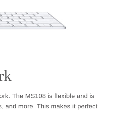
rk
rk. The MS108 is flexible and is
, and more. This makes it perfect