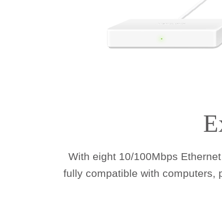
E
With eight 10/100Mbps Ethernet 
fully compatible with computers,