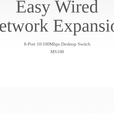
Easy Wired
etwork Expansi
8-Port 10/100Mbps Desktop Switch
MS108