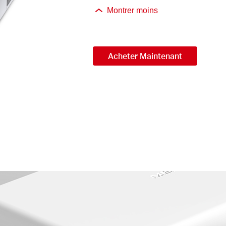
Montrer moins
Acheter Maintenant