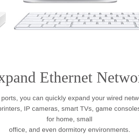
xpand Ethernet Netwo
ports, you can quickly expand your wired netwo
 printers, IP cameras, smart TVs, game consoles
for home, small
office, and even dormitory environments.