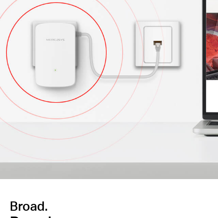
Broad.