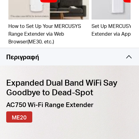
best WiFi extension
Fast
10/100 Mbp
s
P
o
rt
— Provides speedy wired
connections for PCs, IPTVs, and game consoles
How to Set Up Your MERCUSYS
Set Up MERCUSYS 
Range Extender via Web
Extender via App
Work
s
w
it
h An
y
Router
or Wi
reles
s
Access Point
Browser(ME30, etc.)
Περιγραφή
Expanded Dual Band WiFi Say
Goodbye to Dead-Spot
AC750 Wi-Fi Range Extender
ME20