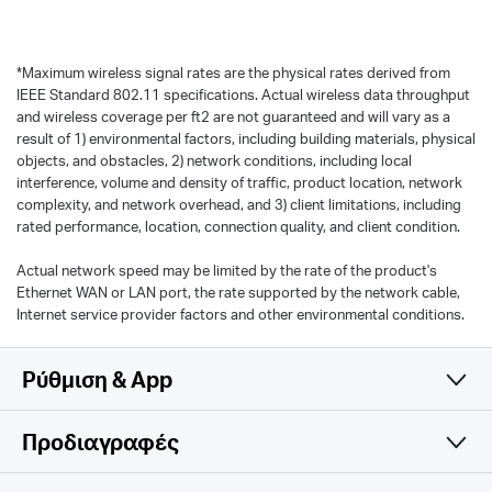
*
Maximum wireless signal rates are the physical rates derived from
IEEE Standard 802.11 specifications. Actual wireless data throughput
and wireless coverage per ft2 are not guaranteed and will vary as a
result of 1) environmental factors, including building materials, physical
objects, and obstacles, 2) network conditions, including local
interference, volume and density of traffic, product location, network
complexity, and network overhead, and 3) client limitations, including
rated performance, location, connection quality, and client condition.
Actual network speed may be limited by the rate of the product's
Ethernet WAN or LAN port, the rate supported by the network cable,
Internet service provider factors and other environmental conditions.
Ρύθμιση & App
Προδιαγραφές
Simple and Functional