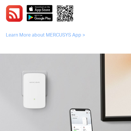
Learn More about MERCUSYS App >