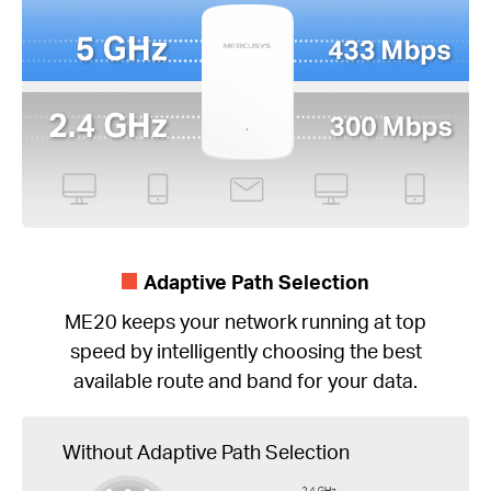
Adaptive Path Selection
ME20 keeps your network running at top
speed by intelligently choosing the best
available route and band for your data.
Without Adaptive Path Selection