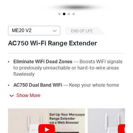
Αγορά
Προϊόντων
ME20 V2
Press enter to open version list
END OF LIFE
AC750 Wi-Fi Range Extender
Greece
E
lim
in
ate
WiFi
D
e
a
d
Z
o
ne
s
— Boosts WiFi signals
to previously unreachable or hard-to-wire areas
/
flawlessly
AC
750 Dual Band
WiFi
— Keep your whole home
connected with strong WiFi expansion at a
Ελληνικά
Show More
combined speed of up to 750 Mbps
Easy
One-T
ou
ch
S
e
tup
— Simply press the WPS
button to expand your WiFi coverage in seconds
Signal
I
nd
ica
t
or
— Multicolor LED helps you find
the right location for your range extender for the