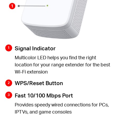
Signal Indicator
Multicolor LED helps you find the right
location for your range extender for the best
Wi-Fi extension
WPS/Reset Button
Fast 10/100 Mbps Port
Provides speedy wired connections for PCs,
IPTVs, and game consoles