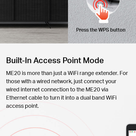
Press the WPS button
Built-In Access Point Mode
ME20 is more than just a WiFi range extender. For
those with a wired network, just connect your
wired internet connection to the ME20 via
Ethernet cable to turn it into a dual band WiFi
access point.