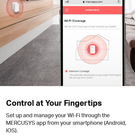
Control at Your Fingertips
Set up and manage your Wi-Fi through the
MERCUSYS app from your smartphone (Android,
iOS).