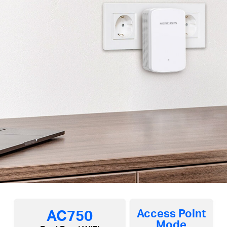
AC750
Access Point
Mode