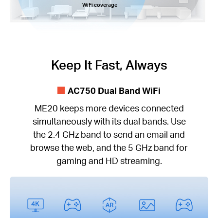
WiFi coverage
Keep It Fast, Always
AC750 Dual Band WiFi
ME20 keeps more devices connected
simultaneously with its dual bands. Use
the 2.4 GHz band to send an email and
browse the web, and the 5 GHz band for
gaming and HD streaming.