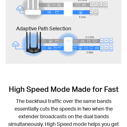
Adaptive Path Selection
High Speed Mode Made for Fast
The backhaul traffic over the same bands
essentially cuts the speeds in two when the
extender broadcasts on the dual bands
simultaneously. High Speed mode helps you get