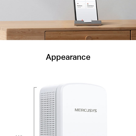
Appearance