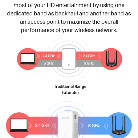
most of your HD entertainment by using one
dedicated band as backhaul and another band as
an access point to maximize the overall
performance of your wireless network.
Traditional Range
Extender