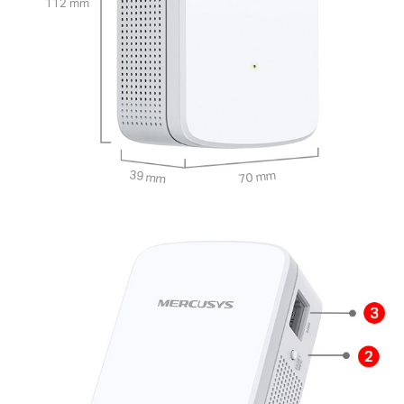
112 mm
39 mm
70 mm