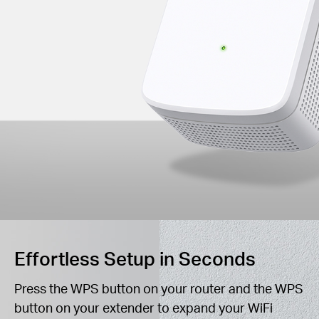
Effortless Setup in Seconds
Press the WPS button on your router and the WPS
button on your extender to expand your WiFi