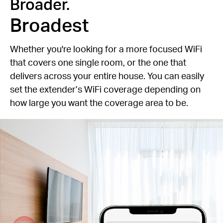
Broader.
Broadest
Whether you're looking for a more focused WiFi
that covers one single room, or the one that
delivers across your entire house. You can easily
set the extender’s WiFi coverage depending on
how large you want the coverage area to be.