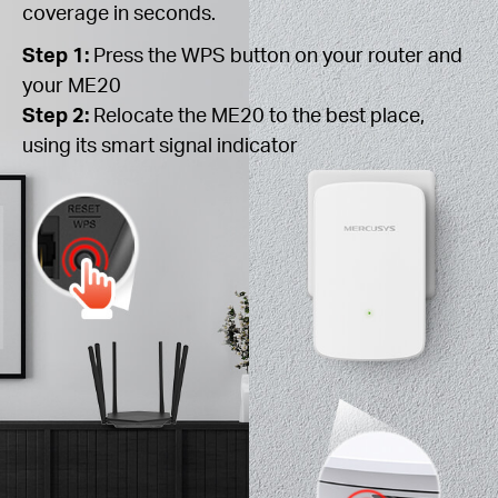
coverage in seconds.
Step 1:
Press the WPS button on your router and
your ME20
Step 2:
Relocate the ME20 to the best place,
using its smart signal indicator