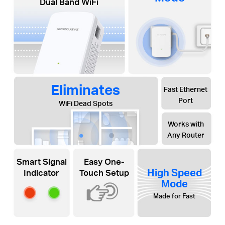
Dual Band WiFi
Eliminates
Fast Ethernet
Port
WiFi Dead Spots
Works with
Any Router
Smart Signal
Easy One-
High Speed
Indicator
Touch Setup
Mode
Made for Fast