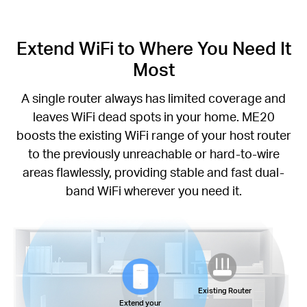
Extend WiFi to Where You Need It
Most
A single router always has limited coverage and
leaves WiFi dead spots in your home. ME20
boosts the existing WiFi range of your host router
to the previously unreachable or hard-to-wire
areas flawlessly, providing stable and fast dual-
band WiFi wherever you need it.
Existing Router
Extend your