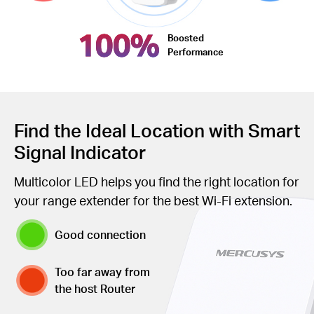
100%
Boosted
Performance
Find the Ideal Location with Smart
Signal Indicator
Multicolor LED helps you find the right location for
your range extender for the best Wi-Fi extension.
Good connection
Too far away from
the host Router