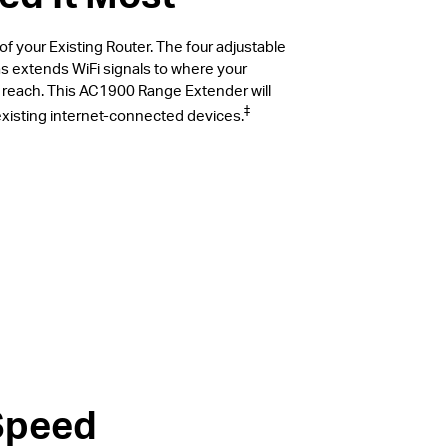
 your Existing Router. The four adjustable
s extends WiFi signals to where your
t reach. This AC1900 Range Extender will
‡
 existing internet-connected devices.
Speed