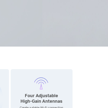
Four Adjustable
High-Gain
Antennas
Create a stable Wi-Fi connection