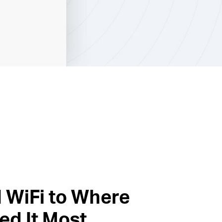
 WiFi to Where
ed It Most