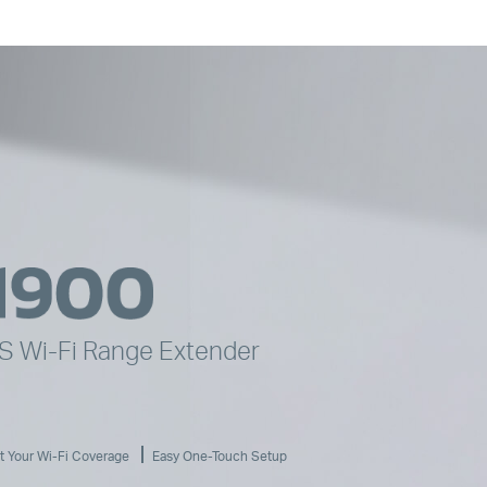
YS
Wi-Fi
Range Extender
t Your
Wi-Fi
Coverage
Easy One-Touch Setup