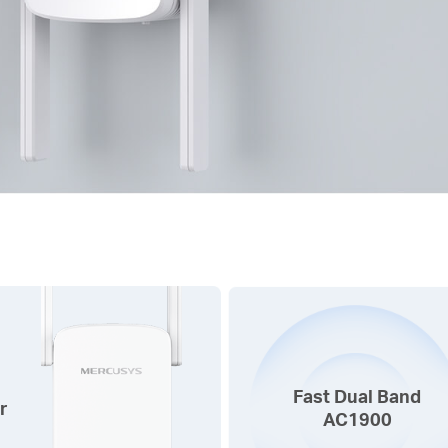
Fast Dual Band
r
AC1900