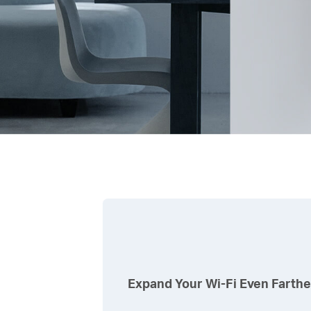
Expand Your
Wi-Fi
Even Farthe