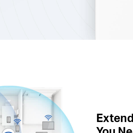
Extend
You Ne