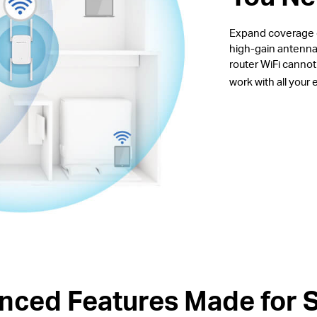
Expand coverage of
high-gain antenna
router WiFi canno
work with all your
nced Features Made for 