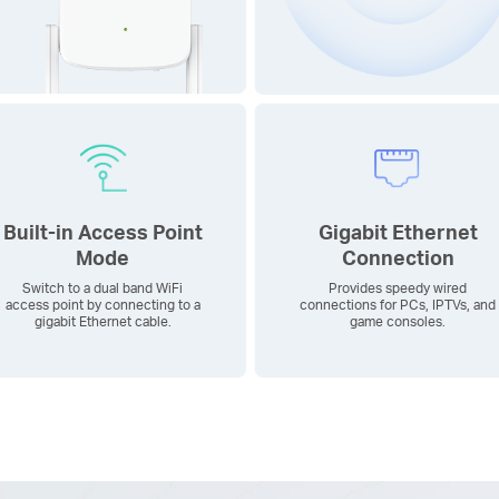
Built-in Access Point
Gigabit Ethernet
Mode
Connection
Switch to a dual band WiFi
Provides speedy wired
access point by connecting to a
connections for PCs, IPTVs, and
gigabit Ethernet cable.
game consoles.