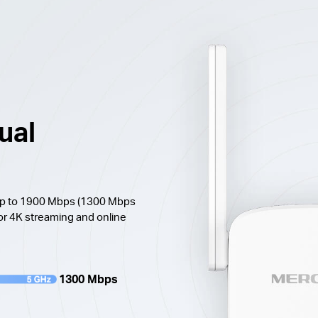
ual
 up to 1900 Mbps (1300 Mbps
or 4K streaming and online
1300 Mbps