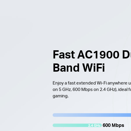
Fast AC1900 D
Band WiFi
Enjoy a fast extended Wi-Fi anywhere
on 5 GHz, 600 Mbps on 2.4 GHz), ideal f
gaming.
600 Mbps