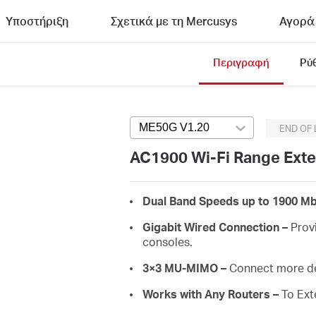
Υποστήριξη
Σχετικά με τη Mercusys
Αγορά
Περιγραφή
Ρύ
ME50G V1.20
Press enter to open ve
END OF 
AC1900 Wi-Fi Range Ext
Dual Band Speeds up to 1900 Mb
Gigabit Wired Connection –
Provi
consoles.
3×3 MU-MIMO –
Connect more de
Works with Any Routers –
To Ext