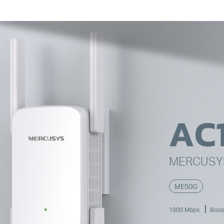
MERCUS
ME50G
1900 Mbps
Boos