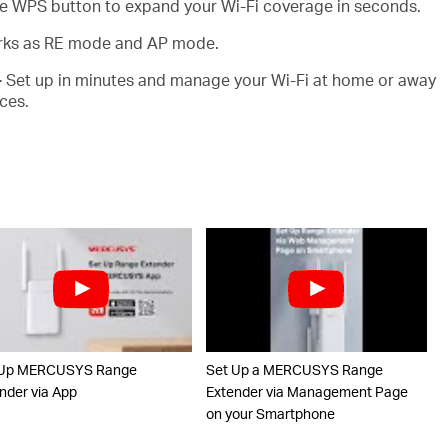
e WPS button to expand your Wi-Fi coverage in seconds.
ks as RE mode and AP mode.
-
Set up in minutes and manage your Wi-Fi at home or away
ces.
 Up MERCUSYS Range
Set Up a MERCUSYS Range
nder via App
Extender via Management Page
on your Smartphone