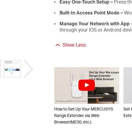
Easy One-Touch Setup –
Press th
Built-In Access Point Mode –
Wor
Manage Your Network with App 
through your iOS or Android devi
Show Less
How to Set Up Your MERCUSYS
Set
Range Extender via Web
Exte
Browser(ME30, etc.)