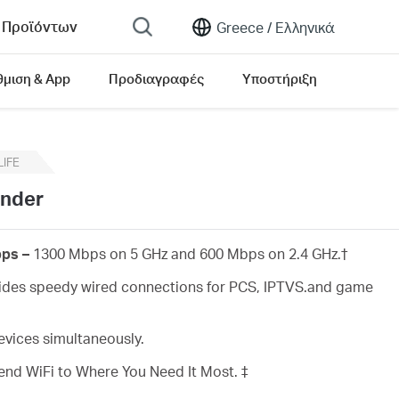
 Προϊόντων
Greece /
Ελληνικά
θμιση & App
Προδιαγραφές
Υποστήριξη
rsion list
LIFE
ender
ps –
1300 Mbps on 5 GHz and 600 Mbps on 2.4 GHz.
†
des speedy wired connections for PCS, IPTVS.and game
vices simultaneously.
end WiFi to Where You Need It Most. ‡