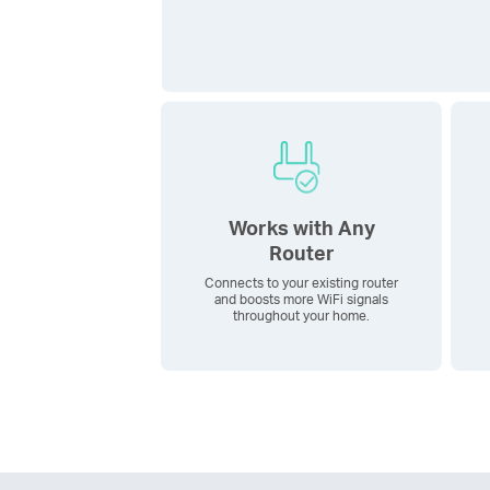
Works with Any
Router
Connects to your existing router
and boosts more WiFi signals
throughout your home.