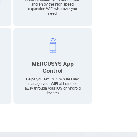
and enjoy the high speed
expansion WiFi wherever you
need.
MERCUSYS App
Control
Helps you set up in minutes and
manage your WiFi at home or
away through your iOS or Android
devices.