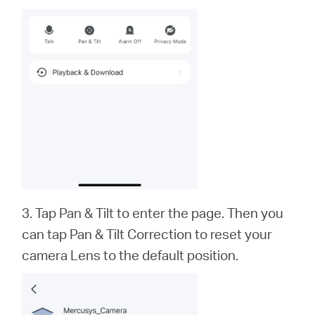
3. Tap Pan & Tilt to enter the page. Then you
can tap Pan & Tilt Correction to reset your
camera Lens to the default position.