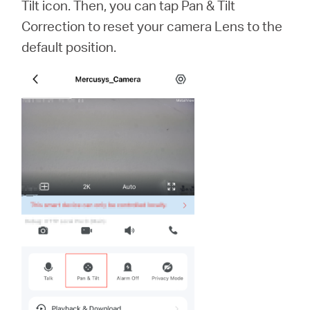
Tilt icon. Then, you can tap Pan & Tilt
Correction to reset your camera Lens to the
default position.