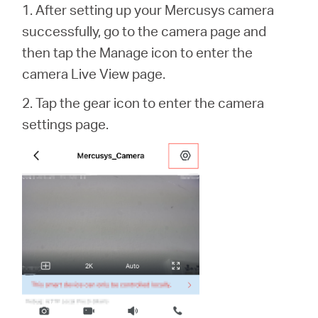
1. After setting up your Mercusys camera
successfully, go to the camera page and
then tap the Manage icon to enter the
camera Live View page.
2. Tap the gear icon to enter the camera
settings page.