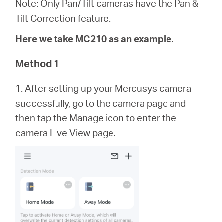
Note: Only Pan/Tilt cameras have the Pan &
Tilt Correction feature.
Magyarország
Here we take MC210 as an example.
/
Method 1
1. After setting up your Mercusys camera
Magyar
successfully, go to the camera page and
then tap the Manage icon to enter the
camera Live View page.