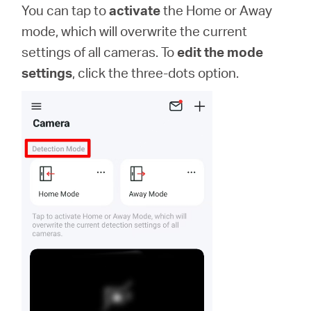
You can tap to
activate
the Home or Away
mode, which will overwrite the current
settings of all cameras. To
edit the mode
settings
, click the three-dots option.