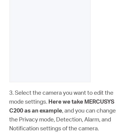
3. Select the camera you want to edit the
mode settings.
Here we take MERCUSYS
C200 as an example
, and you can change
the Privacy mode, Detection, Alarm, and
Notification settings of the camera.