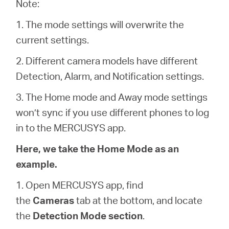
Note:
1. The mode settings will overwrite the
Magyarország
current settings.
2. Different camera models have different
/
Detection, Alarm, and Notification settings.
Magyar
3. The Home mode and Away mode settings
won’t sync if you use different phones to log
in to the MERCUSYS app.
Here, we take the Home Mode as an
example.
1. Open MERCUSYS app, find
the
Cameras
tab at the bottom, and locate
the
Detection Mode section
.