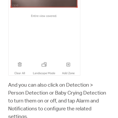
And you can also click on Detection >
Person Detection or Baby Crying Detection
to turn them on or off, and tap Alarm and
Notifications to configure the related
settings.