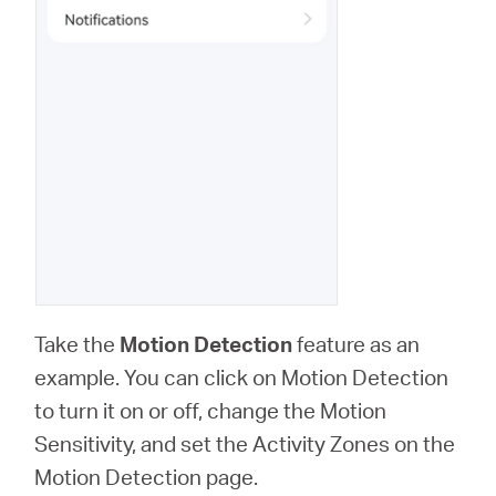
Take the
Motion Detection
feature as an
example. You can click on Motion Detection
to turn it on or off, change the Motion
Sensitivity, and set the Activity Zones on the
Motion Detection page.