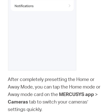
After completely presetting the Home or
Away Mode, you can tap the Home mode or
Away mode card on the
MERCUSYS app
>
Cameras
tab to switch your cameras’
settings quickly.