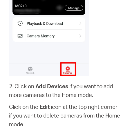
2. Click on
Add Devices
if you want to add
more cameras to the Home mode.
Click on the
Edit
icon at the top right corner
if you want to delete cameras from the Home
mode.