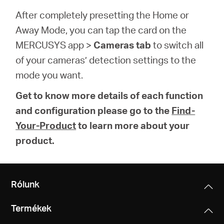
After completely presetting the Home or
Away Mode, you can tap the card on the
MERCUSYS app >
Cameras tab
to switch all
of your cameras’ detection settings to the
mode you want.
Get to know more details of each function
and configuration please go to the
Find-
Your-Product
to learn more about your
product.
Rólunk
Termékek