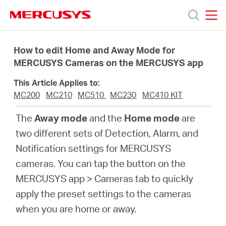
Click
to
skip
MERCUSYS
MERCUSYS
the
Termékek
navigation
How to edit Home and Away Mode for
bar
MERCUSYS Cameras on the MERCUSYS app
Támogatás
This Article Applies to:
MC200
MC210
MC510
MC230
MC410 KIT
Rólunk
The
Away mode
and the
Home mode
are
two different sets of Detection, Alarm, and
Hol
Notification settings for MERCUSYS
cameras. You can tap the button on the
tudom
MERCUSYS app > Cameras tab to quickly
apply the preset settings to the cameras
megvásárolni
when you are home or away.