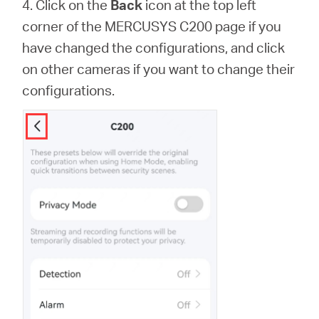
4. Click on the
Back
icon at the top left
corner of the MERCUSYS C200 page if you
have changed the configurations, and click
on other cameras if you want to change their
configurations.