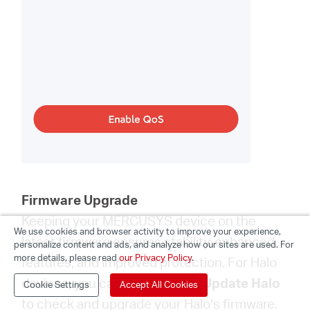
Firmware Upgrade
Keeping your MERCUSYS device on the
We use cookies and browser activity to improve your experience,
latest firmware ensures stability, enhanced
personalize content and ads, and analyze how our sites are used. For
more details, please read
our Privacy Policy
.
features, and improved protection. For Halo
devices, you can go to
More
>
Update Halo
Cookie Settings
Accept All Cookies
to check and upgrade your Halo’s firmware.