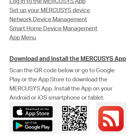
Log in to the MERCUSYS App
Set up your MERCUSYS device
Network Device Management
Smart Home Device Management
App Menu
Download and install the MERCUSYS App
Scan the QR code below or go to Google
Play or the App Store to download the
MERCUSYS App. Install the App on your
Android or iOS smartphone or tablet.