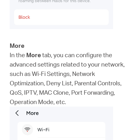
More
In the
More
tab, you can configure the
advanced settings related to your network,
such as Wi-Fi Settings, Network
Optimization, Deny List, Parental Controls,
QoS, IPTV, MAC Clone, Port Forwarding,
Operation Mode, etc.