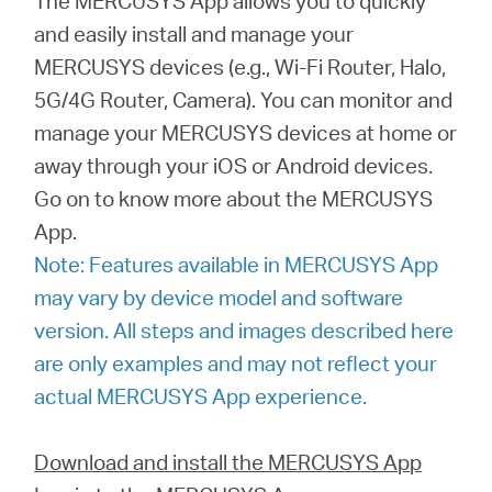
The MERCUSYS App allows you to quickly
and easily install and manage your
MERCUSYS devices (e.g., Wi-Fi Router, Halo,
Magyarország
5G/4G Router, Camera). You can monitor and
manage your MERCUSYS devices at home or
/
away through your iOS or Android devices.
Go on to know more about the MERCUSYS
Magyar
App.
Note: Features available in MERCUSYS App
may vary by device model and software
version. All steps and images described here
are only examples and may not reflect your
actual MERCUSYS App experience.
Download and install the MERCUSYS App