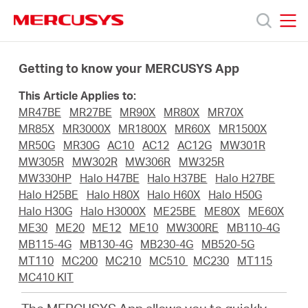
Click
to
skip
MERCUSYS
MERCUSYS
the
Termékek
navigation
Getting to know your MERCUSYS App
bar
This Article Applies to:
Támogatás
MR47BE
MR27BE
MR90X
MR80X
MR70X
MR85X
MR3000X
MR1800X
MR60X
MR1500X
Rólunk
MR50G
MR30G
AC10
AC12
AC12G
MW301R
MW305R
MW302R
MW306R
MW325R
MW330HP
Halo H47BE
Halo H37BE
Halo H27BE
Hol
Halo H25BE
Halo H80X
Halo H60X
Halo H50G
Halo H30G
Halo H3000X
ME25BE
ME80X
ME60X
ME30
ME20
ME12
ME10
MW300RE
MB110-4G
tudom
MB115-4G
MB130-4G
MB230-4G
MB520-5G
MT110
MC200
MC210
MC510
MC230
MT115
megvásárolni
MC410 KIT