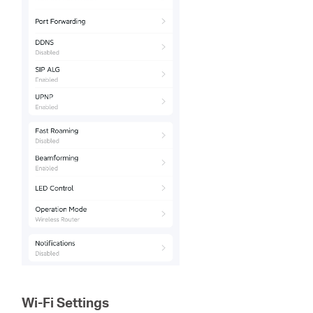
Wi-Fi Settings