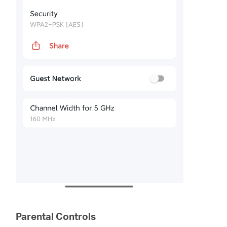
Parental Controls