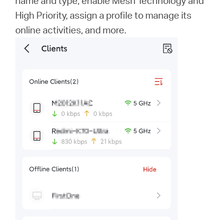
name and type, enable Mesh Technology and
High Priority, assign a profile to manage its
online activities, and more.