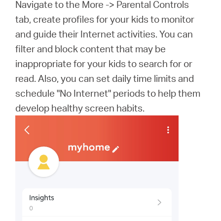
Navigate to the More -> Parental Controls
tab, create profiles for your kids to monitor
and guide their Internet activities. You can
filter and block content that may be
inappropriate for your kids to search for or
read. Also, you can set daily time limits and
schedule "No Internet" periods to help them
develop healthy screen habits.