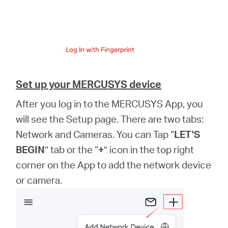
Set up your MERCUSYS device
After you log in to the MERCUSYS App, you
will see the Setup page. There are two tabs:
Network and Cameras. You can Tap “
LET'S
BEGIN
” tab or the “
+
” icon in the top right
corner on the App to add the network device
or camera.