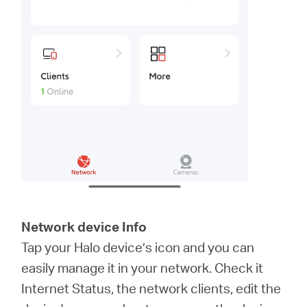
Network device Info
Tap your Halo device’s icon and you can
easily manage it in your network. Check it
Internet Status, the network clients, edit the