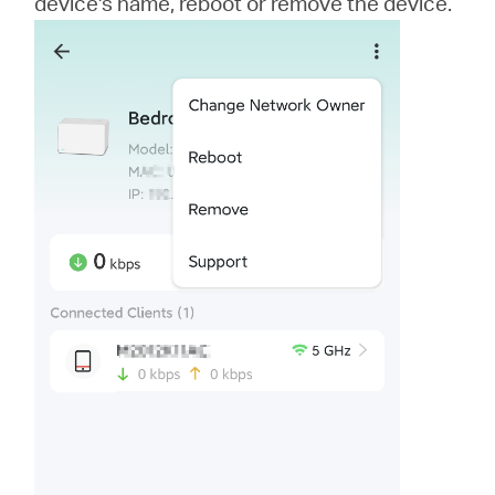
device's name, reboot or remove the device.