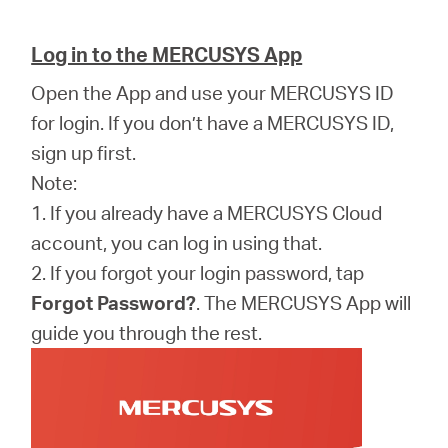
Log in to the MERCUSYS App
Open the App and use your MERCUSYS ID
for login. If you don’t have a MERCUSYS ID,
sign up first.
Note:
1. If you already have a MERCUSYS Cloud
account, you can log in using that.
2. If you forgot your login password, tap
Forgot Password?
. The MERCUSYS App will
guide you through the rest.