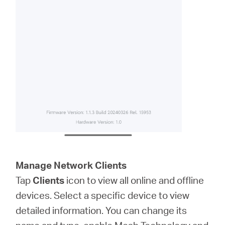
Manage Network Clients
Tap
Clients
icon to view all online and offline
devices. Select a specific device to view
detailed information. You can change its