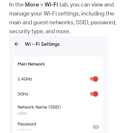
In the
More
>
Wi-Fi
tab, you can view and
manage your Wi-Fi settings, including the
main and guest networks, SSID, password,
security type, and more.