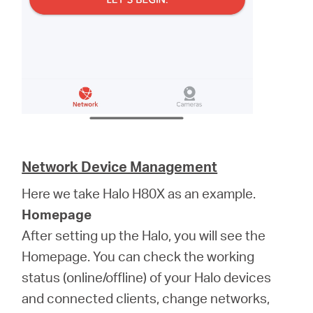
Network Device Management
Here we take Halo H80X as an example.
Homepage
After setting up the Halo, you will see the
Homepage. You can check the working
status (online/offline) of your Halo devices
and connected clients, change networks,