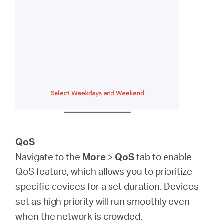
QoS
Navigate to the
More
>
QoS
tab to enable
QoS feature, which allows you to prioritize
specific devices for a set duration. Devices
set as high priority will run smoothly even
when the network is crowded.