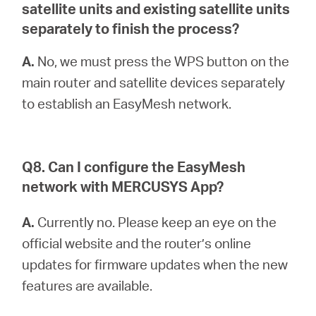
satellite units and existing satellite units
separately to finish the process?
A.
No, we must press the WPS button on the
main router and satellite devices separately
to establish an EasyMesh network.
Q8. Can I configure the EasyMesh
network with MERCUSYS App?
A.
Currently no. Please keep an eye on the
official website and the router’s online
updates for firmware updates when the new
features are available.