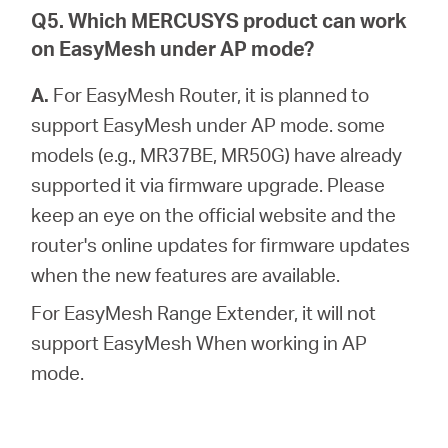
Q5. Which MERCUSYS product can work
on EasyMesh under AP mode?
A.
For EasyMesh Router, it is planned to
support EasyMesh under AP mode. some
models (e.g., MR37BE, MR50G) have already
supported it via firmware upgrade. Please
keep an eye on the official website and the
router's online updates for firmware updates
when the new features are available.
For EasyMesh Range Extender, it will not
support EasyMesh When working in AP
mode.