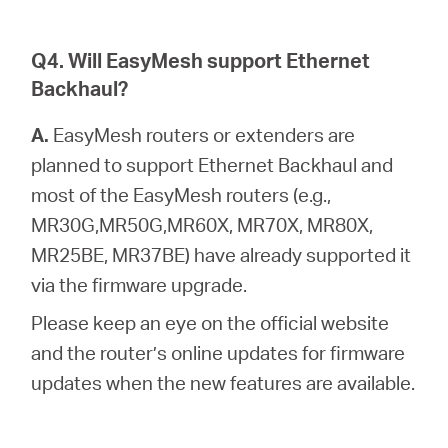
Q4. Will EasyMesh support Ethernet
Backhaul?
A.
EasyMesh routers or extenders are
planned to support Ethernet Backhaul and
most of the EasyMesh routers (e.g.,
MR30G,MR50G,MR60X, MR70X, MR80X,
MR25BE, MR37BE) have already supported it
via the firmware upgrade.
Please keep an eye on the official website
and the router’s online updates for firmware
updates when the new features are available.