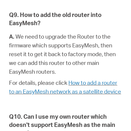
Q9. How to add the old router into
EasyMesh?
A.
We need to upgrade the Router to the
firmware which supports EasyMesh, then
reset it to get it back to factory mode, then
we can add this router to other main
EasyMesh routers.
For details, please click
How to add a router
to an EasyMesh network as a satellite device
Q10. Can I use my own router which
doesn't support EasyMesh as the main