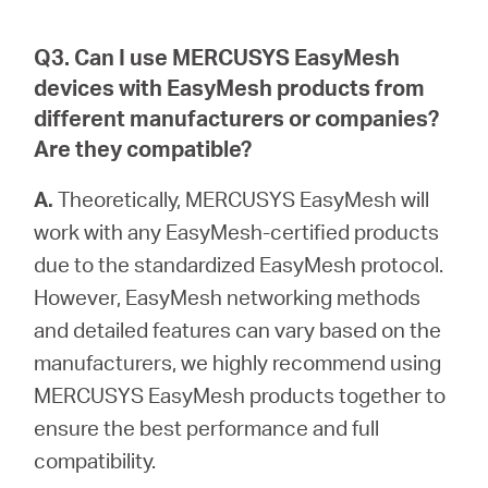
Q3. Can I use MERCUSYS EasyMesh
devices with EasyMesh products from
different manufacturers or companies?
Are they compatible?
A.
Theoretically, MERCUSYS EasyMesh will
work with any EasyMesh-certified products
due to the standardized EasyMesh protocol.
However, EasyMesh networking methods
and detailed features can vary based on the
manufacturers, we highly recommend using
MERCUSYS EasyMesh products together to
ensure the best performance and full
compatibility.