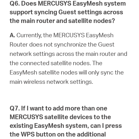
Q6. Does MERCUSYS EasyMesh system
support syncing Guest settings across
the main router and satellite nodes?
A.
Currently, the MERCUSYS EasyMesh
Router does not synchronize the Guest
network settings across the main router and
the connected satellite nodes. The
EasyMesh satellite nodes will only sync the
main wireless network settings.
Q7. If I want to add more than one
MERCUSYS satellite devices to the
existing EasyMesh system, can I press
the WPS button on the additional