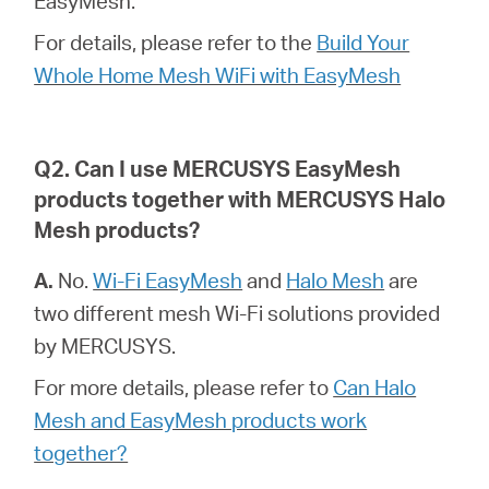
EasyMesh.
For details, please refer to the
Build Your
Magyarország
Whole Home Mesh WiFi with EasyMesh
/
Q2. Can I use MERCUSYS EasyMesh
products together with MERCUSYS Halo
Magyar
Mesh products?
A.
No.
Wi-Fi EasyMesh
and
Halo Mesh
are
two different mesh Wi-Fi solutions provided
by MERCUSYS.
For more details, please refer to
Can Halo
Mesh and EasyMesh products work
together?