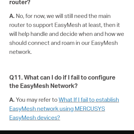
router?
A.
No, for now, we will still need the main
router to support EasyMesh at least, then it
will help handle and decide when and how we
should connect and roam in our EasyMesh
network.
Q11. What can I do if I fail to configure
the EasyMesh Network?
A.
You may refer to
What If I fail to establish
EasyMesh network using MERCUSYS
EasyMesh devices?