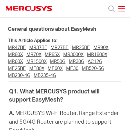
Click
to
skip
MERCUSYS
MERCUSYS
the
Termékek
navigation
General questions about EasyMesh
bar
This Article Applies to:
Támogatás
MR47BE
MR37BE
MR27BE
MR25BE
MR90X
MR80X
MR70X
MR85X
MR3000X
MR1800X
Rólunk
MR60X
MR1500X
MR50G
MR30G
AC12G
ME25BE
ME80X
ME60X
ME30
MB520-5G
MB230-4G
MB235-4G
Hol
Q1. What MERCUSYS product will
tudom
support EasyMesh?
A.
MERCUSYS Wi-Fi Router, Range Extender
megvásárolni
and 5G/4G Router are planned to support