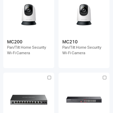
MC200
MC210
Pan/Tilt Home Security
Pan/Tilt Home Security
Wi-Fi Camera
Wi-Fi Camera