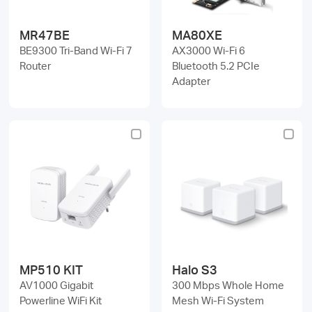
MR47BE
MA80XE
BE9300 Tri-Band Wi-Fi 7
AX3000 Wi-Fi 6
Router
Bluetooth 5.2 PCIe
Adapter
MP510 KIT
Halo S3
AV1000 Gigabit
300 Mbps Whole Home
Powerline WiFi Kit
Mesh Wi-Fi System