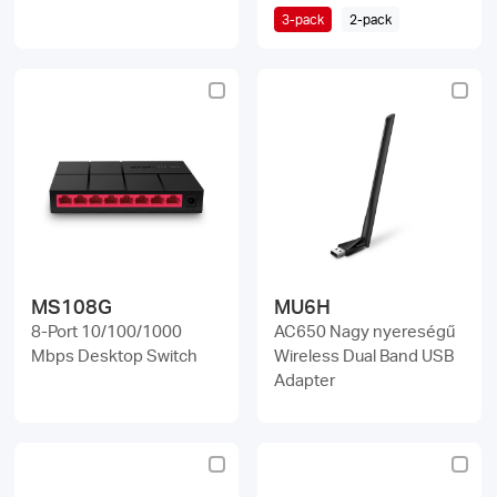
3-pack
2-pack
MS108G
MU6H
8-Port 10/100/1000
AC650 Nagy nyereségű
Mbps Desktop Switch
Wireless Dual Band USB
Adapter