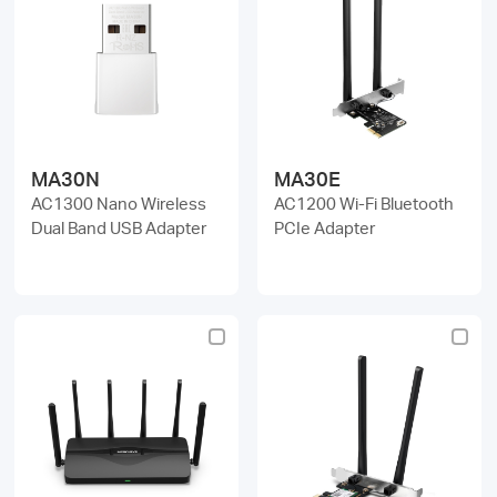
MA30N
MA30E
AC1300 Nano Wireless
AC1200 Wi-Fi Bluetooth
Dual Band USB Adapter
PCIe Adapter