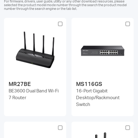
For firmware, drivers, user guide, utility or any other download resources, please
selected the product model mode number through the search the product model
number through the search engine or the tab list.
Magyarország
/
Magyar
MR27BE
MS116GS
BE3600 Dual Band Wi-Fi
16-Port Gigabit
7 Router
Desktop/Rackmount
Switch