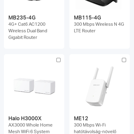
MB235-4G
MB115-4G
4G+ Cat6 AC1200
300 Mbps Wireless N 4G
Wireless Dual Band
LTE Router
Gigabit Router
Halo H3000X
ME12
AX3000 Whole Home
300 Mbps Wi-Fi
Mesh WiFi 6 System
hatótávolság-növelő