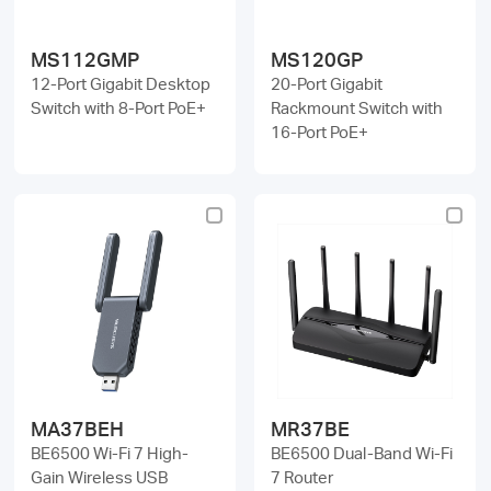
MS112GMP
MS120GP
12-Port Gigabit Desktop
20-Port Gigabit
Switch with 8-Port PoE+
Rackmount Switch with
16-Port PoE+
MA37BEH
MR37BE
BE6500 Wi-Fi 7 High-
BE6500 Dual-Band Wi-Fi
Gain Wireless USB
7 Router