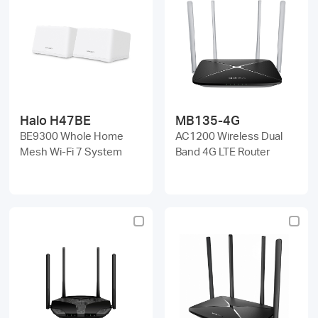
Halo H47BE
MB135-4G
BE9300 Whole Home
AC1200 Wireless Dual
Mesh Wi-Fi 7 System
Band 4G LTE Router