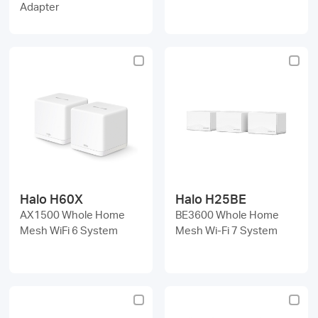
Adapter
Halo H60X
Halo H25BE
AX1500 Whole Home
BE3600 Whole Home
Mesh WiFi 6 System
Mesh Wi-Fi 7 System