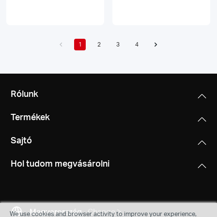
1
2
3
4
Rólunk
Termékek
Sajtó
Hol tudom megvásárolni
Magyarország
Change
We use cookies and browser activity to improve your experience,