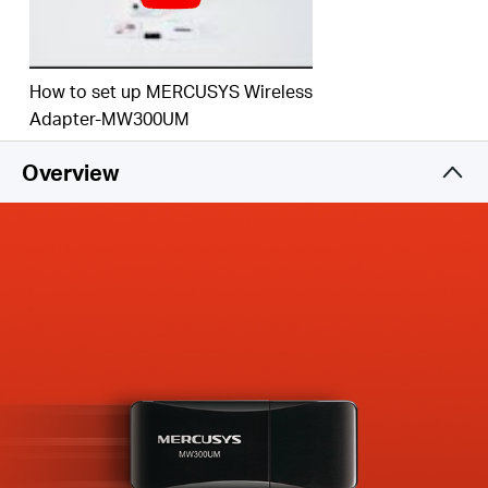
How to set up MERCUSYS Wireless
Adapter-MW300UM
Overview