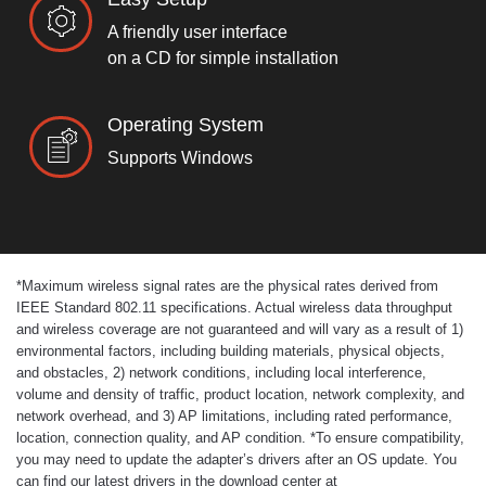
A friendly user interface
on a CD for simple installation
Operating System
Supports Windows
*
Maximum wireless signal rates are the physical rates derived from
IEEE Standard 802.11 specifications. Actual wireless data throughput
and wireless coverage are not guaranteed and will vary as a result of 1)
environmental factors, including building materials, physical objects,
and obstacles, 2) network conditions, including local interference,
volume and density of traffic, product location, network complexity, and
network overhead, and 3) AP limitations, including rated performance,
location, connection quality, and AP condition.
*
To ensure compatibility,
you may need to update the adapter’s drivers after an OS update. You
can find our latest drivers in the download center at