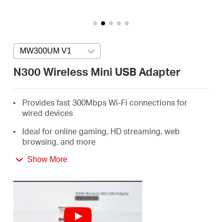
/
English
MW300UM V1
Press enter to open version list
N300 Wireless Mini USB Adapter
Provides fast 300Mbps Wi-Fi connections for
wired devices
Ideal for online gaming, HD streaming, web
browsing, and more
Supports Windows 10/8.1/8/7/XP (32/64bit)
Show More