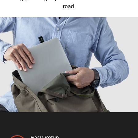
road.
Easy Setup