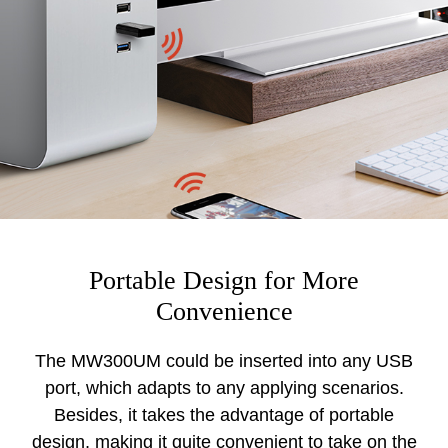
Portable Design for More
Convenience
The MW300UM could be inserted into any USB
port, which adapts to any applying scenarios.
Besides, it takes the advantage of portable
design, making it quite convenient to take on the