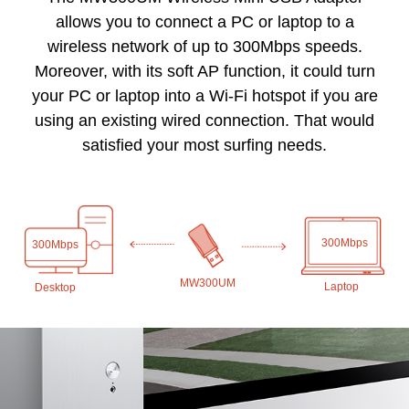
allows you to connect a PC or laptop to a
wireless network of up to 300Mbps speeds.
Moreover, with its soft AP function, it could turn
your PC or laptop into a Wi-Fi hotspot if you are
using an existing wired connection. That would
satisfied your most surfing needs.
300Mbps
300Mbps
MW300UM
Laptop
Desktop