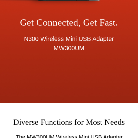
Get Connected, Get Fast.
N300 Wireless Mini USB Adapter
MW300UM
Diverse Functions for Most Needs
The MW300UM Wireless Mini USB Adapter