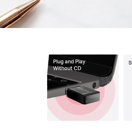
Plug and Play
S
Without CD