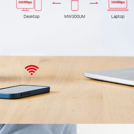
Desktop
MW300UM
Laptop