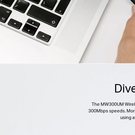
Div
The MW300UM Wireless
300Mbps speeds. Moreove
using a