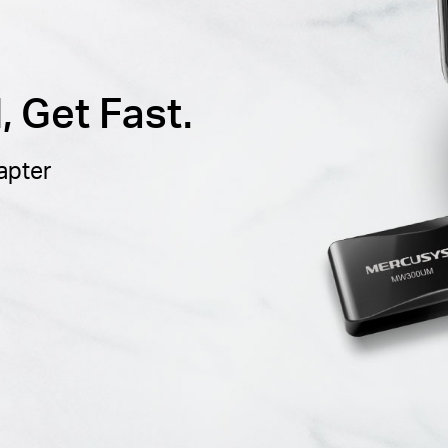
 Get Fast.
apter