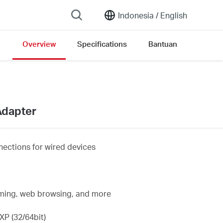
Indonesia /
English
Overview
Specifications
Bantuan
ersion list
Adapter
ections for wired devices
eaming, web browsing, and more
P (32/64bit)