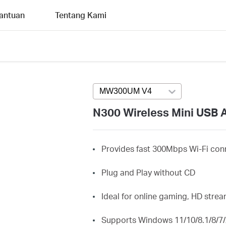
antuan
Tentang Kami
MW300UM V4
Press enter to open v
N300 Wireless Mini USB 
Provides fast 300Mbps Wi-Fi conn
Plug and Play without CD
Ideal for online gaming, HD str
Supports Windows 11/10/8.1/8/7/X