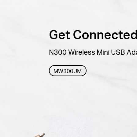
Get Connected,
N300 Wireless Mini USB Ad
MW300UM