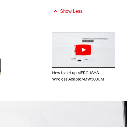
Show Less
How to set up MERCUSYS
Wireless Adapter-MW300UM