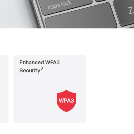
Enhanced WPA3
2
Security