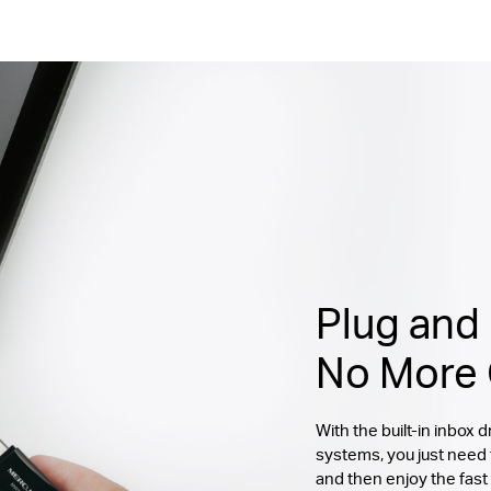
Plug and 
No More 
With the built-in inbox
systems, you just need
and then enjoy the fast