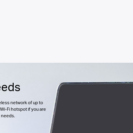
eeds
less network of up to
Wi-Fi hotspot if you are
g needs.