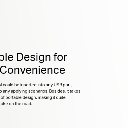
ble Design for
 Convenience
ould be inserted into any USB port,
o any applying scenarios. Besides, it takes
of portable design, making it quite
take on the road.