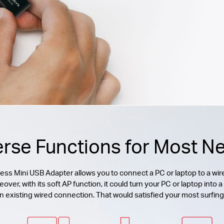
erse Functions for Most N
 Mini USB Adapter allows you to connect a PC or laptop to a wire
r, with its soft AP function, it could turn your PC or laptop into a 
n existing wired connection. That would satisfied your most surfin