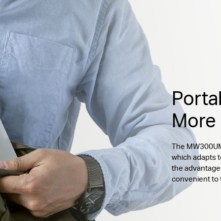
Porta
More
The MW300UM c
which adapts t
the advantage 
convenient to 