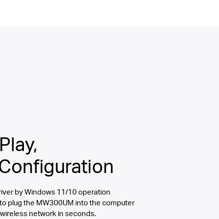
Play,
Configuration
 driver by Windows 11/10 operation
 to plug the MW300UM into the computer
 wireless network in seconds.