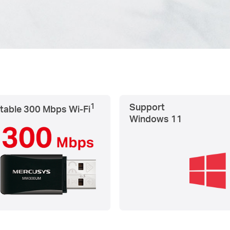
1
Support
table 300 Mbps
Wi-Fi
Windows 11