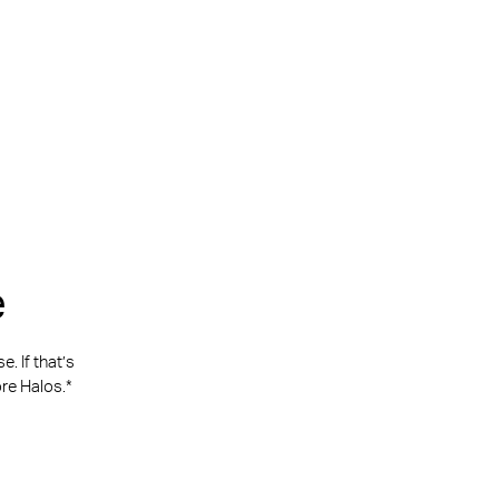
e
. If that’s
re Halos.*