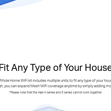
Fit Any Type of Your Hous
hole Home WiFi kit includes multiple units to fit any type of your house
h, you can expand Mesh WiFi coverage anytime by simply adding mo
*Please note that the Halo H series and S series cannot work together.