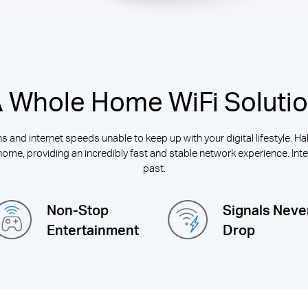
 Whole Home WiFi Soluti
 and internet speeds unable to keep up with your digital lifestyle. H
home, providing an incredibly fast and stable network experience. Inter
past.
Non-Stop
Signals Neve
Entertainment
Drop