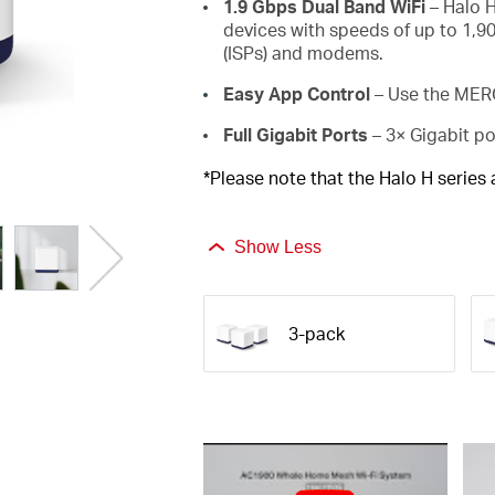
1.9 Gbps Dual Band WiFi
– Halo H
devices with speeds of up to 1,9
(ISPs) and modems.
Easy App Control
– Use the MERC
Full Gigabit Ports
– 3× Gigabit po
*Please note that the Halo H series
Show Less
3-pack