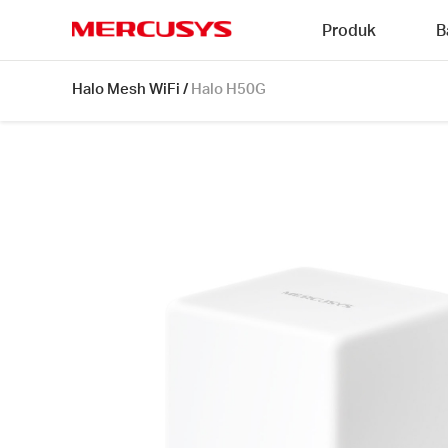
Click
Produk
B
to
skip
MERCUSYS
the
Halo
Halo Mesh WiFi
/
Halo H50G
navigation
H50G
bar
[V1]
1-
pack
|
AC1900
Whole
Home
Mesh
Wi-
Fi
System