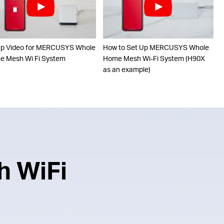
up Video for MERCUSYS Whole
How to Set Up MERCUSYS Whole
 Mesh Wi Fi System
Home Mesh Wi-Fi System (H90X
as an example)
h WiFi