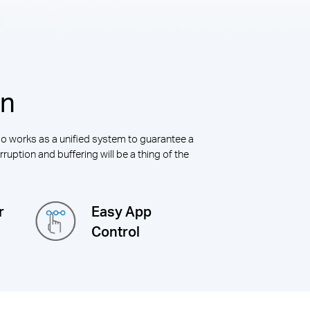
on
alo works as a unified system to guarantee a
ruption and buffering will be a thing of the
r
Easy App
Control