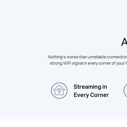
A
Nothing’s worse than unreliable connections
strong WiFi signal in every corner of your 
Streaming in
Every Corner