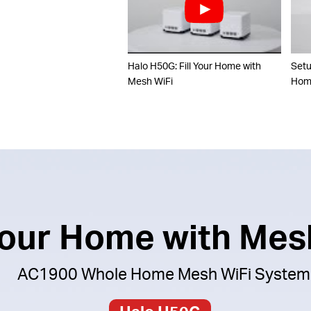
Halo H50G: Fill Your Home with
Set
Mesh WiFi
Home
 Your Home with Mes
AC1900 Whole Home Mesh WiFi System