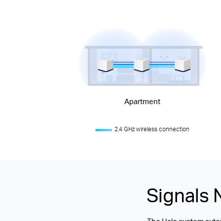
Apartment
2.4 GHz wireless connection
Signals 