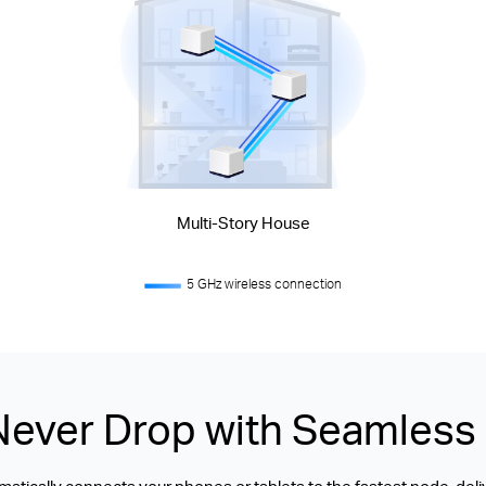
Multi-Story House
5 GHz wireless connection
Never Drop with Seamles