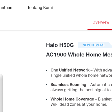
antuan
Tentang Kami
Overview
Halo H50G
NEW COMERS
AC1900 Whole Home Mes
One Unified Network
– With adva
single unified whole home netwo
Seamless Roaming
– Automatica
always getting the best signal to 
Whole Home Coverage
– Blanket
WiFi dead zones at your home.