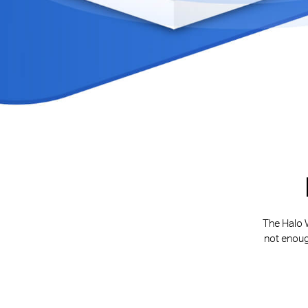
The Halo W
not enoug