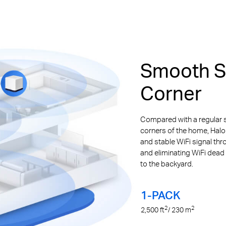
Smooth St
Corner
Compared with a regular s
corners of the home, Halo
and stable WiFi signal th
and eliminating WiFi dead
to the backyard.
1-PACK
2
2
2,500
ft
/ 230
m