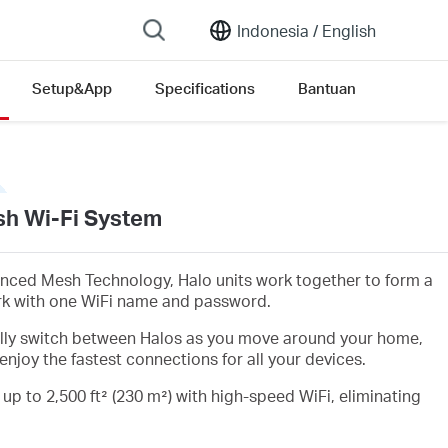
Indonesia /
English
Setup&App
Specifications
Bantuan
h Wi-Fi System
nced Mesh Technology, Halo units work together to form a
rk with one WiFi name and password.
lly switch between Halos as you move around your home,
enjoy the fastest connections for all your devices.
 up to 2,500 ft² (230 m²) with high-speed WiFi, eliminating