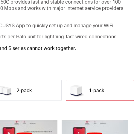
50G provides fast and stable connections for over 100
00 Mbps and works with major internet service providers
USYS App to quickly set up and manage your WiFi.
rts per Halo unit for lightning-fast wired connections
 and S series cannot work together.
2-pack
1-pack