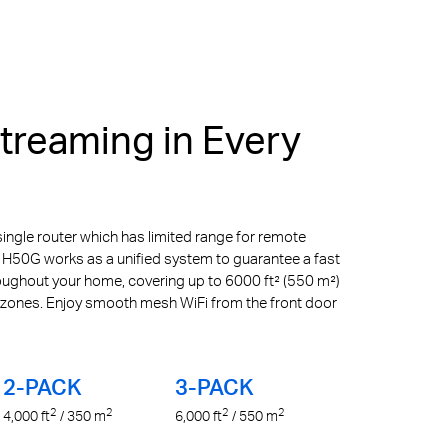
reaming in Every
ingle router which has limited range for remote
 H50G works as a unified system to guarantee a fast
roughout your home, covering up to 6000 ft² (550 m²)
 zones. Enjoy smooth mesh WiFi from the front door
2-PACK
3-PACK
2
2
2
2
4,000
ft
/ 350
m
6,000
ft
/ 550
m