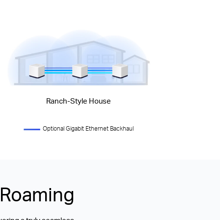
Ranch-Style House
Optional Gigabit Ethernet Backhaul
s Roaming