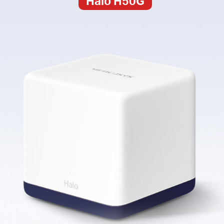
Halo H50G