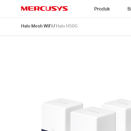
Click
Produk
B
to
skip
MERCUSYS
the
Halo
Halo Mesh WiFi
/
Halo H50G
navigation
H50G
bar
[V1]
3-
pack
|
AC1900
Whole
Home
Mesh
Wi-
Fi
System