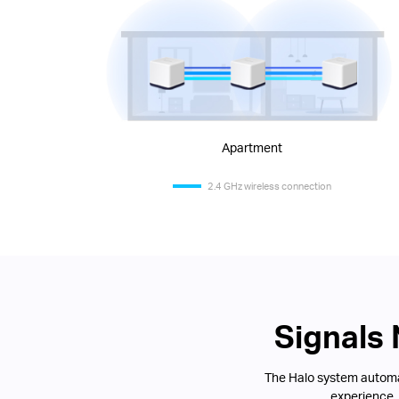
Apartment
2.4 GHz wireless connection
Signals
The Halo system automat
experience.