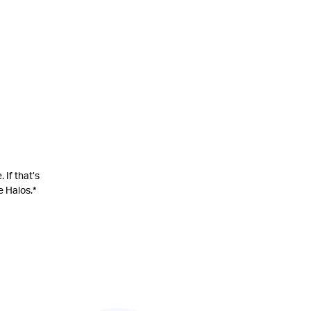
 If that’s
 Halos.*