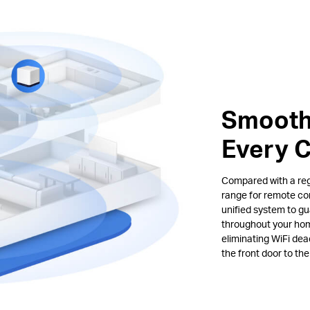
Smooth
Every 
Compared with a regu
range for remote co
unified system to gu
throughout your hom
eliminating WiFi de
the front door to th