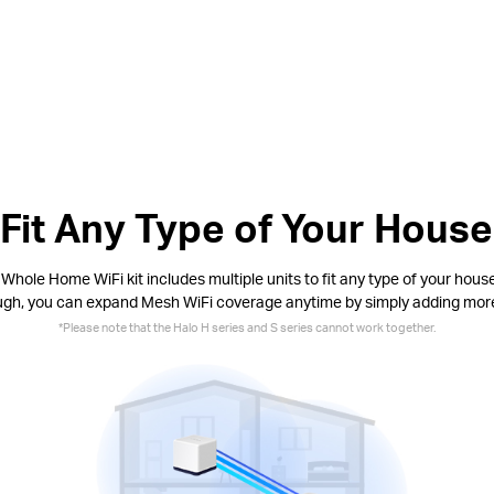
Fit Any Type of Your House
Whole Home WiFi kit includes multiple units to fit any type of your house.
ugh, you can expand Mesh WiFi coverage anytime by simply adding more
*Please note that the Halo H series and S series cannot work together.