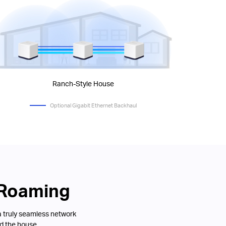
Ranch-Style House
Optional Gigabit Ethernet Backhaul
 Roaming
a truly seamless network
d the house.