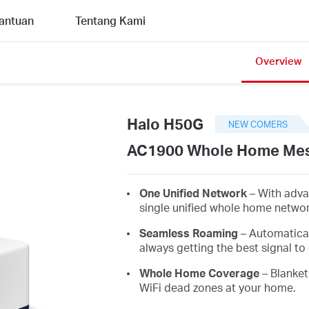
antuan
Tentang Kami
Overview
Halo H50G
NEW COMERS
AC1900 Whole Home Mes
One Unified Network
– With adva
single unified whole home netwo
Seamless Roaming
– Automatica
always getting the best signal to 
Whole Home Coverage
– Blanket
WiFi dead zones at your home.