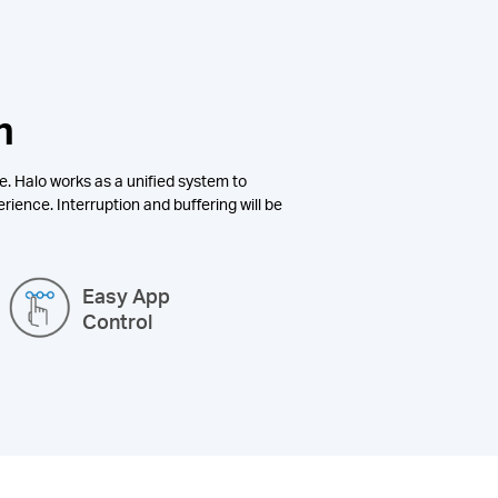
n
e. Halo works as a unified system to
rience. Interruption and buffering will be
Easy App
Control