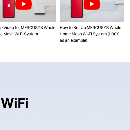
up Video for MERCUSYS Whole
How to Set Up MERCUSYS Whole
 Mesh Wi Fi System
Home Mesh Wi-Fi System (H90X
as an example)
 WiFi