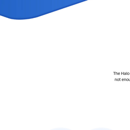
The Halo 
not eno