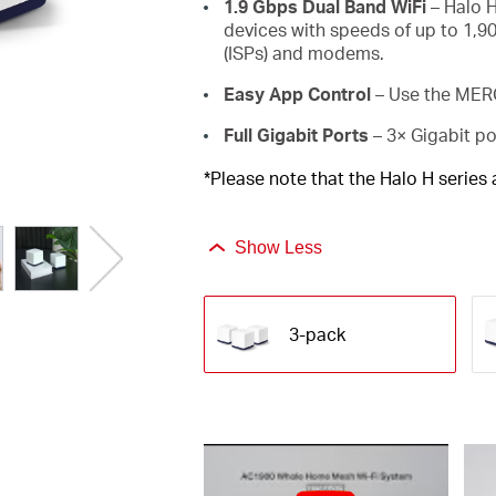
1.9 Gbps Dual Band WiFi
– Halo H
devices with speeds of up to 1,9
(ISPs) and modems.
Easy App Control
– Use the MERC
Full Gigabit Ports
– 3× Gigabit po
*Please note that the Halo H series
Show Less
3-pack