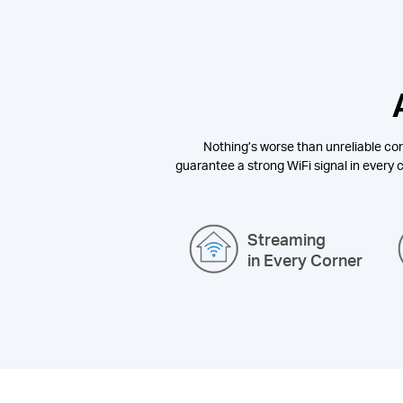
Nothing’s worse than unreliable con
guarantee a strong WiFi signal in every c
Streaming
in Every Corner