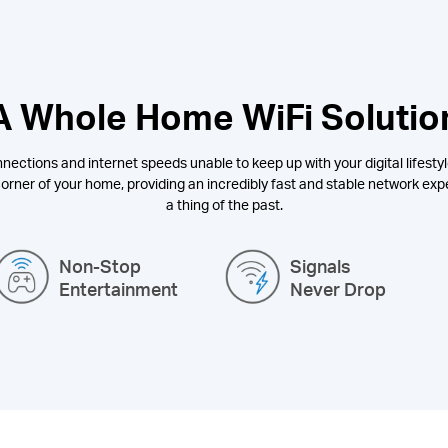
A Whole Home WiFi Solutio
nections and internet speeds unable to keep up with your digital lifestyl
orner of your home, providing an incredibly fast and stable network expe
a thing of the past.
Non-Stop
Signals
Entertainment
Never Drop