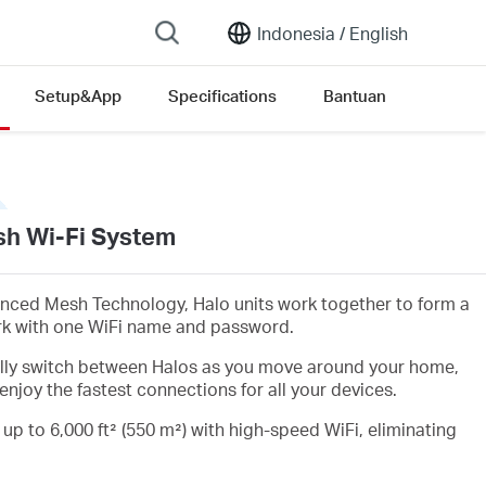
Indonesia /
English
Setup&App
Specifications
Bantuan
h Wi-Fi System
nced Mesh Technology, Halo units work together to form a
rk with one WiFi name and password.
lly switch between Halos as you move around your home,
enjoy the fastest connections for all your devices.
 up to 6,000 ft² (550 m²) with high-speed WiFi, eliminating