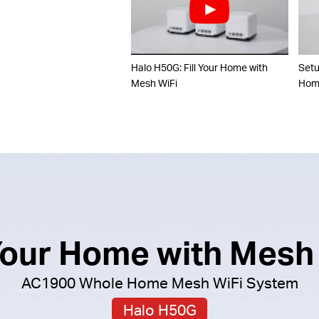
Halo H50G: Fill Your Home with
Set
Mesh WiFi
Home
 Your Home with Mesh
AC1900 Whole Home Mesh WiFi System
Halo H50G