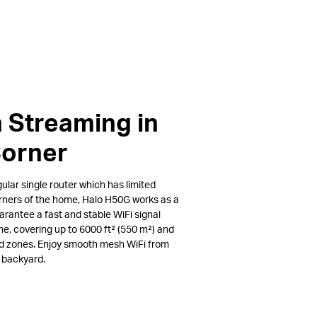
 Streaming in
Corner
lar single router which has limited
rners of the home, Halo H50G works as a
arantee a fast and stable WiFi signal
e, covering up to 6000 ft² (550 m²) and
ad zones. Enjoy smooth mesh WiFi from
e backyard.