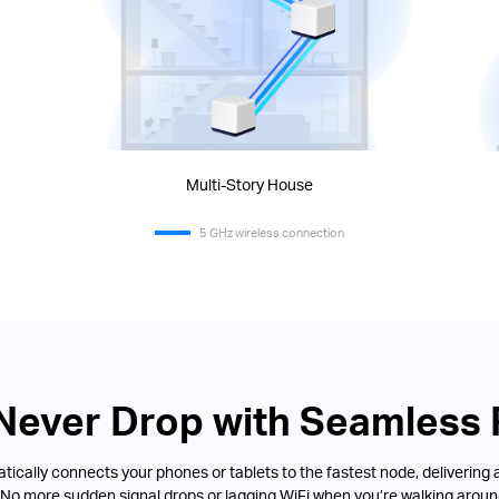
Multi-Story House
5 GHz wireless connection
 Never Drop with Seamless
ically connects your phones or tablets to the fastest node, delivering 
 No more sudden signal drops or lagging WiFi when you’re walking aroun