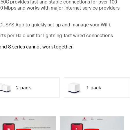
50G provides fast and stable connections for over 100
00 Mbps and works with major internet service providers
USYS App to quickly set up and manage your WiFi.
rts per Halo unit for lightning-fast wired connections
 and S series cannot work together.
2-pack
1-pack