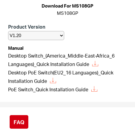
Download For MS108GP
MS108GP
Italy
Product Version
/
Manual
Desktop Switch_(America_Middle-East-Africa_6
Italian
Languages)_Quick Installation Guide
Desktop PoE Switch(EU2_16 Languages)_Quick
Installation Guide
PoE Switch_Quick Installation Guide
FAQ