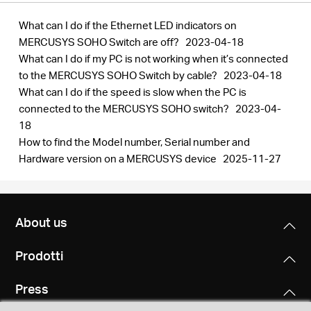
What can I do if the Ethernet LED indicators on
MERCUSYS SOHO Switch are off?
2023-04-18
What can I do if my PC is not working when it’s connected
to the MERCUSYS SOHO Switch by cable?
2023-04-18
What can I do if the speed is slow when the PC is
connected to the MERCUSYS SOHO switch?
2023-04-
18
How to find the Model number, Serial number and
Hardware version on a MERCUSYS device
2025-11-27
About us
Prodotti
Press