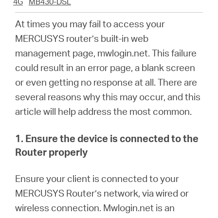
4G
MB430-DSL
At times you may fail to access your
Italy
MERCUSYS
router’s built-in web
management page, mwlogin.net. This failure
/
could result in an error page, a blank screen
or even getting no response at all. There are
Italian
several reasons why this may occur, and this
article will help address the most common.
1. Ensure the device is connected to the
Router properly
En
sure your client is connected to your
MERCUSYS Router’s network, via wired or
wireless connection.
M
wlogin.net is an