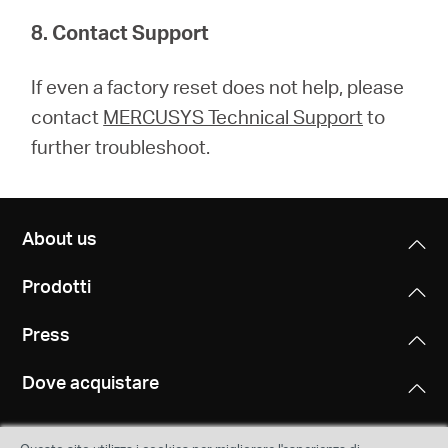
8. Contact Support
If even a factory reset does not help, please
contact
MERCUSYS Technical Support
to
further troubleshoot.
About us
Prodotti
Press
Dove acquistare