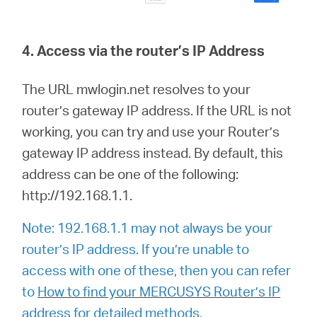
4. Access via the router’s IP Address
The URL mwlogin.net resolves to your
router’s gateway IP address. If the URL is not
working, you can try and use your Router’s
gateway IP address instead. By default, this
address can be one of the following:
http://192.168.1.1.
Note: 192.168.1.1 may not always be your
router’s IP address. If you’re unable to
access with one of these, then you can refer
to
How to find your MERCUSYS Router’s IP
address
for detailed methods.