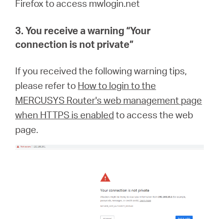
Firefox to access mwlogin.net
3. You receive a warning “
Your
connection is not private
”
If you received the following warning tips,
please refer to
How to login to the
MERCUSYS Router's web management page
when HTTPS is enabled
to access the web
page.