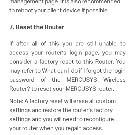
management page. It is also recommended
to reboot your client device if possible.
7. Reset the Router
If after all of this you are still unable to
access your router’s login page, you may
consider a factory reset to this Router.
You
may refer to
What can I do if I forgot the login
password of the MERCUSYS Wireless
Router?
to reset your MERCUSYS router.
Note: A factory reset will erase all custom
settings and restore the router’s factory
settings and you will need to reconfigure
your router when you regain access.