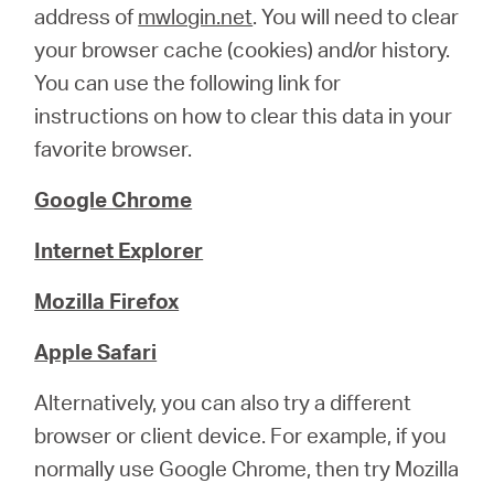
address of
mwlogin.net
. You will need to clear
your browser cache (cookies) and/or history.
You can use the following link for
instructions on how to clear this data in your
favorite browser.
Google Chrome
Internet Explorer
Mozilla Firefox
Apple Safari
Alternatively, you can also try a different
browser or client device. For example, if you
normally use Google Chrome, then try Mozilla