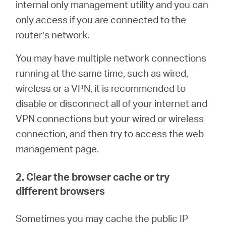
internal only management utility and you can
only access if you are connected to the
router’s network.
You may have multiple network connections
running at the same time, such as wired,
wireless or a VPN, it is recommended to
disable or disconnect all of your internet and
VPN connections but your wired or wireless
connection, and then try to access the web
management page.
2. Clear the browser cache or try
different browsers
Sometimes you may cache the public IP