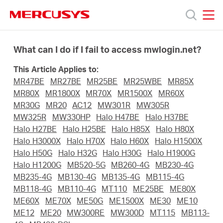
Click
to
skip
MERCUSYS
MERCUSYS
the
Prodotti
navigation
What can I do if I fail to access mwlogin.net?
bar
This Article Applies to:
Supporto
MR47BE
MR27BE
MR25BE
MR25WBE
MR85X
MR80X
MR1800X
MR70X
MR1500X
MR60X
About
MR30G
MR20
AC12
MW301R
MW305R
MW325R
MW330HP
Halo H47BE
Halo H37BE
Halo H27BE
Halo H25BE
Halo H85X
Halo H80X
us
Halo H3000X
Halo H70X
Halo H60X
Halo H1500X
Halo H50G
Halo H32G
Halo H30G
Halo H1900G
Halo H1200G
MB520-5G
MB260-4G
MB230-4G
Dove
MB235-4G
MB130-4G
MB135-4G
MB115-4G
MB118-4G
MB110-4G
MT110
ME25BE
ME80X
acquistare
ME60X
ME70X
ME50G
ME1500X
ME30
ME10
ME12
ME20
MW300RE
MW300D
MT115
MB113-