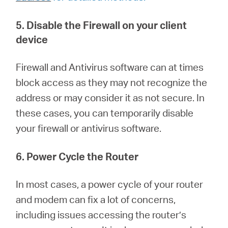
5. Disable the Firewall on your client
device
Firewall and Antivirus software can at times
block access as they may not recognize the
address or may consider it as not secure. In
these cases, you can temporarily disable
your firewall or antivirus software.
6. Power Cycle the Router
In most cases, a power cycle of your router
and modem can fix a lot of concerns,
including issues accessing the router’s