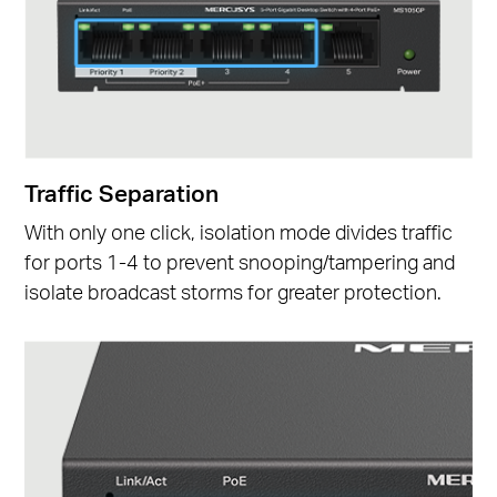
Traffic Separation
With only one click, isolation mode divides traffic
for ports 1-4 to prevent snooping/tampering and
isolate broadcast storms for greater protection.