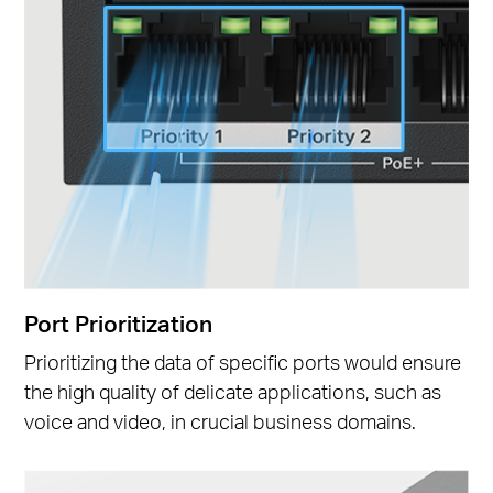
Port Prioritization
Prioritizing the data of specific ports would ensure
the high quality of delicate applications, such as
voice and video, in crucial business domains.