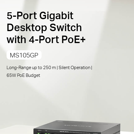
PoE Auto Recovery
:
Automatically reboots your
5-Port Gigabit
dropped or unresponsive PoE-powered devices
Compliant with Powered Devices:
Works with IEEE
Desktop Switch
802.3af/at compliant PDs
Republic
with 4-Port PoE+
Durable Metal Casing:
Allows for efficient heat
dissipation and long network life
of Korea
MS105GP
Plug and Play:
Simple to use and saves time and
effort
/
Long-Range up to 250 m | Silent Operation |
65W PoE Budget
한
국
어