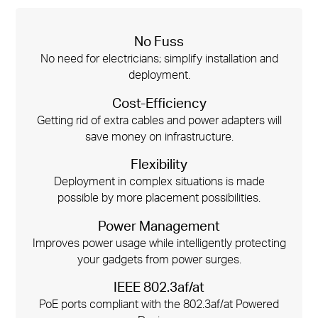
No Fuss
No need for electricians; simplify installation and
deployment.
Cost-Efficiency
Getting rid of extra cables and power adapters will
save money on infrastructure.
Flexibility
Deployment in complex situations is made
possible by more placement possibilities.
Power Management
Improves power usage while intelligently protecting
your gadgets from power surges.
IEEE 802.3af/at
PoE ports compliant with the 802.3af/at Powered