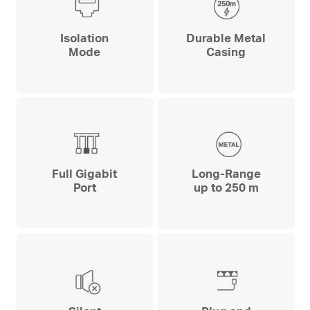
Isolation
Durable Metal
Mode
Casing
Full Gigabit
Long-Range
Port
up to 250 m