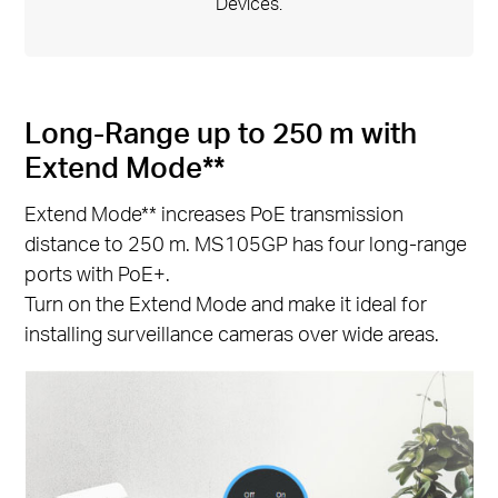
Devices.
Long-Range up to 250 m with
Extend Mode**
Extend Mode** increases PoE transmission
distance to 250 m. MS105GP has four long-range
ports with PoE+.
Turn on the Extend Mode and make it ideal for
installing surveillance cameras over wide areas.