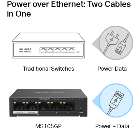
Power over Ethernet: Two Cables
in One
Traditional Switches
Power Data
MS105GP
Power + Data