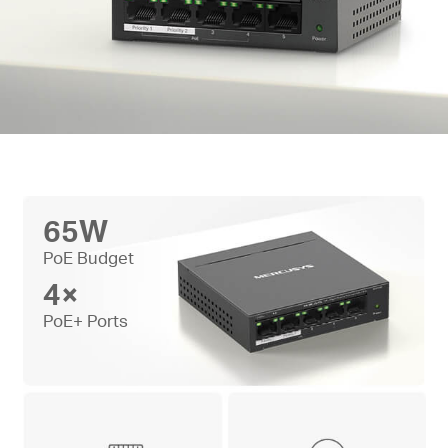
65W
PoE Budget
4×
PoE+ Ports