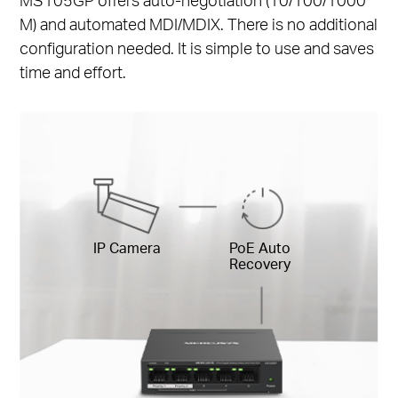
M) and automated MDI/MDIX. There is no additional
configuration needed. It is simple to use and saves
time and effort.
IP Camera
PoE Auto
Recovery