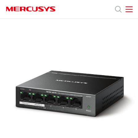
Click
to
skip
MERCUSYS
MERCUSYS
the
MS105GP
제
navigation
[V1,
bar
V3]
|
품
5-
Port
Gigabit
지
Desktop
Switch
with
원
4-
Port
PoE+
회
사