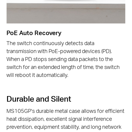
PoE Auto Recovery
The switch continuously detects data
transmission with PoE-powered devices (PD).
When a PD stops sending data packets to the
switch for an extended length of time, the switch
will reboot it automatically.
Durable and Silent
MS105GP's durable metal case allows for efficient
heat dissipation, excellent signal interference
prevention, equipment stability, and long network