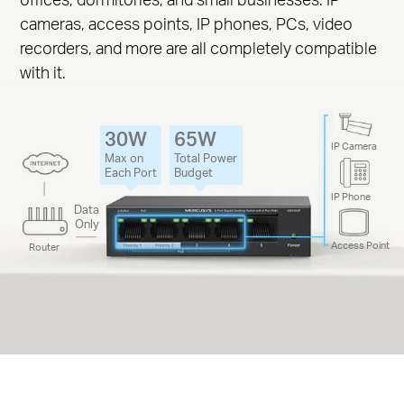
cameras, access points, IP phones, PCs, video
recorders, and more are all completely compatible
with it.
30W
65W
IP Camera
Max on
Total Power
Each Port
Budget
IP Phone
Data
Only
Access Point
Router