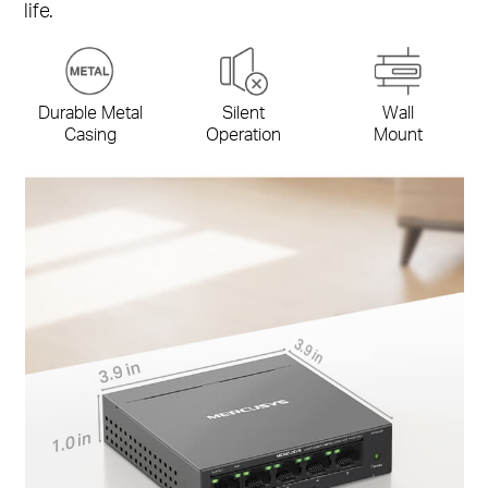
life.
Durable Metal
Silent
Wall
Casing
Operation
Mount
3.9 in
3.9 in
1.0 in