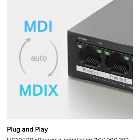
Plug and Play
MS105GP offers auto-negotiation (10/100/1000