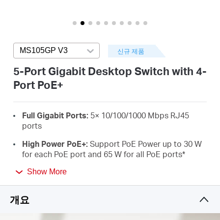
소
개
MS105GP V3
Press enter to open version list
신규 제품
공
5-Port Gigabit Desktop Switch with 4-
Port PoE+
식
Full Gigabit Ports:
5× 10/100/1000 Mbps RJ45
몰
ports
High Power PoE+:
Support PoE Power up to 30 W
공
for each PoE port and 65 W for all PoE ports
*
Long-Range up to 250 m:
Increases PoE
Show More
식
transmission distance to 250 m by Extend Mode**
개요
Isolation Mode:
One click to divide traffic for
SNS
specific ports for stability and security