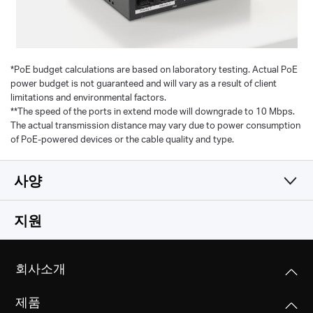
*
PoE budget calculations are based on laboratory testing. Actual PoE
power budget is not guaranteed and will vary as a result of client
limitations and environmental factors.
**The speed of the ports in extend mode will downgrade to 10 Mbps.
The actual transmission distance may vary due to power consumption
of PoE-powered devices or the cable quality and type.
사양
소프트웨어
지원
하드웨어 기능
전송 매체
회사소개
Store and Forward
기타
크기
제품
99.8*98*25mm
관리