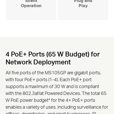
Silent
Plug and
Operation
Play
4 PoE+ Ports (65 W Budget) for
Network Deployment
All five ports of the MS105GP are gigabit ports,
with four PoE+ ports (1-4). Each PoE+ port
supports a maximum of 30 W and is compliant
with the 802.3af/at Powered Devices. The total 65
W PoE power budget
*
for the 4× PoE+ ports
enables a variety of uses, including surveillance for
offices, dormitories, and small businesses. IP