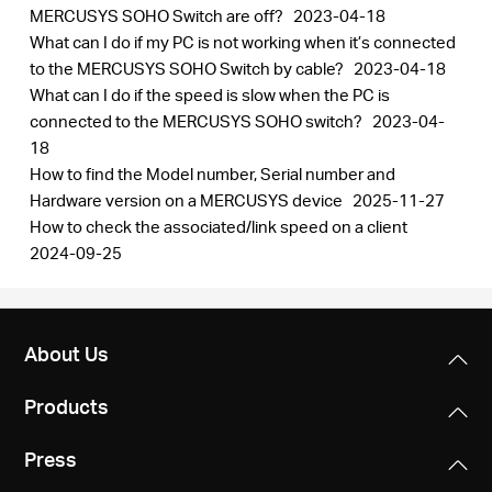
MERCUSYS SOHO Switch are off?
2023-04-18
What can I do if my PC is not working when it’s connected
to the MERCUSYS SOHO Switch by cable?
2023-04-18
What can I do if the speed is slow when the PC is
connected to the MERCUSYS SOHO switch?
2023-04-
18
How to find the Model number, Serial number and
Hardware version on a MERCUSYS device
2025-11-27
How to check the associated/link speed on a client
2024-09-25
About Us
Products
Press