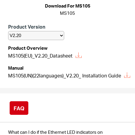
Buy
Download For MS105
MS105
Product Version
Nordic
Product Overview
MS105(EU)_V2.20_Datasheet
/
Manual
English
MS105(UN)(22languages)_V2.20_ Installation Guide
FAQ
What can I do if the Ethernet LED indicators on