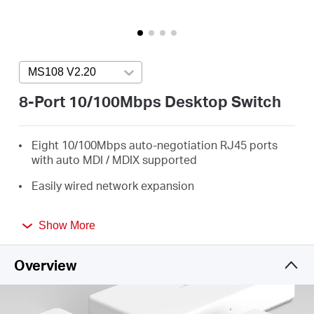
Buy
MS108 V2.20
Press enter to open version list
Nordic
8-Port 10/100Mbps Desktop Switch
/
Eight 10/100Mbps auto-negotiation RJ45 ports
with auto MDI / MDIX supported
English
Easily wired network expansion
Compact design for flexible arrangement
Show More
Plug and play setup, no configuration required
Overview