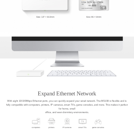
Size: 127 × 60.3mm
Size: 86 × 54mm
Expand Ethernet Network
With eight 10/100Mbps Ethernet ports, you can quickly expand your wired network. The MS108 is flexible and is
fully compatible with computers, printers, IP cameras, smart TVs, game consoles, and more. This makes it perfect
for home, small
office, and even dormitory environments.
computers
printers
IP cameras
smart TVs
game consoles