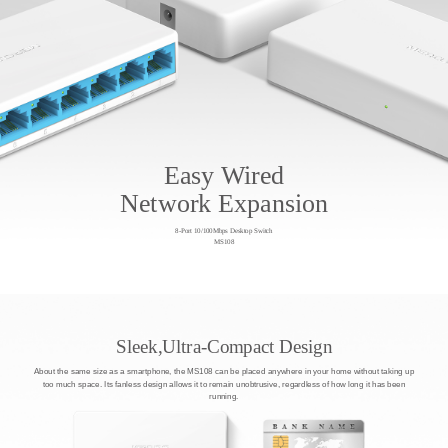
Easy Wired
Network Expansion
8-Port 10/100Mbps Desktop Switch
MS108
Sleek,Ultra-Compact Design
About the same size as a smartphone, the MS108 can be placed anywhere in your home without taking up
too much space. Its fanless design allows it to remain unobtrusive, regardless of how long it has been
running.