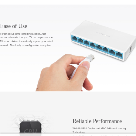
Ease of Use
Forget about complicated installation. Just
connect the switch to your TV or computer via an
Ethernet cable to immediately expand your wired
network. Absolutely no configuration is required.
Reliable Performance
With Half/Full Duplex and MAC Address Learning
Technology,