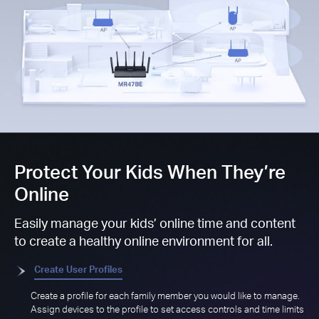
Protect Your Kids When They’re
Online
Easily manage your kids’ online time and content
to create a healthy online environment for all.
Create User Profiles
Create a profile for each family member you would like to manage.
Assign devices to the profile to set access controls and time limits