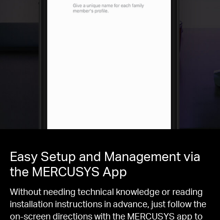
Easy Setup and Management via
the MERCUSYS App
Without needing technical knowledge or reading
installation instructions in advance, just follow the
on-screen directions with the MERCUSYS app to