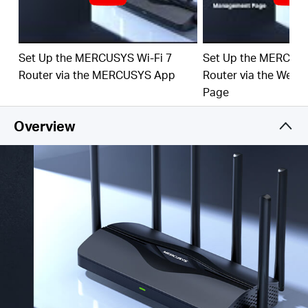
‡
emerging applications.
4× 2.5G Ports:
1× 2.5 Gbps WAN port and 3× 2.5
Gbps LAN ports break through the 1G bottleneck,
Set Up the MERCUSYS Wi-Fi 7
Set Up the MERCUSY
driving your devices to peak performance.
Router via the MERCUSYS App
Router via the Web
Maximized Coverage:
6× O
mni
directional antennas,
Page
proprietary Wi-Fi optimization, and Beamforming
technology deliver broader coverage, more capacity,
Overview
stronger and more reliable connections, and less
interference.
EasyMesh-Compatible:
Works with EasyMesh
routers and range extenders to form seamless whole
home Mesh WiFi, preventing drops and lag when
moving between signals.
Easy Setup and Use:
Network management has
never been easier with the MERCUSYS app.