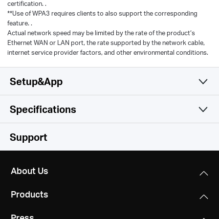
certification. .
**Use of WPA3 requires clients to also support the corresponding
feature. .
Actual network speed may be limited by the rate of the product‘s
Ethernet WAN or LAN port, the rate supported by the network cable,
internet service provider factors, and other environmental conditions.
Setup&App
Specifications
Simple and Functional
Wireless
Support
Hardware
Wireless Standards
About Us
Compatible with 802.11be/ax/ac/a/b/g/n Wi-Fi
Software
Dimensions
standards
Products
10.1 × 4.7 × 1.7 in
Others
WAN Type
(258 × 119 × 43.3 mm)
WiFi Speeds
Press
Dynamic IP/Static IP/PPPoE/L2TP/PPTP