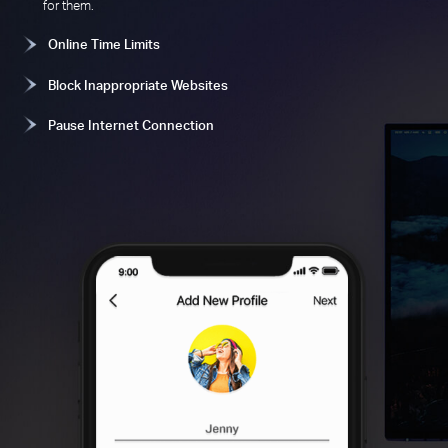
for them.
Online Time Limits
Block Inappropriate Websites
Pause Internet Connection