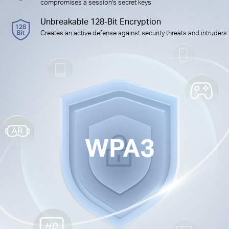
compromises a session’s secret keys
Unbreakable 128-Bit Encryption
Creates an active defense against security threats and intruders