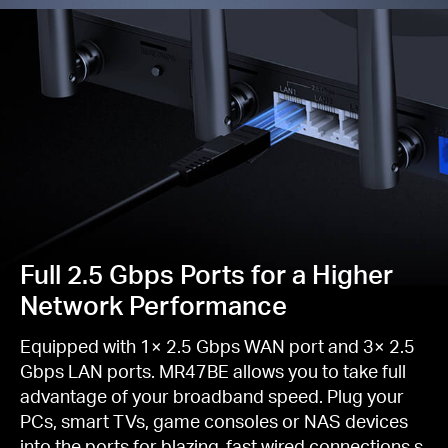
Full 2.5 Gbps Ports for a Higher
Network Performance
Equipped with 1× 2.5 Gbps WAN port and 3× 2.5
Gbps LAN ports. MR47BE allows you to take full
advantage of your broadband speed. Plug your
PCs, smart TVs, game consoles or NAS devices
into the ports for blazing-fast wired connections.s