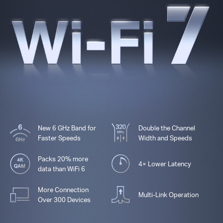
New 6 GHz Band for
Double the Channel
Faster Speeds
Width and Speeds
Packs 20% more
4× Lower Latency
data than WiFi 6
More Connection
Multi-Link Operation
Over 300 Devices