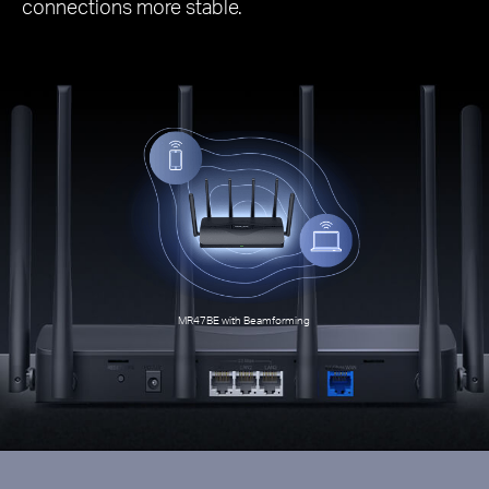
connections more stable.
MR47BE with Beamforming