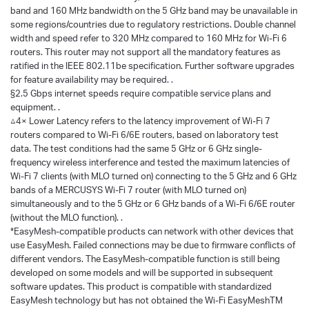
band and 160 MHz bandwidth on the 5 GHz band may be unavailable in
some regions/countries due to regulatory restrictions. Double channel
width and speed refer to 320 MHz compared to 160 MHz for Wi-Fi 6
routers. This router may not support all the mandatory features as
ratified in the IEEE 802.11be specification. Further software upgrades
for feature availability may be required. .
§2.5 Gbps internet speeds require compatible service plans and
equipment. .
△4× Lower Latency refers to the latency improvement of Wi-Fi 7
routers compared to Wi-Fi 6/6E routers, based on laboratory test
data. The test conditions had the same 5 GHz or 6 GHz single-
frequency wireless interference and tested the maximum latencies of
Wi-Fi 7 clients (with MLO turned on) connecting to the 5 GHz and 6 GHz
bands of a MERCUSYS Wi-Fi 7 router (with MLO turned on)
simultaneously and to the 5 GHz or 6 GHz bands of a Wi-Fi 6/6E router
(without the MLO function). .
*EasyMesh-compatible products can network with other devices that
use EasyMesh. Failed connections may be due to firmware conflicts of
different vendors. The EasyMesh-compatible function is still being
developed on some models and will be supported in subsequent
software updates. This product is compatible with standardized
EasyMesh technology but has not obtained the Wi-Fi EasyMeshTM