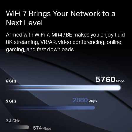
WiFi 7 Brings Your Network to a
Next Level
Armed with WiFi 7, MR47BE makes you enjoy fluid
8K streaming, VR/AR, video conferencing, online
gaming, and fast downloads.
5760
6 GHz
Mbps
2880
5 GHz
Mbps
2.4 GHz
574
Mbps