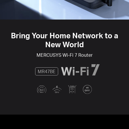
Bring Your Home Network to a
New World
MERCUSYS
Wi-Fi 7
Router
MR47BE