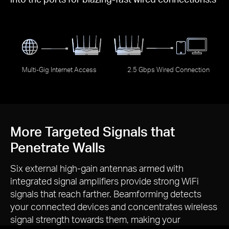
Multi-Gig Internet Access
2.5 Gbps Wired Connection
More Targeted Signals that
Penetrate Walls
Six external
high-gain
antennas armed with
integrated signal amplifiers provide strong WiFi
signals that reach farther. Beamforming detects
your connected devices and concentrates wireless
signal strength towards them, making your