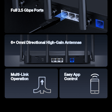
Full 2.5 Gbps Ports
6× Omni Directional High-Gain Antennas
Multi-Link
Easy App
Operation
Control