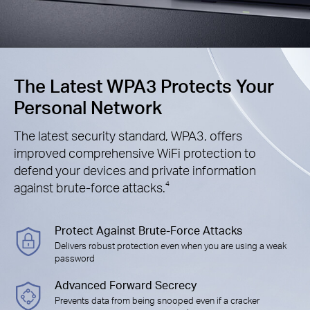
The Latest WPA3 Protects Your
Personal Network
The latest security standard, WPA3, offers
improved comprehensive WiFi protection to
defend your devices and private information
against brute-force attacks.
4
Protect Against Brute-Force Attacks
Delivers robust protection even when you are using a weak
password
Advanced Forward Secrecy
Prevents data from being snooped even if a cracker