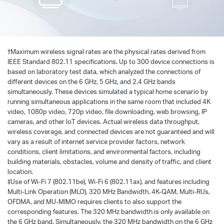
†
Maximum wireless signal rates are the physical rates derived from
IEEE Standard 802.11 specifications. Up to 300 device connections is
based on laboratory test data, which analyzed the connections of
different devices on the 6 GHz, 5 GHz, and 2.4 GHz bands
simultaneously. These devices simulated a typical home scenario by
running simultaneous applications in the same room that included 4K
video, 1080p video, 720p video, file downloading, web browsing, IP
cameras, and other loT devices. Actual wireless data throughput,
wireless coverage, and connected devices are not guaranteed and will
vary as a result of internet service provider factors, network
conditions, client limitations, and environmental factors, including
building materials, obstacles, volume and density of traffic, and client
location.
‡Use of Wi-Fi 7 (802.11be), Wi-Fi 6 (802.11ax), and features including
Multi-Link Operation (MLO), 320 MHz Bandwidth, 4K-QAM, Multi-RUs,
OFDMA, and MU-MIMO requires clients to also support the
corresponding features. The 320 MHz bandwidth is only available on
the 6 GHz band. Simultaneously, the 320 MHz bandwidth on the 6 GHz