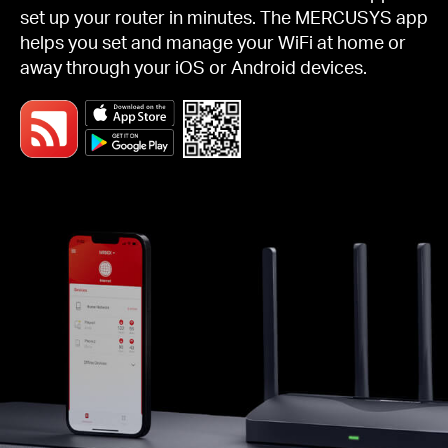
set up your router in minutes. The MERCUSYS app
helps you set and manage your WiFi at home or
away through your iOS or Android devices.