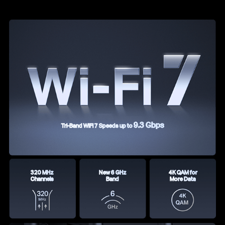
9.3 Gbps
Tri-Band WiFi 7 Speeds up to
320 MHz
New 6 GHz
4K QAM for
Channels
Band
More Data