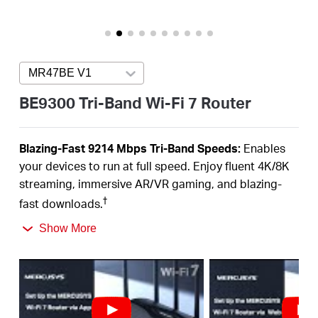
Buy
MR47BE V1
Press enter to open version list
Nordic
BE9300 Tri-Band Wi-Fi 7 Router
/
Blazing-Fast 9214 Mbps Tri-Band Speeds:
Enables
your devices to run at full speed. Enjoy fluent 4K/8K
English
streaming, immersive AR/VR gaming, and blazing-
†
fast downloads.
Newest WiFi 7:
Armed with the 320 MHz channels,
Show More
4K-QAM, MLO, the 6 GHz band, and other features
that WiFi 7 offers, your network will
arrive with a jaw-
‡
dropping performance.
Multi-Link Operation (MLO):
Increases throughput,
reduces latency, and improves reliability for