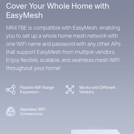
Cover Your Whole Home with
EasyMesh
MR47BE is compatible with EasyMesh, enabling
you to set up a whole home mesh network with
one WiFi name and password with any other APs
that support EasyMesh from multiple vendors.
Enjoy flexible, scalable, and seamless mesh WiFi
throughout your home!
Flexible WiFi Range
Works with Different
Expansion
Vendors
Seamless WiFi
Connections