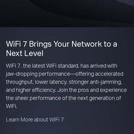
WiFi 7 Brings Your Network to a
Next Level
WiFi 7. the latest WiFi standard, has arrived with
jaw-dropping performance—offering accelerated
throughput, lower latency, stronger anti-jamming,
and higher efficiency. Join the pros and experience
the sheer performance of the next generation of
WiFi.
Learn More about WiFi 7