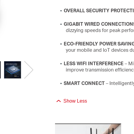
OVERALL SECURITY PROTECT
GIGABIT WIRED CONNECTION
dizzying speeds for peak perf
ECO-FRIENDLY POWER SAVIN
your mobile and
IoT
devices du
LESS WIFI INTERFERENCE
– Mi
improve transmission efficien
SMART CONNECT
– Intelligent
Show Less