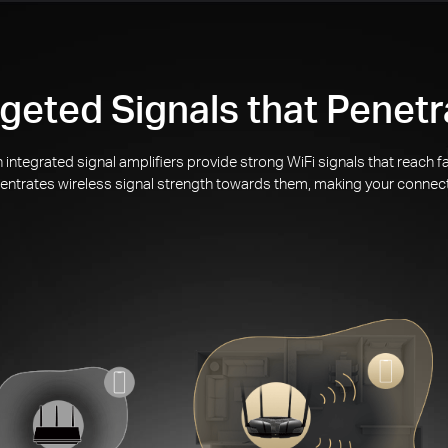
geted Signals that Penetr
integrated signal amplifiers provide strong WiFi signals that reach
ntrates wireless signal strength towards them, making your connec