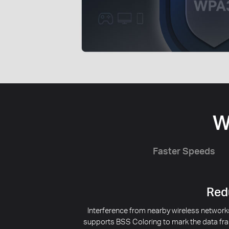
W
Faster Speeds
Redu
Interference from nearby wireless networks
supports BSS Coloring to mark the data fra