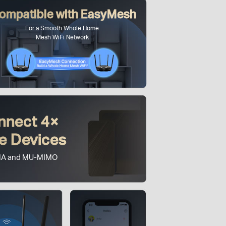
ompatible with EasyMesh
For a Smooth Whole Home
Mesh WiFi Network
nnect 4×
e Devices
A and MU-MIMO