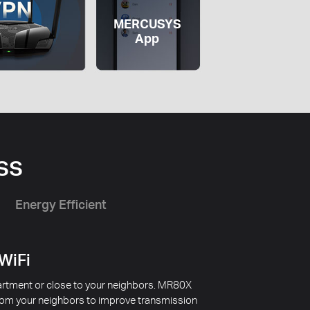
MERCUSYS
App
ss
Energy Efficient
 WiFi
apartment or close to your neighbors. MR80X
from your neighbors to improve transmission