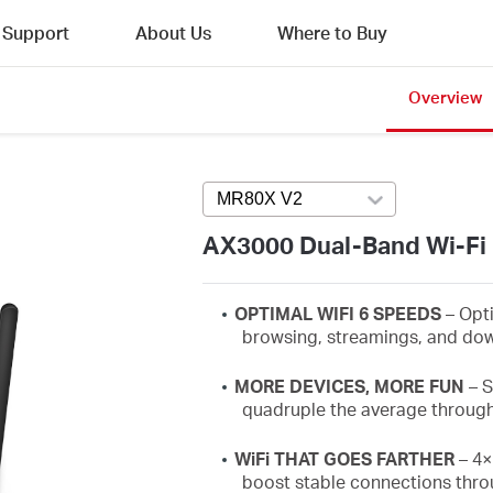
Support
About Us
Where to Buy
Overview
MR80X V2
Press enter to open versi
AX3000 Dual-Band Wi-Fi 
OPTIMAL WIFI 6 SPEEDS
– Opt
browsing,
streamings
, and dow
MORE DEVICES, MORE FUN
–
S
quadruple the average throug
WiFi
THAT GOES FARTHER
– 4×
boost stable connections thro