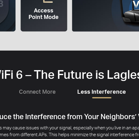
Access
Point Mode
iFi 6 – The Future is Lagle
Connect More
Less Interference
ce the Interference from Your Neighbors’
 may cause issues with your signal, especially when you live in an 
mes from different APs. This helps minimize the signal interference 