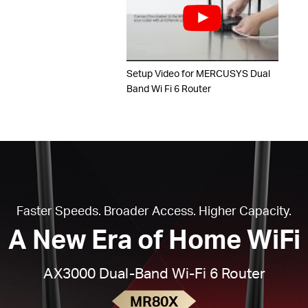
Setup Video for MERCUSYS Dual
Band Wi Fi 6 Router
Faster Speeds. Broader Access. Higher Capacity.
A New Era of Home WiFi
AX3000 Dual-Band Wi-Fi 6 Router
MR80X