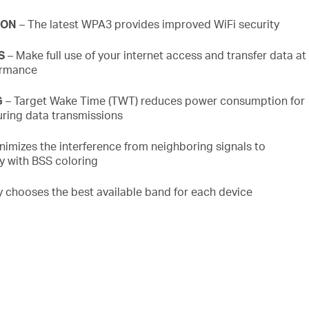
ION
– The latest WPA3 provides improved
WiFi
security
S
– Make full use of your internet access and transfer data at
ormance
G
– Target Wake Time (TWT) reduces power consumption for
ring data transmissions
nimizes the interference from neighboring signals to
cy with BSS
coloring
ly chooses the best available band for each device