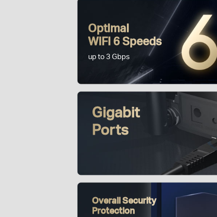
Optimal
WiFi 6 Speeds
up to 3 Gbps
Gigabit
Ports
Overall Security
Protection