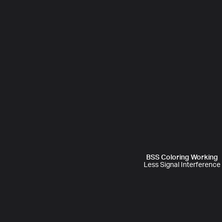
BSS Coloring Working
Less Signal Interference