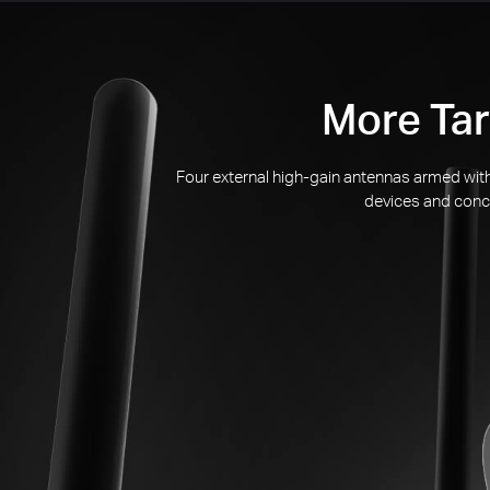
More Tar
Four external
high-gain
antennas armed with 
devices and conce