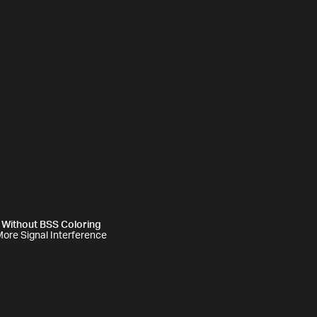
Without BSS Coloring
ore Signal Interference