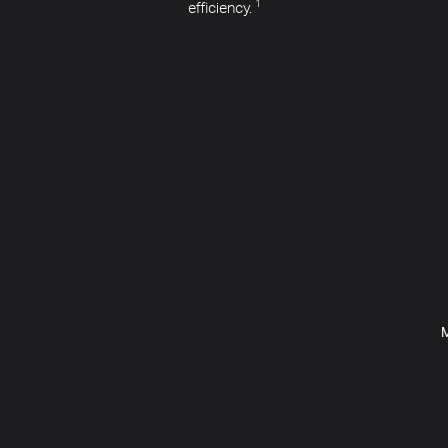
efficiency.
1
M