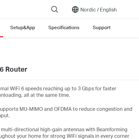
Nordic /
English
Setup&App
Specifications
Support
on list
6 Router
imal WiFi
6 speeds reaching up to 3
Gbps
for faster
nloading, all at the same time.
upports MU-MIMO and OFDMA to reduce congestion and
hput.
 multi-directional high-gain antennas with Beamforming
ughout your home for strong WiFi
signals in every corner