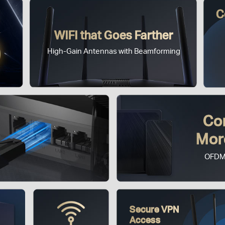
C
WiFi that Goes Farther
High-Gain Antennas with Beamforming
Co
Mor
OFDM
Secure VPN
Access