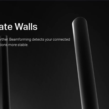
ate Walls
 farther. Beamforming detects your connected
tions more stable.