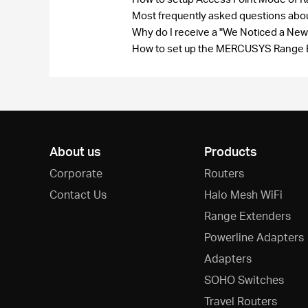
Most frequently asked questions a
Why do I receive a "We Noticed a New
How to set up the MERCUSYS Range 
About us
Products
Corporate
Routers
Contact Us
Halo Mesh WiFi
Range Extenders
Powerline Adapters
Adapters
SOHO Switches
Travel Routers