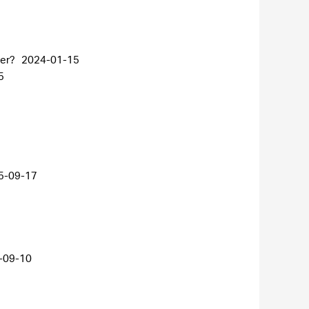
ter?
2024-01-15
5
5-09-17
-09-10