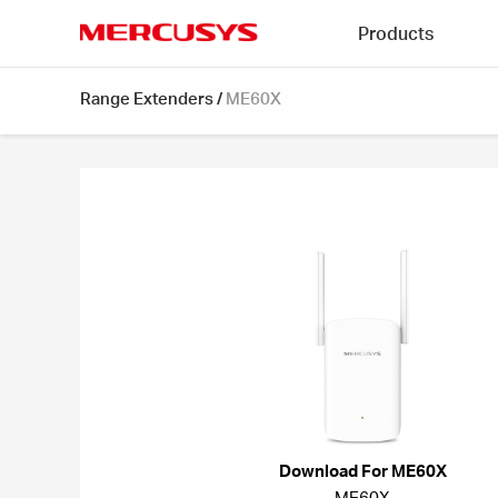
Click
Products
to
skip
MERCUSYS
the
Range Extenders
/
ME60X
navigation
bar
Download For ME60X
ME60X