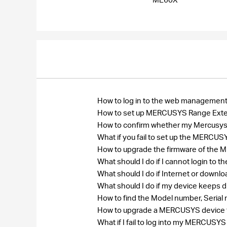
How to log in to the web manageme
How to set up MERCUSYS Range Ext
How to confirm whether my Mercusys r
What if you fail to set up the MERC
How to upgrade the firmware of th
What should I do if I cannot login 
What should I do if Internet or down
What should I do if my device keeps 
How to find the Model number, Seri
How to upgrade a MERCUSYS device to
What if I fail to log into my MERCU