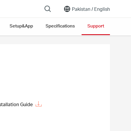
Pakistan /
English
Setup&App
Specifications
Support
allation Guide