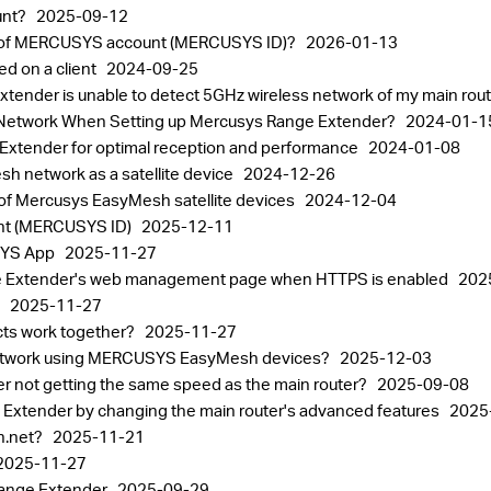
unt?
2025-09-12
ord of MERCUSYS account (MERCUSYS ID)?
2026-01-13
ed on a client
2024-09-25
xtender is unable to detect 5GHz wireless network of my main rou
st Network When Setting up Mercusys Range Extender?
2024-01-1
xtender for optimal reception and performance
2024-01-08
h network as a satellite device
2024-12-26
 of Mercusys EasyMesh satellite devices
2024-12-04
nt (MERCUSYS ID)
2025-12-11
USYS App
2025-11-27
e Extender's web management page when HTTPS is enabled
202
p
2025-11-27
ts work together?
2025-11-27
h network using MERCUSYS EasyMesh devices?
2025-12-03
not getting the same speed as the main router?
2025-09-08
 Extender by changing the main router's advanced features
2025
in.net?
2025-11-21
2025-11-27
Range Extender
2025-09-29