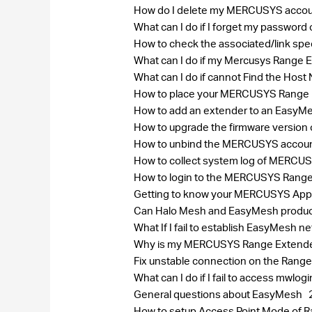
How do I delete my MERCUSYS acco
What can I do if I forget my passw
How to check the associated/link spe
What can I do if my Mercusys Range E
What can I do if cannot Find the Ho
How to place your MERCUSYS Range E
How to add an extender to an EasyMes
How to upgrade the firmware version
How to unbind the MERCUSYS accou
How to collect system log of MERC
How to login to the MERCUSYS Rang
Getting to know your MERCUSYS Ap
Can Halo Mesh and EasyMesh produc
What If I fail to establish EasyMes
Why is my MERCUSYS Range Extender 
Fix unstable connection on the Range
What can I do if I fail to access mwlog
General questions about EasyMesh
How to setup Access Point Mode of 