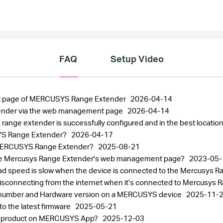
FAQ
Setup Video
nt page of MERCUSYS Range Extender
2026-04-14
ender via the web management page
2026-04-14
ange extender is successfully configured and in the best locatio
USYS Range Extender?
2026-04-17
e MERCUSYS Range Extender?
2025-08-21
to the Mercusys Range Extender's web management page?
2023-05-
load speed is slow when the device is connected to the Mercusys 
disconnecting from the internet when it’s connected to Mercusys
al number and Hardware version on a MERCUSYS device
2025-11-
 the latest firmware
2025-05-21
SYS product on MERCUSYS App?
2025-12-03