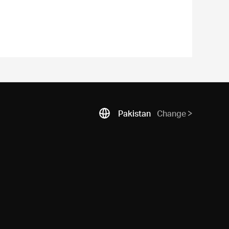
Pakistan
Change