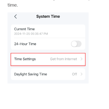
time.