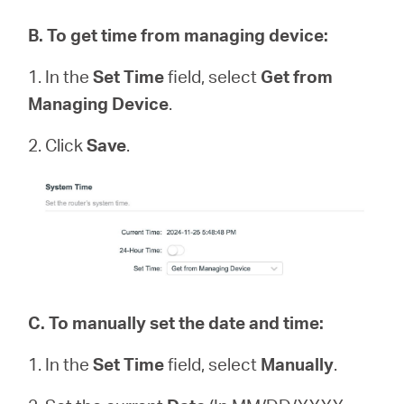
B
.
To get time from managing device:
1. In the
Set Time
field, select
Get from
Managing Device
.
2. Click
Save
.
C.
To manually set the date and time:
1. In the
Set Time
field, select
Manually
.