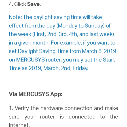
4. Click
Save
.
Note: The daylight saving time will take
effect from the day (Monday to Sunday) of
the week (First, 2nd, 3rd, 4th, and last week)
in a given month. For example, if you want to
set Daylight Saving Time from March 8, 2019
on MERCUSYS router, you may set the Start
Time as 2019, March, 2nd, Friday.
Via MERCUSYS App:
1. Verify the hardware connection and make
sure your router is connected to the
Internet.