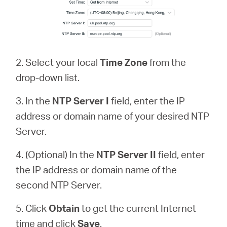
2. Select your local
Time Zone
from the
drop-down list.
3. In the
NTP Server
I
field, enter the IP
address or domain name of your desired NTP
Server.
4. (Optional) In the
NTP Server II
field, enter
the IP address or domain name of the
second NTP Server.
5. Click
Obtain
to get the current Internet
time and click
Save
.