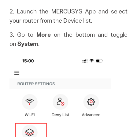
2. Launch the MERCUSYS App and select
your router from the Device list.
3. Go to
More
on the bottom and toggle
on
System
.