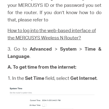
your
MERCUSYS
ID or the password you set
for the router. If you don’t know how to do
that, please refer to
How to log into the web-based interface of
the MERCUSYS Wireless N Router?
3. Go to
Advanced
>
System
>
Time &
Language
.
A. To get time from the internet:
1. In the
Set Time
field, select
Get Internet
.