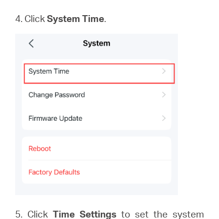
4. Click
System
Time
.
5. Click
Time Settings
to set the system