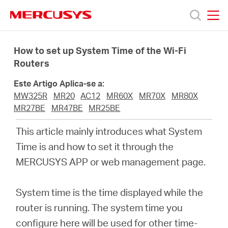
Click
to
skip
MERCUSYS
MERCUSYS
the
Produtos
navigation
How to set up System Time of the Wi-Fi
bar
Routers
Suporte
Este Artigo Aplica-se a:
MW325R
MR20
AC12
MR60X
MR70X
MR80X
Sobre
MR27BE
MR47BE
MR25BE
This article mainly introduces what System
Nós
Time is and how to set it through the
MERCUSYS APP or web management page.
Onde
System time is the time displayed while the
Comprar
router is running. The system time you
configure here will be used for other time-