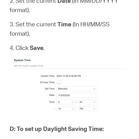
2. Set the current
Date
(In MM/DD/YYYY
format).
3. Set the current
Time
(In HH/MM/SS
format).
4. Click
Save
.
D
:
To set up Daylight Saving Time: