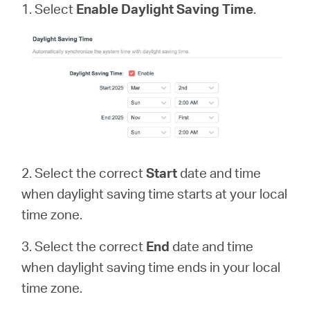
1. Select
Enable Daylight Saving Time
.
2. Select the correct
Start
date and time
when daylight saving time starts at your local
time zone.
3. Select the correct
End
date and time
when daylight saving time ends in your local
time zone.