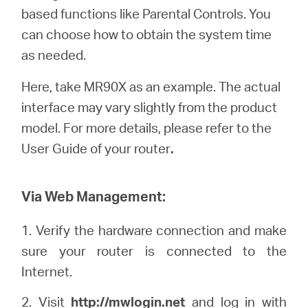
based functions like Parental Controls. You
can choose how to obtain the system time
Portugal
as needed.
Here, take MR90X as an example. The actual
/
interface may vary slightly from the product
model. For more details, please refer to the
português
User Guide of your router
.
Via Web Management:
1. Verify the hardware connection and make
sure your router is connected to the
Internet.
2. Visit
http://
mwlogin
.net
and log in with