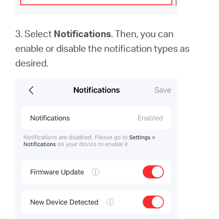
3. Select
Notifications
. Then, you can
enable or disable the notification types as
desired.