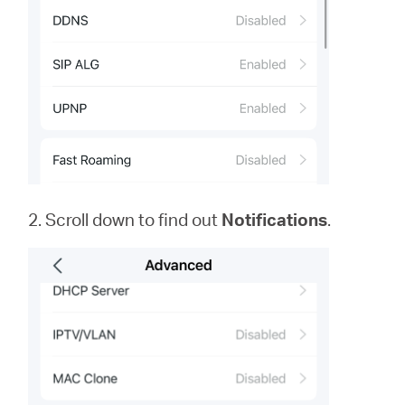
2. Scroll down to find out
Notifications
.