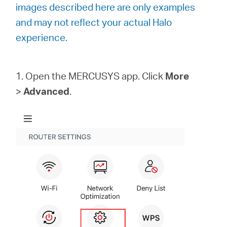
images described here are only examples
and may not reflect your actual Halo
Portugal
experience.
/
1. Open the MERCUSYS app. Click
More
>
Advanced
.
português