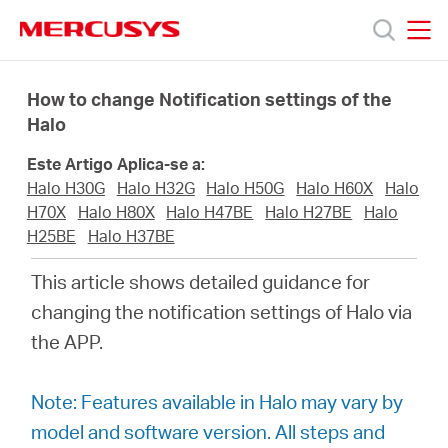
Click
to
skip
MERCUSYS
MERCUSYS
the
Produtos
navigation
How to change Notification settings of the
bar
Halo
Suporte
Este Artigo Aplica-se a:
Halo H30G
Halo H32G
Halo H50G
Halo H60X
Halo
Sobre
H70X
Halo H80X
Halo H47BE
Halo H27BE
Halo
H25BE
Halo H37BE
Nós
This article shows detailed guidance for
changing the notification settings of Halo via
Onde
the APP.
Comprar
Note: Features available in Halo may vary by
model and software version. All steps and