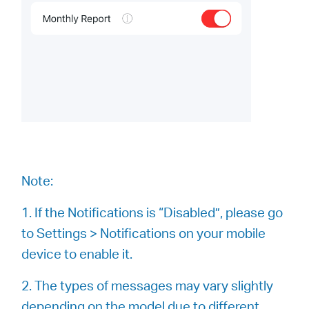
Note:
1. If the Notifications is “Disabled”, please go
to Settings > Notifications on your mobile
device to enable it.
2. The types of messages may vary slightly
depending on the model due to different