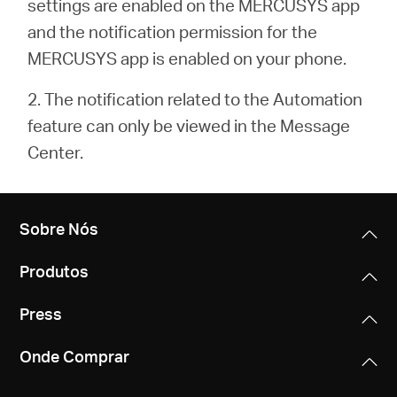
settings are enabled on the MERCUSYS app
and the notification permission for the
MERCUSYS app is enabled on your phone.
2. The notification related to the Automation
feature can only be viewed in the Message
Center.
Sobre Nós
Produtos
Press
Onde Comprar