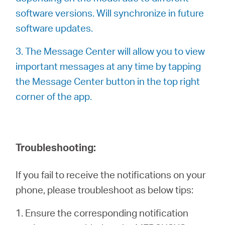
software versions. Will synchronize in future
software updates.
3. The Message Center will allow you to view
important messages at any time by tapping
the Message Center button in the top right
corner of the app.
Troubleshooting:
If you fail to receive the notifications on your
phone, please troubleshoot as below tips:
1. Ensure the corresponding notification