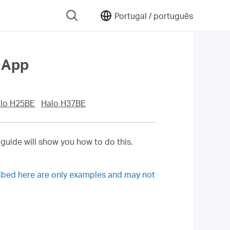
Portugal /
português
 App
lo H25BE
Halo H37BE
 guide will show you how to do this.
ribed here are only examples and may not