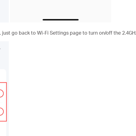
, just go back to Wi-Fi Settings page to turn on/off the 2.4G