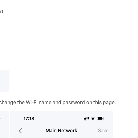
 change the Wi-Fi name and password on this page.