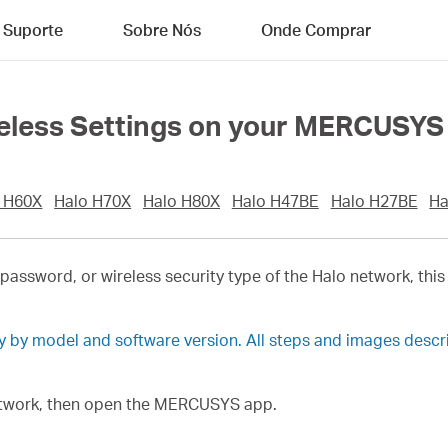
Suporte
Sobre Nós
Onde Comprar
eless Settings on your MERCUSYS
 H60X
Halo H70X
Halo H80X
Halo H47BE
Halo H27BE
Ha
password, or wireless security type of the Halo network, this
ry by model and software version. All steps and images desc
network, then open the MERCUSYS app.