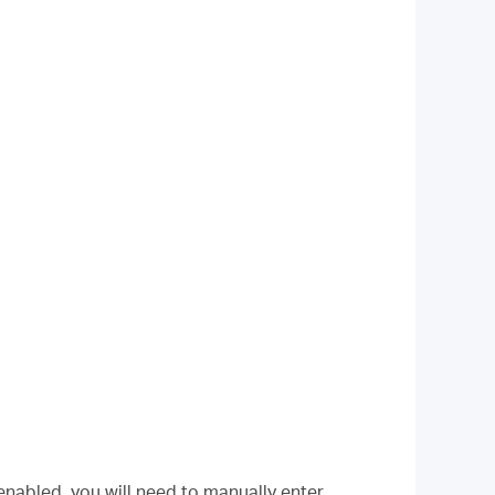
 enabled, you will need to manually enter