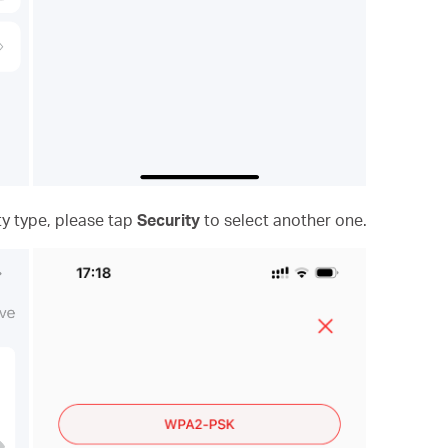
ty type, please tap
Security
to select another one.