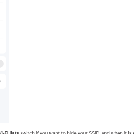
-Fi lists
switch if you want to hide your SSID, and when it is