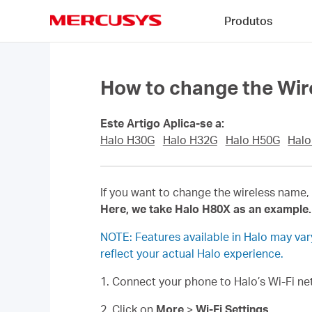
Click
Produtos
to
skip
MERCUSYS
the
navigation
bar
How to change the Wir
Este Artigo Aplica-se a:
Halo H30G
Halo H32G
Halo H50G
Halo
If you want to change the wireless name, 
Here, we take Halo H80X as an example.
NOTE: Features available in Halo may va
reflect your actual Halo experience.
1. Connect your phone to Halo’s Wi-Fi 
2. Click on
More
>
Wi-Fi Settings
.