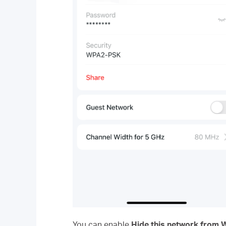
You can enable
Hide this network from Wi