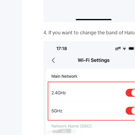
4. If you want to change the band of Halo