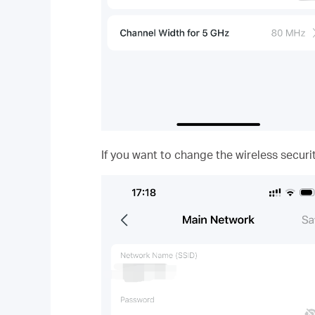
If you want to change the wireless securi