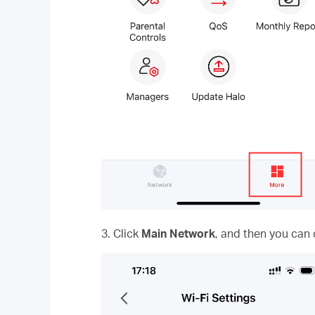
3. Click
Main Network
, and then you can