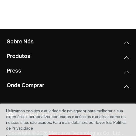
Sobre Nós
Produtos
Press
Onde Comprar
Utilizamos cookies e atividade de navegador para melhorar a sua
Portugal
Alterar
experiência, personalizar conteúdos e anúncios e analisar como os
nossos sites são usados. Para mais detalhes, por favor leia Política
de Privacidade
Copyright © 2026 Mercusys Technologies Co., Ltd .