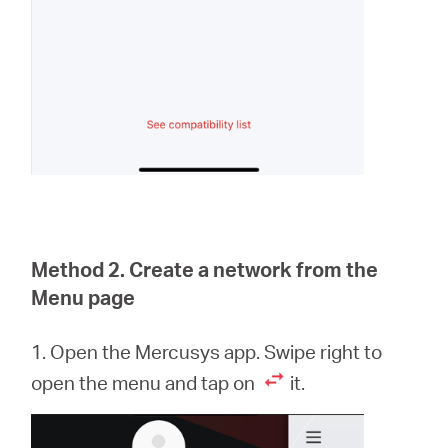
Method 2. Create a network from the
Menu page
1. Open the Mercusys app. Swipe right to
open the menu and tap on
it.