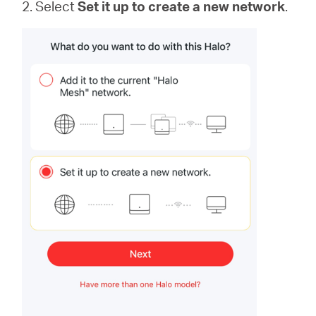
2. Select
Set it up to create a new network
.