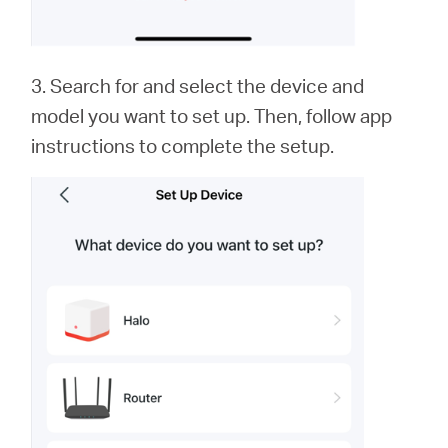
3. Search for and select the device and
model you want to set up. Then, follow app
instructions to complete the setup.