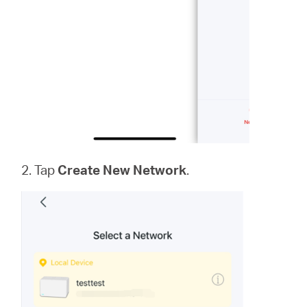
2. Tap
Create New Network
.