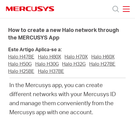
Click
to
skip
MERCUSYS
MERCUSYS
the
Produtos
navigation
How to create a new Halo network through
bar
the MERCUSYS App
Suporte
Este Artigo Aplica-se a:
Halo H47BE
Halo H80X
Halo H70X
Halo H60X
Sobre
Halo H50G
Halo H30G
Halo H32G
Halo H27BE
Halo H25BE
Halo H37BE
Nós
In the Mercusys app, you can create
different networks with your Mercusys ID
Onde
and manage them conveniently from the
Mercusys app with one account.
Comprar