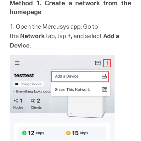
Method 1. Create a network from the
homepage
Portugal
1. Open the Mercusys app. Go to
the
Network
tab, tap
+,
and select
Add a
/
Device
.
português