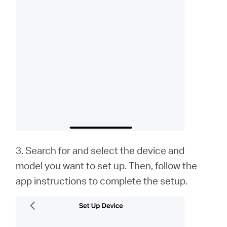
3. Search for and select the device and
model you want to set up. Then, follow the
app instructions to complete the setup.