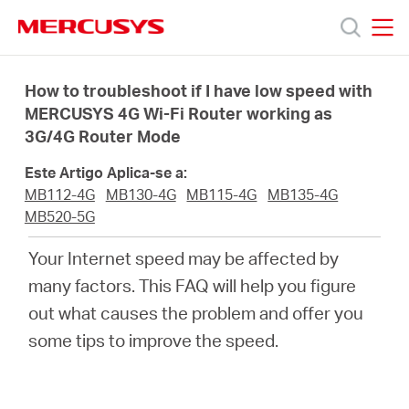
Click
to
skip
MERCUSYS
MERCUSYS
the
Produtos
navigation
How to troubleshoot if I have low speed with
bar
MERCUSYS 4G Wi-Fi Router working as
3G/4G Router Mode
Suporte
Este Artigo Aplica-se a:
Sobre
MB112-4G
MB130-4G
MB115-4G
MB135-4G
MB520-5G
Nós
Your Internet speed may be affected by
many factors. This FAQ will help you figure
Onde
out what causes the problem and offer you
some tips to improve the speed.
Comprar