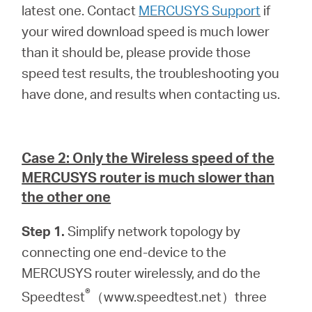
latest one. Contact
MERCUSYS Support
if
your wired download speed is much lower
than it should be, please provide those
speed test results, the troubleshooting you
have done, and results when contacting us.
Case 2: Only the Wireless speed of the
MERCUSYS router is much slower than
the other one
Step 1.
Simplify network topology by
connecting one end-device to the
MERCUSYS router wirelessly, and do the
®
Speedtest
（www.speedtest.net）three