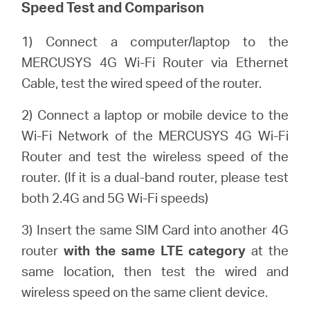
Speed Test and Comparison
1) Connect a computer/laptop to the
Portugal
MERCUSYS 4G Wi-Fi Router via Ethernet
Cable, test the wired speed of the router.
/
2) Connect a laptop or mobile device to the
português
Wi-Fi Network of the MERCUSYS 4G Wi-Fi
Router and test the wireless speed of the
router. (If it is a dual-band router, please test
both 2.4G and 5G Wi-Fi speeds)
3) Insert the same SIM Card into another 4G
router
with the same LTE category
at the
same location, then test the wired and
wireless speed on the same client device.