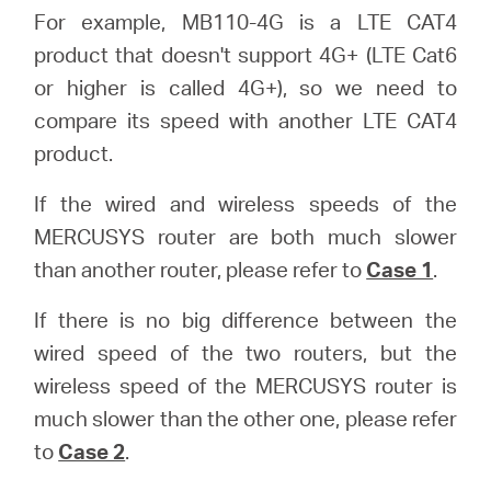
For example, MB110-4G is a LTE CAT4
product that doesn't support 4G+ (LTE Cat6
or higher is called 4G+), so we need to
compare its speed with another LTE CAT4
product.
If the wired and wireless speeds of the
MERCUSYS router are both much slower
than another router, please refer to
Case 1
.
If there is no big difference between the
wired speed of the two routers, but the
wireless speed of the MERCUSYS router is
much slower than the other one, please refer
to
Case 2
.