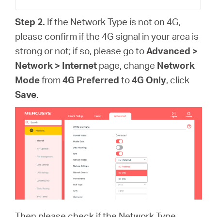
Step 2.
If the Network Type is not on 4G,
please confirm if the 4G signal in your area is
strong or not; if so, please go to
Advanced >
Network > Internet
page, change
Network
Mode
from
4G Preferred
to
4G Only
, click
Save
.
Then please check if the Network Type