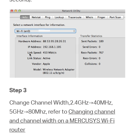
Step 3
Change Channel Width,2.4GHz→40MHz,
5GHz→80Mhz, refer to
Changing channel
and channel width on a MERCUSYS Wi-Fi
router