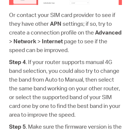
Or contact your SIM card provider to see if
they have other
APN
settings; if so, try to
create a connection profile on the
Advanced
>
Network
>
Internet
page to see if the
speed can be improved.
Step 4
. If your router supports manual 4G
band selection, you could also try to change
the band from Auto to Manual, then select
the same band working on your other router,
or select the supported band of your SIM
card one by one to find the best band in your
area to improve the speed.
Step 5
. Make sure the firmware version is the