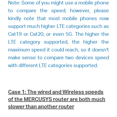
Note: Some of you might use a mobile phone
to compare the speed; however, please
kindly note that most mobile phones now
support much higher LTE categories such as
Cat19 or Cat20, or even 5G. The higher the
LTE category supported, the higher the
maximum speed it could reach, so it doesn't
make sense to compare two devices speed
with different LTE categories supported.
Case 1: The wired and Wireless speeds
of the
MERCUSYS
router are both much
slower than another router