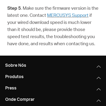
Step 5
. Make sure the firmware version is the
latest one.
Contact
MERCUSYS Support
if
your wired download speed is much lower
than it should be, please provide those
speed test results, the troubleshooting you
have done, and results when contacting us.
Sobre Nós
Produtos
Press
Onde Comprar