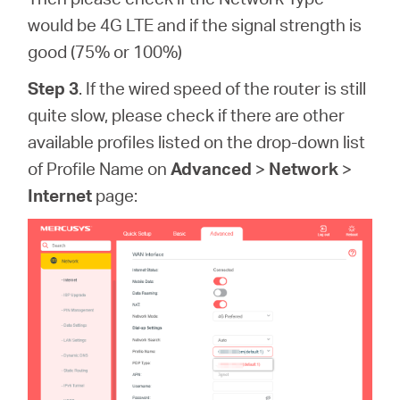
would be 4G LTE and if the signal strength is
good (75% or 100%)
Step 3
. If the wired speed of the router is still
quite slow, please check if there are other
available profiles listed on the drop-down list
of Profile Name on
Advanced
>
Network
>
Internet
page: