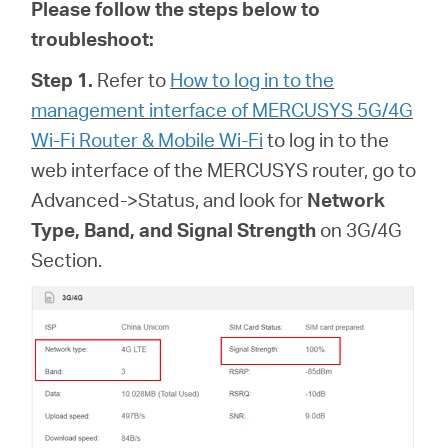
Please follow the steps below to
troubleshoot:
Step 1.
Refer to
How to log in to the
management interface of MERCUSYS 5G/4G
Wi-Fi Router & Mobile Wi-Fi
to log in to the
web interface of
the MERCUSYS router, go to
Advanced->Status, and look for
Network
Type, Band, and Signal Strength
on 3G/4G
Section.