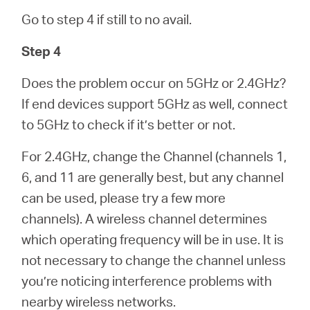
Go to step 4 if still to no avail.
Step 4
Does the problem occur on 5GHz or 2.4GHz?
If end devices support 5GHz as well, connect
to 5GHz to check if it’s better or not.
For 2.4GHz, change the Channel (channels 1,
6, and 11 are generally best, but any channel
can be used, please try a few more
channels). A wireless channel determines
which operating frequency will be in use. It is
not necessary to change the channel unless
you’re noticing interference problems with
nearby wireless networks.