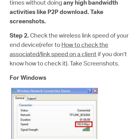
times without doing
any high bandwidth
activities like P2P download. Take
screenshots.
Step 2.
Check the wireless link speed of your
end device(refer to
How to check the
associated/link speed on a client
if you don’t
know how to check it). Take Screenshots.
For Windows