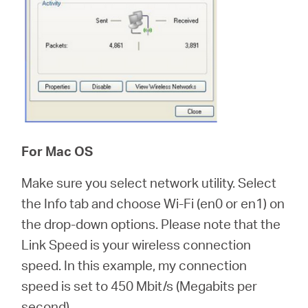
For Mac OS
Make sure you select network utility. Select
the Info tab and choose Wi-Fi (en0 or en1) on
the drop-down options. Please note that the
Link Speed is your wireless connection
speed. In this example, my connection
speed is set to 450 Mbit/s (Megabits per
second).