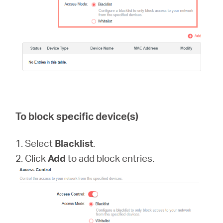
To block specific device(s)
1. Select
Blacklist
.
2. Click
Add
to add block entries.