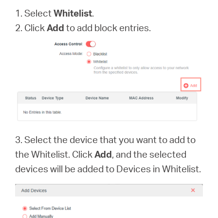
1. Select
Whitelist
.
2. Click
Add
to add block entries.
3. Select the device that you want to add to
the Whitelist. Click
Add
, and the selected
devices will be added to Devices in Whitelist.