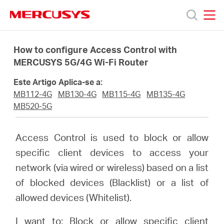
Click
to
skip
MERCUSYS
MERCUSYS
the
Produtos
navigation
How to configure Access Control with
bar
MERCUSYS 5G/4G Wi-Fi Router
Suporte
Este Artigo Aplica-se a:
MB112-4G
MB130-4G
MB115-4G
MB135-4G
Sobre
MB520-5G
Nós
Access Control is used to block or allow
specific client devices to access your
Onde
network (via wired or wireless) based on a list
of blocked devices (Blacklist) or a list of
Comprar
allowed devices (Whitelist).
I want to: Block or allow specific client