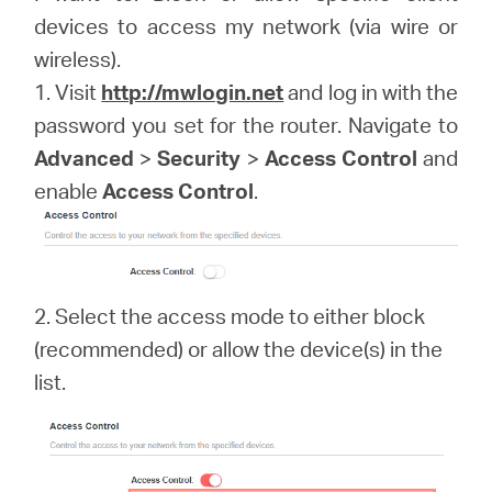
devices to access my network (via wire or
wireless).
Portugal
1. Visit
http://mwlogin.net
and log in with the
password you set for the router. Navigate to
/
Advanced
>
Security
>
Access Control
and
enable
Access Control
.
português
2. Select the access mode to either block
(recommended) or allow the device(s) in the
list.