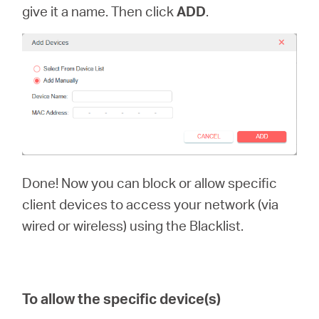
give it a name. Then click
ADD
.
Done! Now you can block or allow specific
client devices to access your network (via
wired or wireless) using the Blacklist.
To allow the specific device(s)