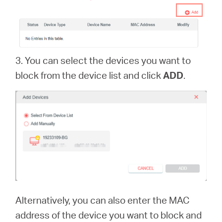
3. You can select the devices you want to
block from the device list and click
ADD
.
Alternatively, you can also enter the MAC
address of the device you want to block and