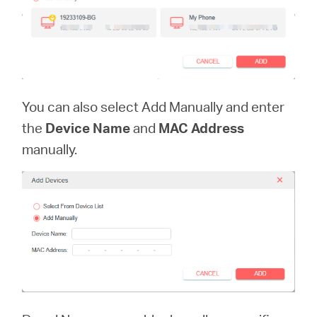
You can also select Add Manually and enter
the
Device Name
and
MAC Address
manually.