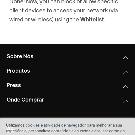
Done! Now, you can block or allow specific
client devices to access your network (via
wired or wireless) using the
Whitelist
.
Sobre Nós
Produtos
Press
Onde Comprar
Utilizamos cookies e atividade de navegador para melhorar a sua
Portugal
Alterar
experiência, personalizar conteúdos e anúncios e analisar como os