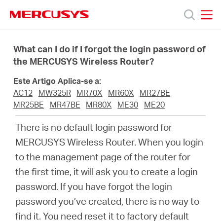
Click
to
skip
MERCUSYS
MERCUSYS
the
Produtos
navigation
What can I do if I forgot the login password of
bar
the MERCUSYS Wireless Router?
Suporte
Este Artigo Aplica-se a:
AC12
MW325R
MR70X
MR60X
MR27BE
Sobre
MR25BE
MR47BE
MR80X
ME30
ME20
There is no default login password for
Nós
MERCUSYS Wireless Router. When you login
to the management page of the router for
Onde
the first time, it will ask you to create a login
password. If you have forgot the login
Comprar
password you’ve created, there is no way to
find it. You need reset it to factory default