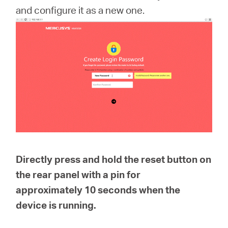
and configure it as a new one.
Portugal
/
português
Directly press and hold the reset button on
the rear panel with a pin for
approximately
10 seconds
when the
device is running.