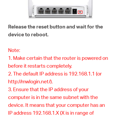
Release the reset button and wait for the
device to reboot.
Note:
1. Make certain that the router is powered on
before it restarts completely.
2. The default IP address is 192.168.1.1 (or
http://mwlogin.net/).
3. Ensure that the IP address of your
computer is in the same subnet with the
device. It means that your computer has an
IP address 192.168.1.X (X is in range of