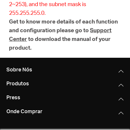
2~253), and the subnet mask is
255.255.255.0.
Get to know more details of each function
and configuration please go to
Support
Center
to download the manual of your
product.
Sobre Nós
Produtos
Press
Onde Comprar