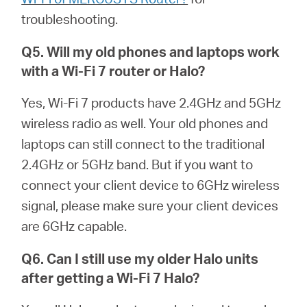
troubleshooting.
Q5. Will my old phones and laptops work
with a Wi-Fi 7 router or
Halo
?
Yes, Wi-Fi 7 products have 2.4GHz and 5GHz
wireless radio as well. Your old phones and
laptops can still connect to the traditional
2.4GHz or 5GHz band. But if you want to
connect your client device to 6GHz wireless
signal, please make sure your client devices
are 6GHz capable.
Q6. Can I still use my older
Halo
units
after getting a Wi-Fi 7
Halo
?