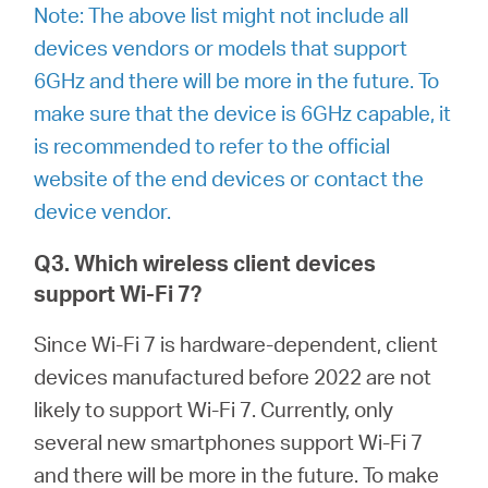
Note: The above list might not include all
devices vendors or models that support
6GHz and there will be more in the future. To
make sure that the device is 6GHz capable, it
is recommended to refer to the official
website of the end devices or contact the
device vendor.
Q3. Which wireless client devices
support Wi-Fi 7?
Since Wi-Fi 7 is hardware-dependent, client
devices manufactured before 2022 are not
likely to support Wi-Fi 7. Currently, only
several new smartphones support Wi-Fi 7
and there will be more in the future. To make