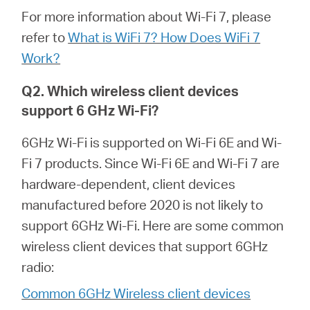
For more information about Wi-Fi 7, please
refer to
What is WiFi 7? How Does WiFi 7
Portugal
Work?
/
Q2. Which wireless client devices
support 6 GHz Wi-Fi?
português
6GHz Wi-Fi is supported on Wi-Fi 6E and Wi-
Fi 7 products. Since Wi-Fi 6E and Wi-Fi 7 are
hardware-dependent, client devices
manufactured before 2020 is not likely to
support 6GHz Wi-Fi. Here are some common
wireless client devices that support 6GHz
radio:
Common 6GHz Wireless client devices