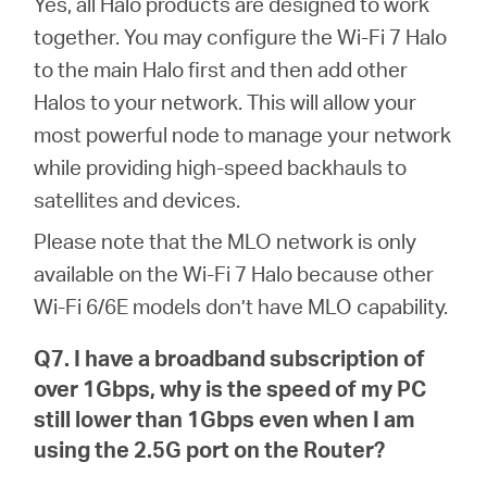
Yes, all Halo products are designed to work
together. You may configure the Wi-Fi 7 Halo
to the main Halo first and then add other
Halos to your network. This will allow your
most powerful node to manage your network
while providing high-speed backhauls to
satellites and devices.
Please note that the MLO network is only
available on the Wi-Fi 7 Halo because other
Wi-Fi 6/6E models don’t have MLO capability.
Q7. I have a broadband subscription of
over 1Gbps, why is the speed of my PC
still lower than 1Gbps even when I am
using the 2.5G port on the Router?