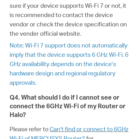
sure if your device supports Wi-Fi 7 or not, it
is recommended to contact the device
vendor or check the device specification on
the vender official website.
Note: Wi-Fi 7 support does not automatically
imply that the device supports 6 GHz Wi-Fi. 6
GHz availability depends on the device’s
hardware design and regional regulatory
approvals.
Q4. What should I do if I cannot see or
connect the 6GHz Wi-Fi of my Router or
Halo?
Please refer to
Can’t find or connect to 6GHz
Wi-Fi of MERCUSYS Router?
for