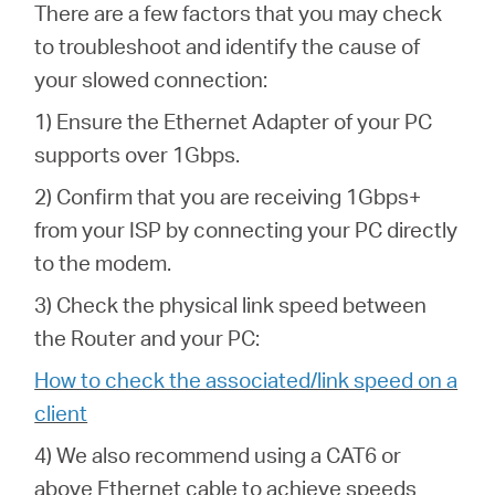
There are a few factors that you may check
to troubleshoot and identify the cause of
your slowed connection:
1) Ensure the Ethernet Adapter of your PC
supports over 1Gbps.
2) Confirm that you are receiving 1Gbps+
from your ISP by connecting your PC directly
to the modem.
3) Check the physical link speed between
the Router and your PC:
How to check the associated/link speed on a
client
4) We also recommend using a CAT6 or
above Ethernet cable to achieve speeds