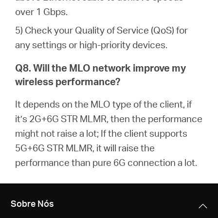
over 1 Gbps.
5) Check your Quality of Service (QoS) for
any settings or high-priority devices.
Q8. Will the MLO network improve my
wireless performance?
It depends on the MLO type of the client, if
it’s 2G+6G STR MLMR, then the performance
might not raise a lot; If the client supports
5G+6G STR MLMR, it will raise the
performance than pure 6G connection a lot.
Sobre Nós