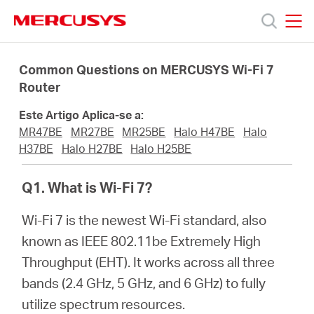
Click
to
skip
MERCUSYS
MERCUSYS
the
Produtos
navigation
Common Questions on MERCUSYS Wi-Fi 7
bar
Router
Suporte
Este Artigo Aplica-se a:
MR47BE
MR27BE
MR25BE
Halo H47BE
Halo
Sobre
H37BE
Halo H27BE
Halo H25BE
Q1. What is Wi-Fi 7?
Nós
Wi-Fi 7 is the newest Wi-Fi standard, also
Onde
known as IEEE 802.11be Extremely High
Throughput (EHT). It works across all three
Comprar
bands (2.4 GHz, 5 GHz, and 6 GHz) to fully
utilize spectrum resources.