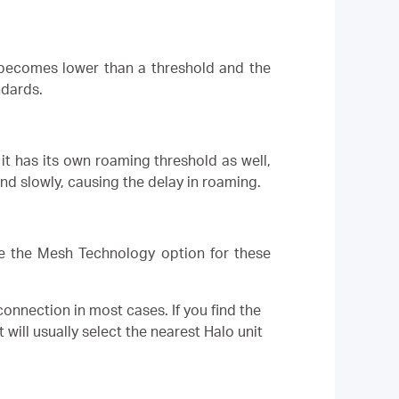
) becomes lower than a threshold and the
ndards.
it has its own roaming threshold as well,
nd slowly, causing the delay in roaming.
ble the Mesh Technology option for these
 connection in most cases. If you find the
 will usually select the nearest Halo unit