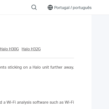
Portugal /
português
Halo H30G
Halo H32G
ents sticking on a Halo unit further away,
d a Wi-Fi analysis software such as Wi-Fi