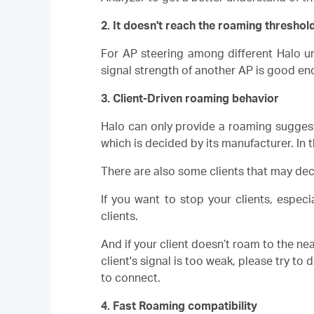
2. It doesn't reach the roaming threshold
For AP steering among different Halo un
signal strength of another AP is good en
3. Client-Driven roaming behavior
Halo can only provide a roaming suggesti
which is decided by its manufacturer. In 
There are also some clients that may d
If you want to stop your clients, espec
clients.
And if your client doesn’t roam to the near
client's signal is too weak, please try to
to connect.
4. Fast Roaming compatibility