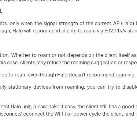
.
its, only when the signal strength of the current AP (Halo
ough, Halo will recommend clients to roam via 802.11k/v sta
on. Whether to roam or not depends on the client itself as 
this case, clients may refuse the roaming suggestion or respo
ecide to roam even though Halo doesn't recommend roaming.
ially stationary devices from roaming, you can try to disa
est Halo unit, please take it easy, the client still has a good
 disconnec/reconnect the Wi-Fi or power cycle the client, and it