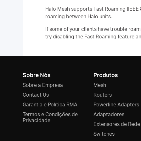
Halo Mesh supports Fast Roaming (IEEE 8
roaming between Halo units.
If some of your clients have trouble ro
try disabling the
Fast Roaming
feature an
Sobre Nós
Produtos
Sobre a Empresa
Mesh
Contact Us
Routers
Garantia e Política RMA
Powerline Adapters
Termos e Condições de
Adaptadores
Privacidade
Extensores de Rede
Switches