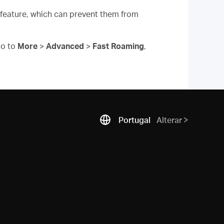
 feature, which can prevent them from
o to
More
>
Advanced
>
Fast Roaming
,
Portugal
Alterar