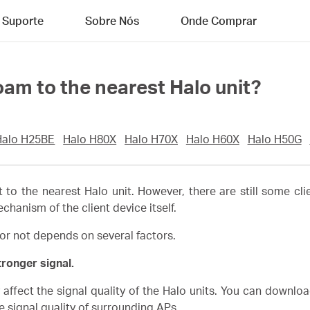
Suporte
Sobre Nós
Onde Comprar
oam to the nearest Halo unit?
Halo H25BE
Halo H80X
Halo H70X
Halo H60X
Halo H50G
t to the nearest Halo unit. However, there are still some cli
anism of the client device itself.
or not depends on several factors.
tronger signal.
affect the signal quality of the Halo units. You can downloa
e signal quality of surrounding APs.