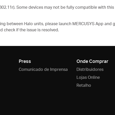
02.11r). Some devices may not be fully compatible with this
aming between Halo units, please launch MERCUSYS App and g
d check if the issue is resolved.
Press
Onde Comprar
Comunicado de Imprensa
Distribuidores
Lojas Online
Retalho