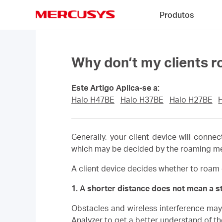
Click
Produtos
to
skip
MERCUSYS
the
navigation
bar
Why don’t my clients r
Este Artigo Aplica-se a:
Halo H47BE
Halo H37BE
Halo H27BE
Generally, your client device will connec
which may be decided by the roaming mech
A client device decides whether to roam 
1. A shorter distance does not mean a s
Obstacles and wireless interference may 
Analyzer to get a better understand of th