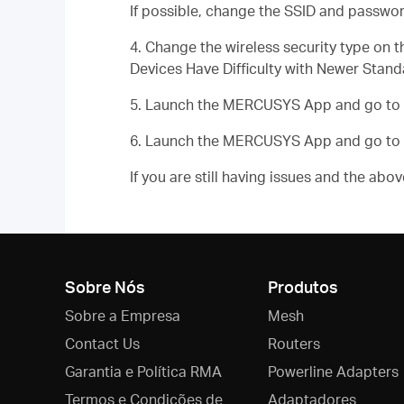
If possible, change the SSID and passwor
4. Change the wireless security type o
Devices Have Difficulty with Newer Stand
5. Launch the MERCUSYS App and go to
6. Launch the MERCUSYS App and go to
If you are still having issues and the ab
Sobre Nós
Produtos
Sobre a Empresa
Mesh
Contact Us
Routers
Garantia e Política RMA
Powerline Adapters
Termos e Condições de
Adaptadores