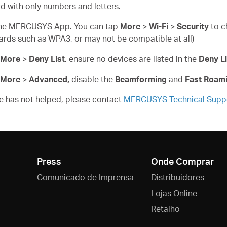
d with only numbers and letters.
n the MERCUSYS App. You can tap
More
>
Wi-Fi
>
Security
to c
ards such as WPA3, or may not be compatible at all)
More
>
Deny List
, ensure no devices are listed in the
Deny Li
More
>
Advanced,
disable the
Beamforming
and
Fast Roam
ove has not helped, please contact
MERCUSYS Technical Supp
Press
Onde Comprar
Comunicado de Imprensa
Distribuidores
Lojas Online
Retalho