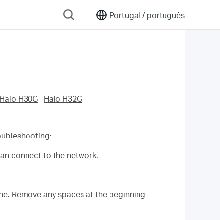
Portugal /
português
Halo H30G
Halo H32G
roubleshooting:
can connect to the network.
phe. Remove any spaces at the beginning