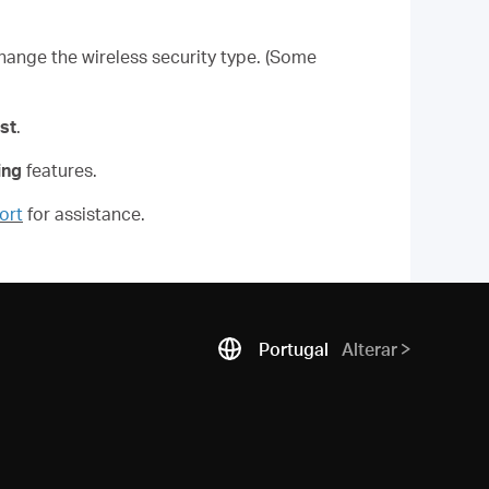
hange the wireless security type. (Some
st
.
ing
features.
ort
for assistance.
Portugal
Alterar