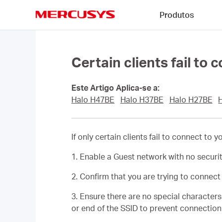
Click
Produtos
to
skip
MERCUSYS
the
navigation
bar
Certain clients fail to 
Este Artigo Aplica-se a:
Halo H47BE
Halo H37BE
Halo H27BE
If only certain clients fail to connect to
1. Enable a Guest network with no securi
2. Confirm that you are trying to connec
3. Ensure there are no special character
or end of the SSID to prevent connection