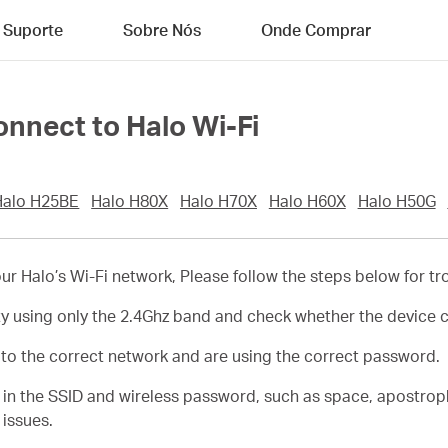
Suporte
Sobre Nós
Onde Comprar
connect to Halo Wi-Fi
Halo H25BE
Halo H80X
Halo H70X
Halo H60X
Halo H50G
 your Halo’s Wi-Fi network, Please follow the steps below for t
ty using only the 2.4Ghz band and check whether the device 
t to the correct network and are using the correct password.
s in the SSID and wireless password, such as space, apostro
 issues.