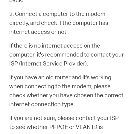
2. Connect a computer to the modem
Portugal
directly, and check if the computer has
internet access or not.
/
If there is no internet access on the
computer, it's recommended to contact your
português
ISP (Internet Service Provider).
If you have an old router and it's working
when connecting to the modem, please
check whether you have chosen the correct
internet connection type.
If you are not sure, please contact your ISP
to see whether PPPOE or VLAN ID is