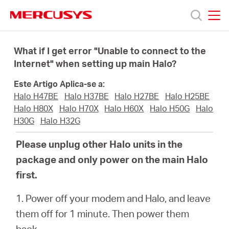
Click
to
skip
MERCUSYS
MERCUSYS
the
Produtos
navigation
What if I get error "Unable to connect to the
bar
Internet" when setting up main Halo?
Suporte
Este Artigo Aplica-se a:
Halo H47BE
Halo H37BE
Halo H27BE
Halo H25BE
Sobre
Halo H80X
Halo H70X
Halo H60X
Halo H50G
Halo
H30G
Halo H32G
Nós
Please unplug other Halo units in the
package and only power on the main Halo
Onde
first.
1. Power off your modem and Halo, and leave
Comprar
them off for 1 minute. Then power them
back.