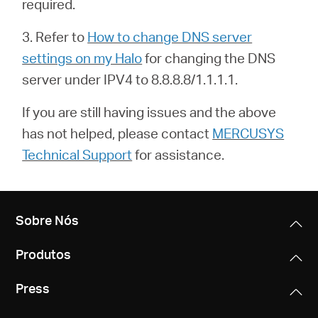
required.
3. Refer to
How to change DNS server
settings on my Halo
for changing the DNS
server under IPV4 to 8.8.8.8/1.1.1.1.
If you are still having issues and the above
has not helped, please contact
MERCUSYS
Technical Support
for assistance.
Sobre Nós
Produtos
Press