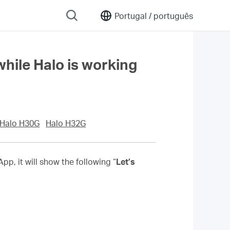
Portugal /
português
hile Halo is working
Halo H30G
Halo H32G
p, it will show the following “
Let’s