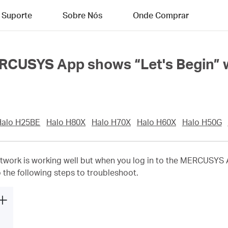
Suporte
Sobre Nós
Onde Comprar
ERCUSYS App shows “Let's Begin” w
Halo H25BE
Halo H80X
Halo H70X
Halo H60X
Halo H50G
work is working well but when you log in to the MERCUSYS Ap
to the following steps to troubleshoot.