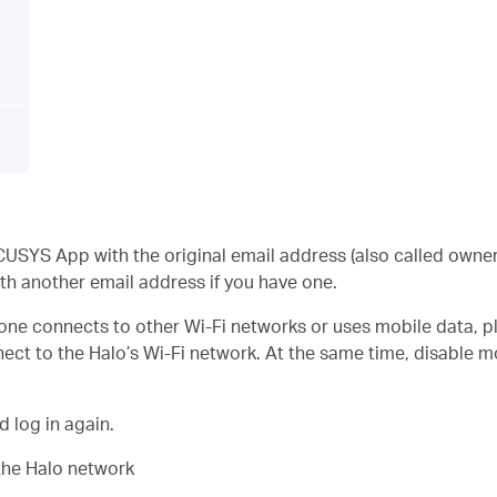
USYS App with the original email address (also called owner 
with another email address if you have one.
phone connects to other Wi-Fi networks or uses mobile data,
ect to the Halo’s Wi-Fi network. At the same time, disable 
 log in again.
e the Halo network