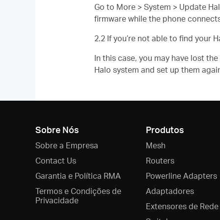
Go to More > System > Update Halo. 
firmware while the phone connects
2.2 If you’re not able to find yo
In this case, you may have lost t
Halo system and set up them agai
Sobre Nós
Produtos
Sobre a Empresa
Mesh
Contact Us
Routers
Garantia e Política RMA
Powerline Adapters
Termos e Condições de
Adaptadores
Privacidade
Extensores de Rede