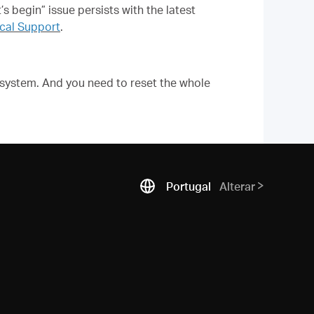
s begin” issue persists with the latest
al Support
.
 system. And you need to reset the whole
Portugal
Alterar