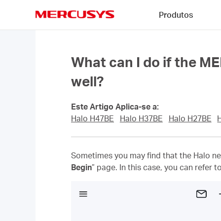
Click
Produtos
to
skip
MERCUSYS
the
navigation
bar
What can I do if the M
well?
Este Artigo Aplica-se a:
Halo H47BE
Halo H37BE
Halo H27BE
Sometimes you may find that the Halo net
Begin
” page. In this case, you can refer 