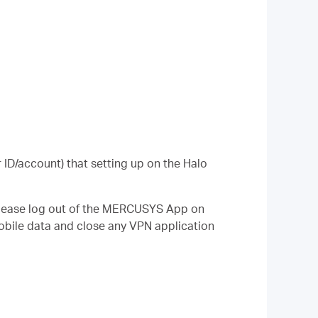
ID/account) that setting up on the Halo
 please log out of the MERCUSYS App on
mobile data and close any VPN application