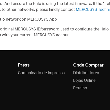
And ensure the Halo is using the latest firmware. If the “Let’
 to other networks, please kindly contact
MERCUSYS Technic
ur Halo network on MERCUSYS App
he original MERCUSYS ID/password used to configure the Halo
n with your current MERCUSYS account.
Press
Onde Comprar
Comunicado de Imprensa
Distribuidores
Lojas Online
Retalho