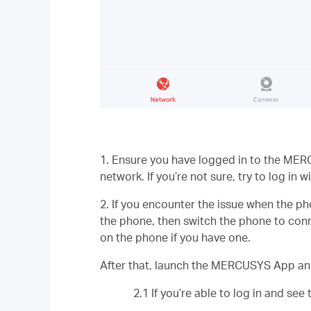
1. Ensure you have logged in to the MERC
network. If you’re not sure, try to log in 
2. If you encounter the issue when the 
the phone, then switch the phone to conn
on the phone if you have one.
After that, launch the MERCUSYS App and
2.1 If you’re able to log in and se