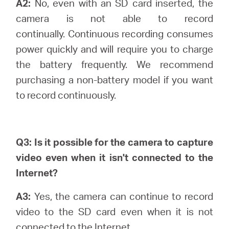
A2:
No, even with an SD card inserted, the
camera is not able to record
continually.
Continuous recording consumes
power quickly and will require you to charge
the battery frequently. We recommend
purchasing a non-battery model if you want
to record continuously.
Q3: Is it possible for the camera to capture
video even when it isn't connected to the
Internet?
A3:
Yes, the camera can continue to record
video to the SD card even when it is not
connected to the Internet.