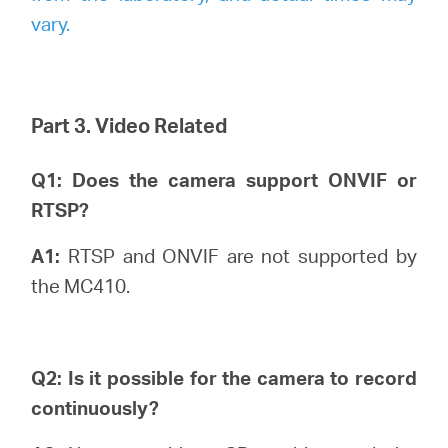
vary.
Part 3. Video Related
Q1: Does the camera support ONVIF or
RTSP?
A1:
RTSP and ONVIF are not supported by
the MC410.
Q2: Is it possible for the camera to record
continuously?