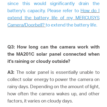
since this would significantly drain the
battery's capacity. Please refer to
How do I
extend the battery life of my MERCUSYS
Camera/Doorbell?
to extend the battery life.
Q3: How long can the camera work with
the MA201C solar panel connected when
it's raining or cloudy outside?
A3:
The solar panel is essentially unable to
collect solar energy to power the camera on
rainy days. Depending on the amount of light,
how often the camera wakes up, and other
factors, it varies on cloudy days.