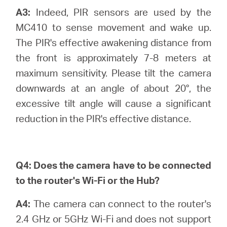
A3:
Indeed, PIR sensors are used by the
MC410 to sense movement and wake up.
The PIR's effective awakening distance from
the front is approximately 7-8 meters at
maximum sensitivity. Please tilt the camera
downwards at an angle of about 20°, the
excessive tilt angle will cause a significant
reduction in the PIR's effective distance.
Q4:
Does the camera have to be connected
to the router's Wi-Fi or the Hub?
A4:
The camera can connect to the router's
2.4 GHz or 5GHz Wi-Fi and does not support