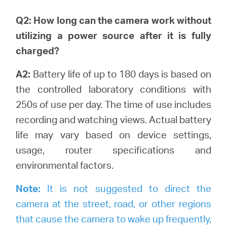
Q2: How long can the camera work without
utilizing a power source after it is fully
charged?
A2:
Battery life of up to 180 days is based on
the controlled laboratory conditions with
250s of use per day. The time of use includes
recording and watching views.
Actual battery
life may vary based on device settings,
usage, router specifications and
environmental factors.
Note:
It is not suggested to direct the
camera at the street, road, or other regions
that cause the camera to wake up frequently,