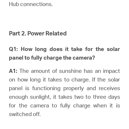
Hub connections.
Part 2. Power Related
Q1: How long does it take for the solar
panel to fully charge the camera?
A1:
The amount of sunshine has an impact
on how long it takes to charge. If the solar
panel is functioning properly and receives
enough sunlight, it takes two to three days
for the camera to fully charge when it is
switched off.