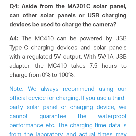
Q4: Aside from the MA201C solar panel,
can other solar panels or USB charging
devices be used to charge the camera?
A4:
The MC410 can be powered by USB
Type-C charging devices and solar panels
with a regulated 5V output. With 5V/1A USB
adapter, the MC410 takes 7.5 hours to
charge from 0% to 100%.
Note:
We always recommend using our
official device for charging. If you use a third-
party solar panel or charging device, we
cannot guarantee the waterproof
performance etc. The charging time data is
from the laboratory, and actual times may