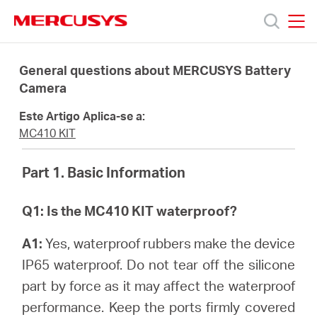
Click
to
skip
MERCUSYS
MERCUSYS
the
Produtos
navigation
General questions about MERCUSYS Battery
bar
Camera
Suporte
Este Artigo Aplica-se a:
MC410 KIT
Sobre
Part 1. Basic Information
Nós
Q1: Is the MC410 KIT waterproof?
Onde
A1:
Yes, waterproof rubbers make the device
IP65 waterproof. Do not tear off the silicone
Comprar
part by force as it may affect the waterproof
performance. Keep the ports firmly covered