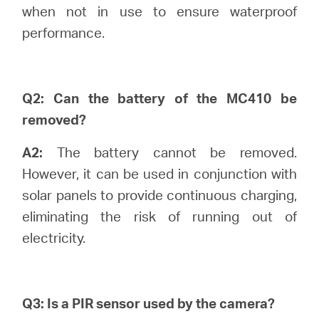
when not in use to ensure waterproof
performance.
Portugal
/
Q2: Can the battery of the MC410 be
removed?
português
A2:
The battery cannot be removed.
However, it can be used in conjunction with
solar panels to provide continuous charging,
eliminating the risk of running out of
electricity.
Q3: Is a PIR sensor used by the camera?