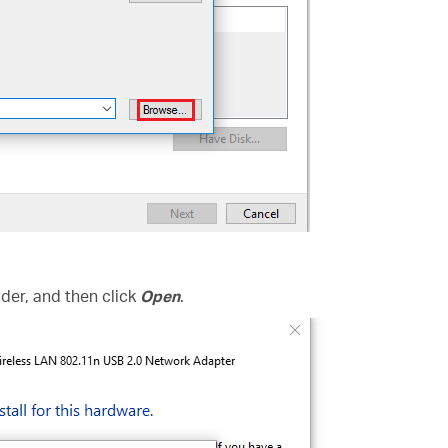
folder, and then click
Open
.