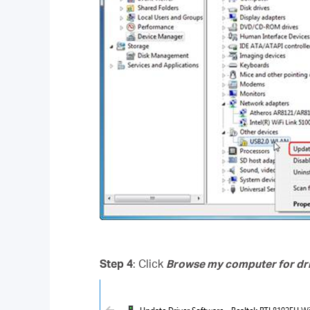
Step 4
: Click
Browse my computer for dri