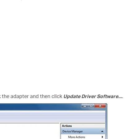
ck the adapter and then click
Update Driver Software...
.