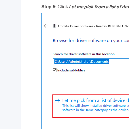
Step 5
: Click
Let me pick from a list of d