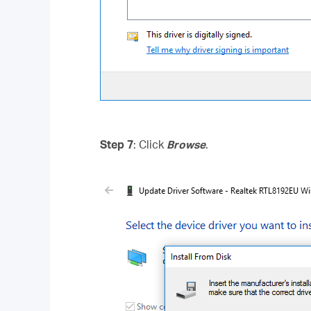
Step 7
: Click
Browse
.