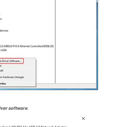
ver software
.