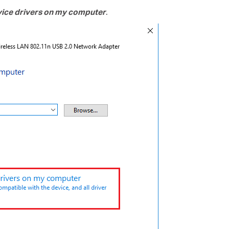
evice drivers on my computer
.