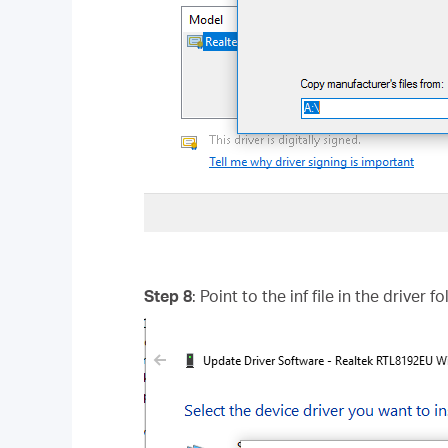
Step 8
: Point to the inf file in the driver 