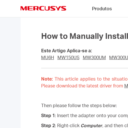
Click
Produtos
to
skip
MERCUSYS
the
navigation
bar
How to Manually Insta
Este Artigo Aplica-se a:
MU6H
MW150US
MW300UM
MW300
Note:
This article applies to the situati
Please download the latest driver from
M
Then please follow the steps below:
Step 1
: Insert the adapter onto your com
Step 2
: Right-click
Computer
, and then c