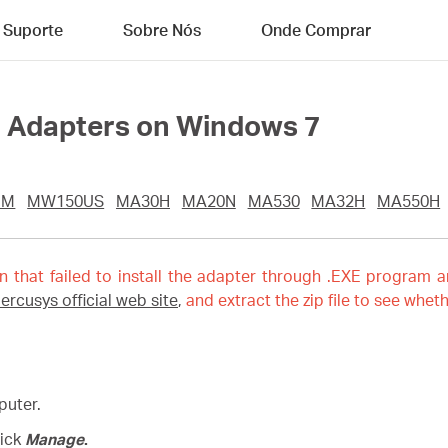
Suporte
Sobre Nós
Onde Comprar
ll Adapters on Windows 7
UM
MW150US
MA30H
MA20N
MA530
MA32H
MA550H
on that failed to install the adapter through .EXE program a
ercusys official web site
,
and extract the zip file to see wheth
puter.
lick
Manage
.