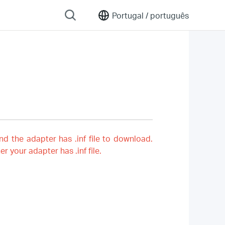
Portugal /
português
nd the adapter has .inf file to download.
er your adapter has .inf file.