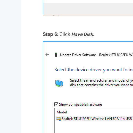
Step 6
: Click
Have Disk
.