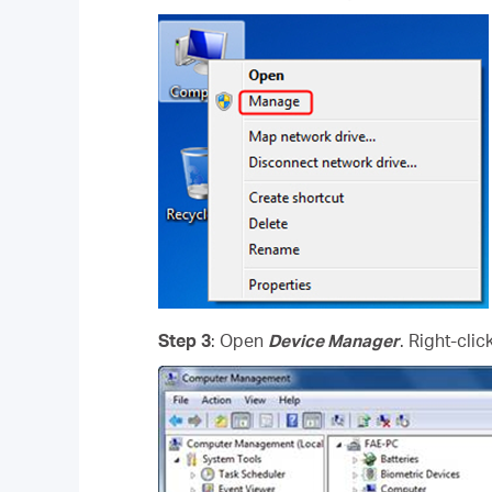
Step 3
: Open
Device Manager
. Right-cli