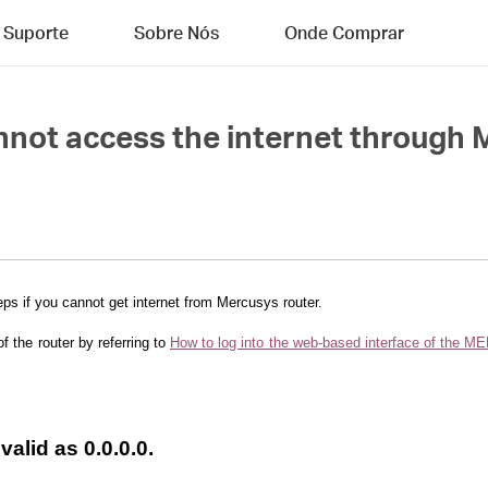
Suporte
Sobre Nós
Onde Comprar
annot access the internet through
eps if you cannot get internet from Mercusys router.
of the router by referring to
How to log into the web-based interface of the
nvalid as 0.0.0.0.