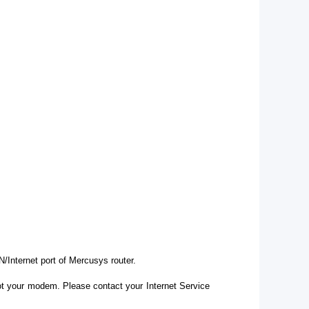
Internet port of Mercusys router.
ot your modem. Please contact your Internet Service