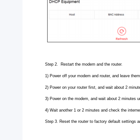
Step 2. Restart the modem and the router.
1) Power off your modem and router, and leave them 
2) Power on your router first, and wait about 2 minutes
3) Power on the modem, and wait about 2 minutes unt
4) Wait another 1 or 2 minutes and check the intern
Step 3. Reset the router to factory default settings a