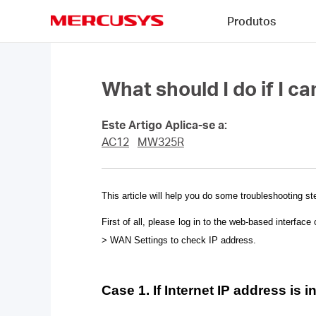
Click
Produtos
to
skip
MERCUSYS
the
navigation
bar
What should I do if I c
Este Artigo Aplica-se a:
AC12
MW325R
This article will help you do some troubleshooting st
First of all, please log in to the web-based interface 
> WAN Settings to check IP address.
Case 1. If Internet IP address is i