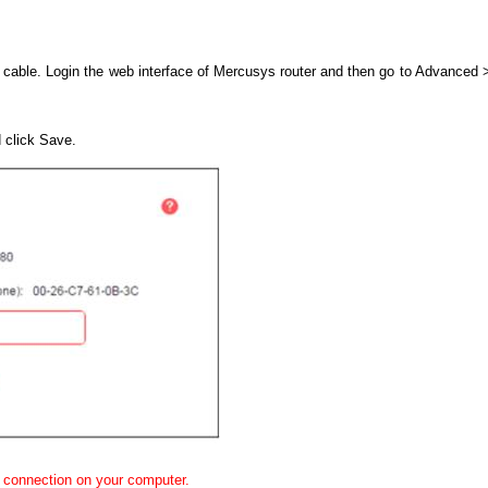
 cable. Login the web interface of Mercusys router and then go to Advance
 click Save.
 connection on your computer.