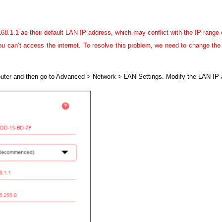
.1.1 as their default LAN IP address, which may conflict with the IP range o
 can’t access the internet. To resolve this problem, we need to change the L
router and then go to Advanced > Network > LAN Settings.
Modify the LAN IP 