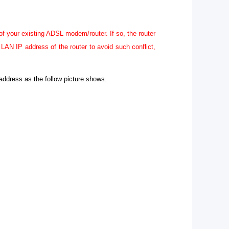
f your existing ADSL modem/router. If so, the router
AN IP address of the router to avoid such conflict,
address as the follow picture shows.