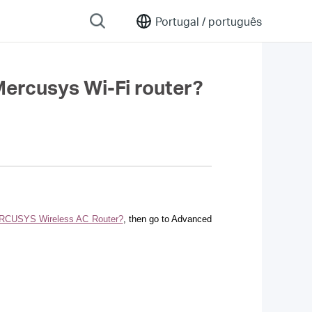
Portugal /
português
 Mercusys Wi-Fi router?
 MERCUSYS Wireless AC Router?
, then go to Advanced