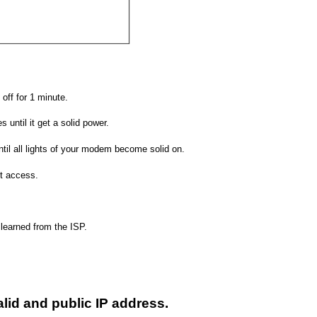
off for 1 minute.
 until it get a solid power.
il all lights of your modem become solid on.
et access.
 learned from the ISP.
valid and public IP address.