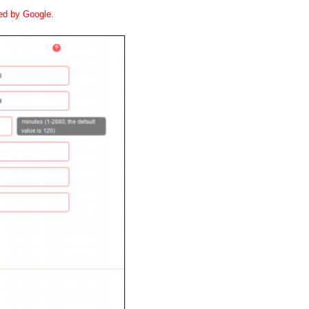
ted by Google.