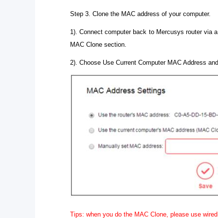
Step 3. Clone the MAC address of your computer.
1). Connect computer back to Mercusys router via a
MAC Clone section.
2). Choose Use Current Computer MAC Address and
Tips: when you do the MAC Clone, please use wired