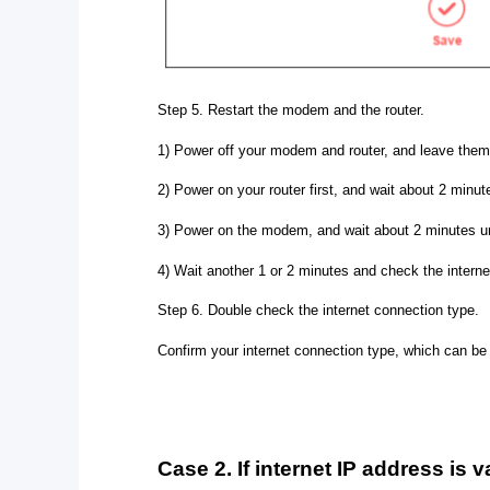
Step 5. Restart the modem and the router.
1) Power off your modem and router, and leave them 
2) Power on your router first, and wait about 2 minutes
3) Power on the modem, and wait about 2 minutes unt
4) Wait another 1 or 2 minutes and check the intern
Step 6. Double check the internet connection type.
Confirm your internet connection type, which can be
Case 2. If internet IP address is 