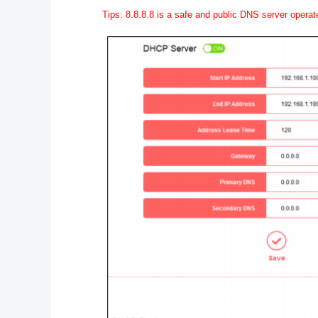
Tips: 8.8.8.8 is a safe and public DNS server opera