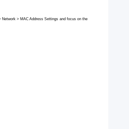
d > Network > MAC Address Settings and focus on the