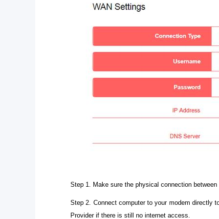
Step 1. Make sure the physical connection between 
Step 2. Connect computer to your modem directly to
Provider if there is still no internet access.