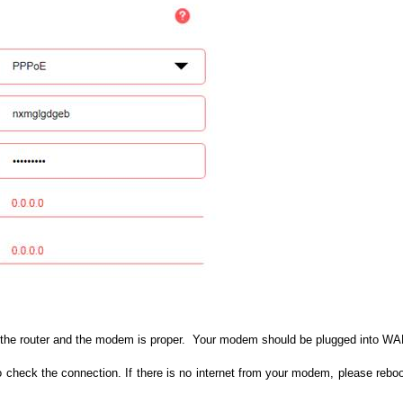
the router and the modem is proper. Your modem should be plugged into WAN/
 check the connection. If there is no internet from your modem, please rebo