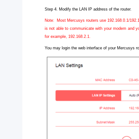
Step 4.
Modify the LAN IP address of the router.
Note: Most Mercusys routers use 192.168.0.1/192.168
is not able to communicate with your modem and you
for example, 192.168.2.1.
You may login the web interface of your Mercusys 