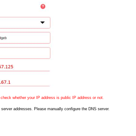
check whether your IP address is public IP address or not.
 server addresses. Please manually configure the DNS server.