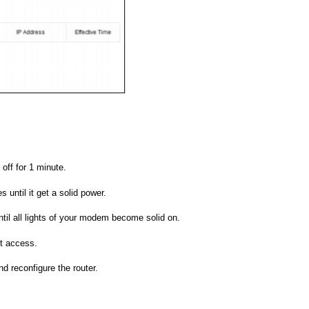
off for 1 minute.
 until it get a solid power.
il all lights of your modem become solid on.
et access.
nd reconfigure the router.