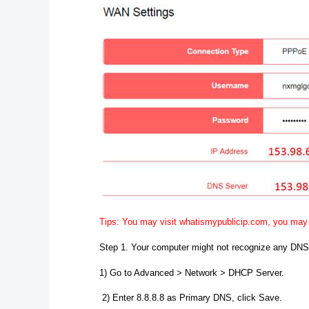
Tips: You may visit whatismypublicip.com, you may 
Step 1. Your computer might not recognize any DNS
1) Go to Advanced > Network > DHCP Server.
2) Enter 8.8.8.8 as Primary DNS, click Save.