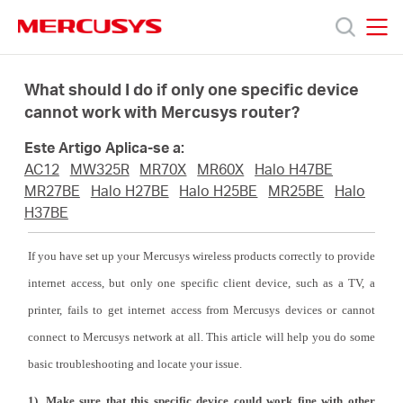
Click
to
skip
MERCUSYS
MERCUSYS
the
Produtos
navigation
What should I do if only one specific device
bar
cannot work with Mercusys router?
Suporte
Este Artigo Aplica-se a:
AC12
MW325R
MR70X
MR60X
Halo H47BE
Sobre
MR27BE
Halo H27BE
Halo H25BE
MR25BE
Halo
H37BE
Nós
If you have set up your Mercusys wireless products correctly to provide
internet access, but only one specific client device, such as a TV, a
Onde
printer, fails to get internet access from Mercusys devices or cannot
connect to Mercusys network at all. This article will help you do some
Comprar
basic troubleshooting and locate your issue.
1). Make sure that this specific device could work fine with other