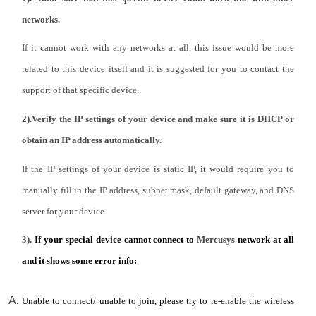
networks.
Portugal
If it cannot work with any networks at all, this issue would be more
related to this device itself and it is suggested for you to contact the
/
support of that specific device.
2).Verify the IP settings of your device and make sure it is DHCP or
português
obtain an IP address automatically.
If the IP settings of your device is static IP, it would require you to
manually fill in the IP address, subnet mask, default gateway, and DNS
server for your device.
3).
If your special device cannot connect to
Mercusys
network at all
and it shows some error info:
Unable to connect/ unable to join, please try to re-enable the wireless