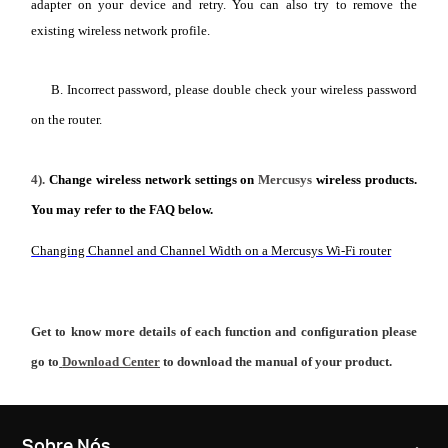
adapter on your device and retry. You can also try to remove the
existing wireless network profile.
B. Incorrect password, please double check your wireless password
on the router.
4).
Change wireless network settings on
Mercusys
wireless products.
You may refer to the FAQ below.
Changing Channel and Channel Width on a Mercusys Wi-Fi router
Get to know more details of each function and configuration please
go to
Download Center
to download the manual of your product.
Sobre Nós