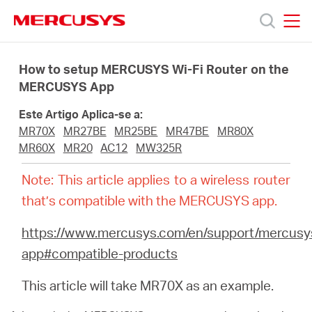
Click
to
skip
MERCUSYS
MERCUSYS
the
Produtos
navigation
How to setup MERCUSYS Wi-Fi Router on the
bar
MERCUSYS App
Suporte
Este Artigo Aplica-se a:
MR70X
MR27BE
MR25BE
MR47BE
MR80X
Sobre
MR60X
MR20
AC12
MW325R
Note: This article applies to a wireless router
Nós
that’s compatible with the MERCUSYS app.
https://www.mercusys.com/en/support/mercusy
Onde
app#compatible-products
Comprar
This article will take MR70X as an example.