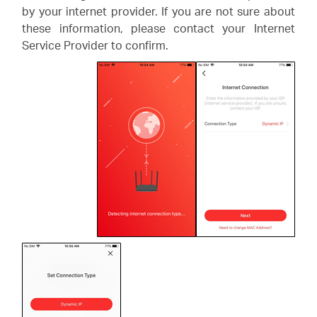
by your internet provider. If you are not sure about
these information, please contact your Internet
Service Provider to confirm.