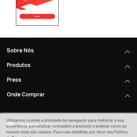
Sobre Nós
Produtos
Press
Onde Comprar
Utilizamos cookies e atividade de navegador para melhorar a sua
Portugal
Alterar
experiência, personalizar conteúdos e anúncios e analisar como os
nossos sites são usados. Para mais detalhes, por favor leia Política