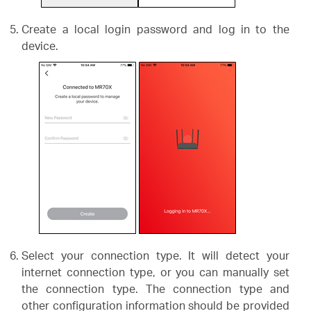
Create a local login password and log in to the
device.
Select your connection type. It will detect your
internet connection type, or you can manually set
the connection type. The connection type and
other configuration information should be provided