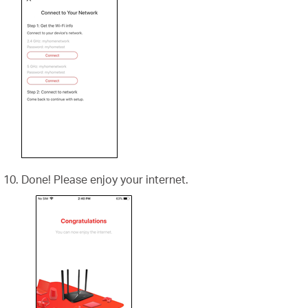
Done! Please enjoy your internet.