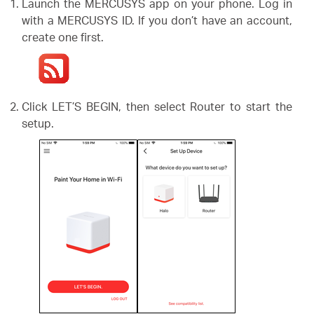
Launch the MERCUSYS app on your phone. Log in
with a MERCUSYS ID. If you don’t have an account,
create one first.
Portugal
/
Click LET’S BEGIN, then select Router to start the
setup.
português