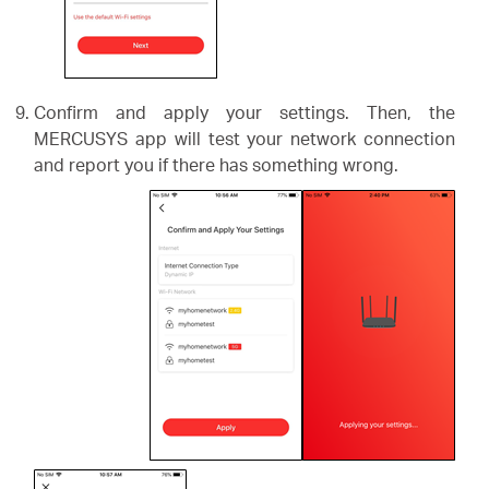
Confirm and apply your settings. Then, the
MERCUSYS app will test your network connection
and report you if there has something wrong.