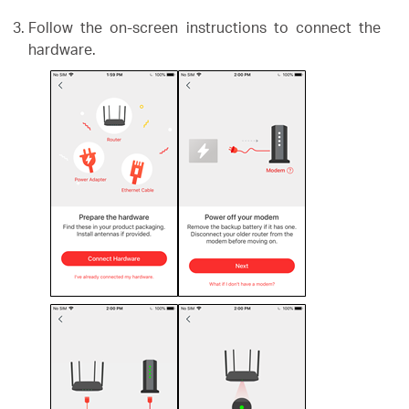
Follow the on-screen instructions to connect the
hardware.