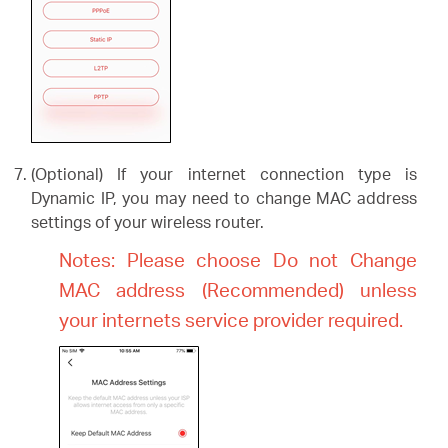
(Optional) If your internet connection type is
Dynamic IP, you may need to change MAC address
settings of your wireless router.
Notes: Please choose Do not Change
MAC address (Recommended) unless
your internets service provider required.