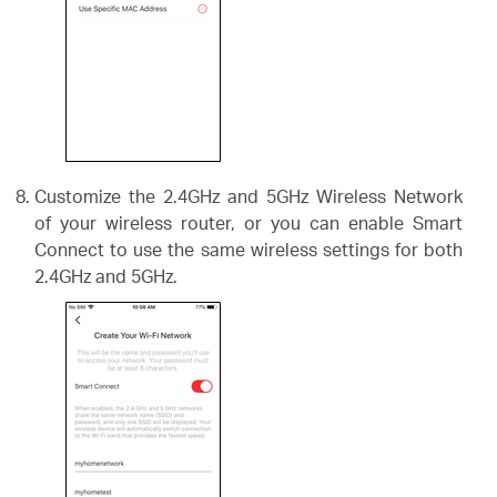
Customize the 2.4GHz and 5GHz Wireless Network
of your wireless router, or you can enable Smart
Connect to use the same wireless settings for both
2.4GHz and 5GHz.