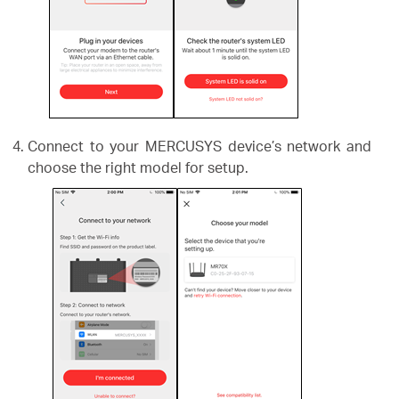
Connect to your MERCUSYS device’s network and
choose the right model for setup.