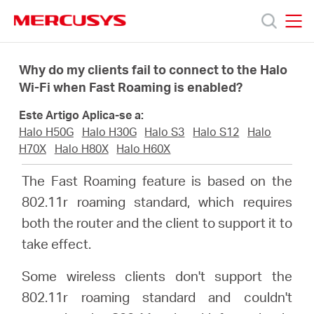
Click
to
skip
MERCUSYS
MERCUSYS
the
Produtos
navigation
Why do my clients fail to connect to the Halo
bar
Wi-Fi when Fast Roaming is enabled?
Suporte
Este Artigo Aplica-se a:
Halo H50G
Halo H30G
Halo S3
Halo S12
Halo
Sobre
H70X
Halo H80X
Halo H60X
The Fast Roaming feature is based on the
Nós
802.11r roaming standard, which requires
both the router and the client to support it to
Onde
take effect.
Some wireless clients don't support the
Comprar
802.11r roaming standard and couldn't