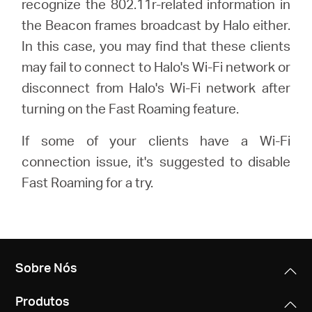
recognize the 802.11r-related information in
the Beacon frames broadcast by Halo either.
In this case, you may find that these clients
Portugal
may fail to connect to Halo's Wi-Fi network or
disconnect from Halo's Wi-Fi network after
/
turning on the Fast Roaming feature.
português
If some of your clients have a Wi-Fi
connection issue, it's suggested to disable
Fast Roaming for a try.
Sobre Nós
Produtos